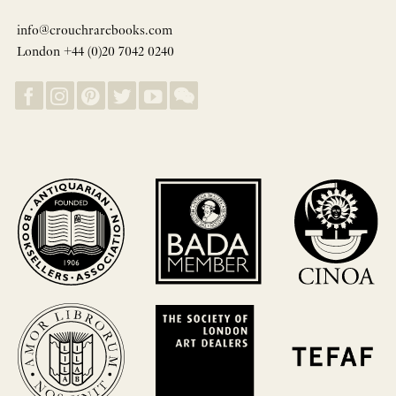
info@crouchrarebooks.com
London +44 (0)20 7042 0240