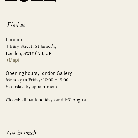
Find us
London
4 Bury Street, St James’s,
London, SW1Y 6AB, UK
(Map)
Opening hours, London Gallery
Monday to Friday: 10:00 – 18:00
Saturday: by appointment
Closed: all bank holidays and 1-31 August
Get in touch