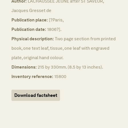
Author:
LACHAUSSEE JEUNE after ST SAVEUR,
Jacques Gresset de
Publication place:
[?Paris,
Publication date:
1806?].
Physical description:
Two page section from printed
book, one text leaf, tissue, one leaf with engraved
plate, original hand colour.
Dimensions:
215 by 330mm. (8.5 by 13 inches).
Inventory reference:
15800
Download factsheet