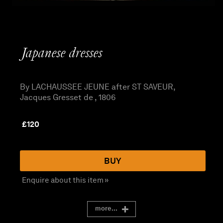
Japanese dresses
By LACHAUSSEE JEUNE after ST SAVEUR,
Jacques Gresset de , 1806
£
120
BUY
Enquire about this item »
more...