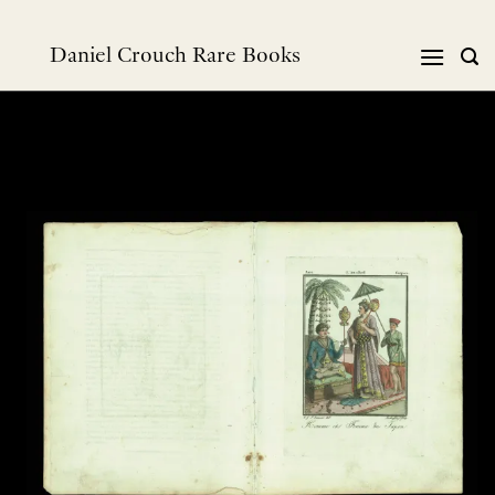
Skip
to
Daniel Crouch Rare Books
content