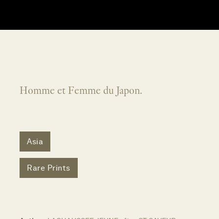
Homme et Femme du Japon.
Asia
Rare Prints