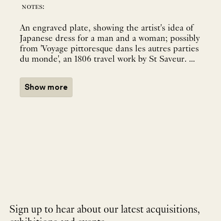
notes:
An engraved plate, showing the artist's idea of
Japanese dress for a man and a woman; possibly
from 'Voyage pittoresque dans les autres parties
du monde', an 1806 travel work by St Saveur. ...
Show more
Sign up to hear about our latest acquisitions,