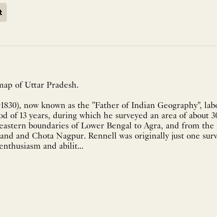
t
map of Uttar Pradesh.
-1830), now known as the "Father of Indian Geography", la
od of 13 years, during which he surveyed an area of about 
 eastern boundaries of Lower Bengal to Agra, and from the
and and Chota Nagpur. Rennell was originally just one su
nthusiasm and abilit...