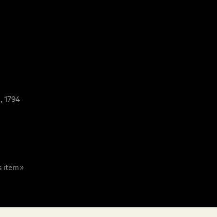
, 1794
s item »