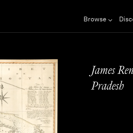
Browse
Disc
James Renn
Pradesh