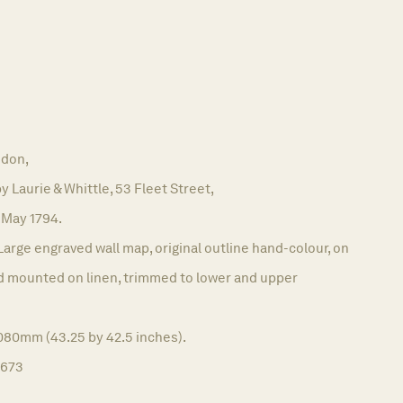
don,
y Laurie & Whittle, 53 Fleet Street,
 May 1794.
Large engraved wall map, original outline hand-colour, on
nd mounted on linen, trimmed to lower and upper
1080mm (43.25 by 42.5 inches).
1673