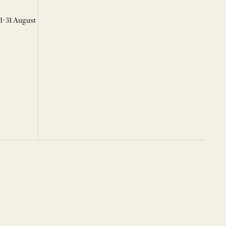
 1-31 August