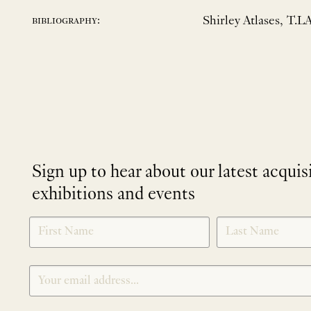
Shirley Atlases, T.L
bibliography:
Sign up to hear about our latest acquis
exhibitions and events
NEWLETTER
*
SIGNUP