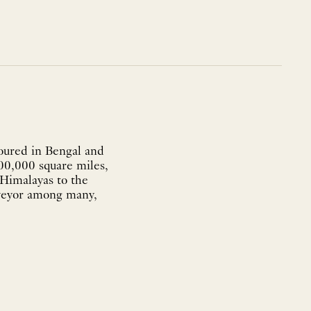
boured in Bengal and
300,000 square miles,
 Himalayas to the
rveyor among many,