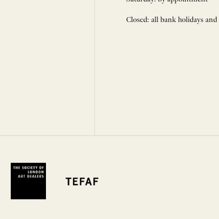
Closed: all bank holidays and