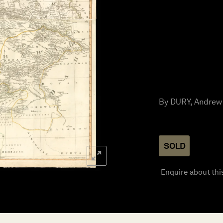
By DURY, Andrew 
SOLD
Enquire about thi