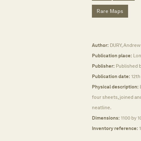
Rare Maps
Author:
DURY, Andrew
Publication place:
Lon
Publisher:
Published b
Publication date:
12th
Physical description:
four sheets, joined a
neatline.
Dimensions:
1100 by 
Inventory reference: