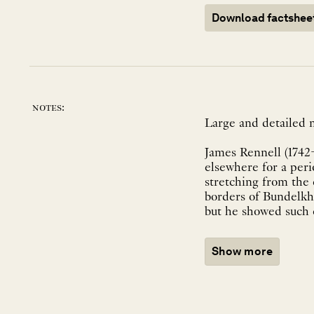
Download factshee
notes:
Large and detailed 
James Rennell (1742
elsewhere for a peri
stretching from the
borders of Bundelkh
but he showed such e
Show more