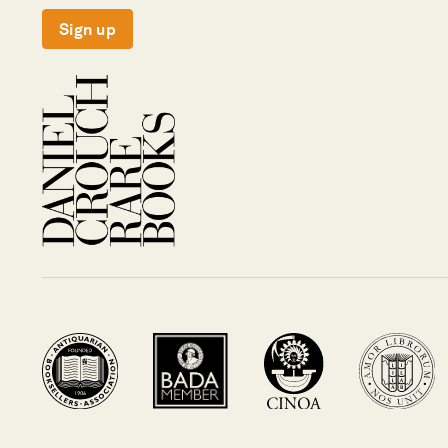
Sign up