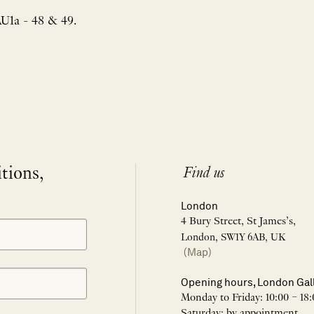
AU1a - 48 & 49.
itions,
Find us
London
4 Bury Street, St James’s,
London, SW1Y 6AB, UK
(Map)
Opening hours, London Gal
Monday to Friday: 10:00 – 18:
Saturday: by appointment