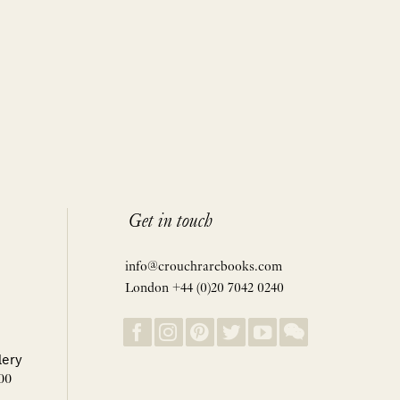
Get in touch
info@crouchrarebooks.com
London +44 (0)20 7042 0240
lery
00