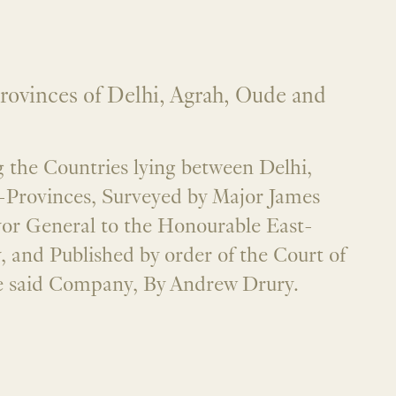
rovinces of Delhi, Agrah, Oude and
the Countries lying between Delhi,
-Provinces, Surveyed by Major James
yor General to the Honourable East-
 and Published by order of the Court of
he said Company, By Andrew Drury.