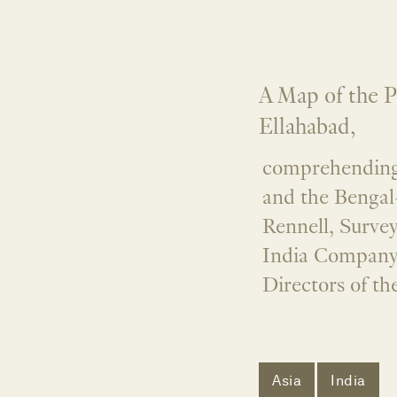
A Map of the P
Ellahabad,
comprehending 
and the Bengal
Rennell, Surve
India Company,
Directors of t
Asia
India