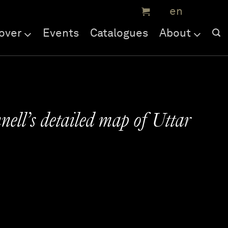
over
Events
Catalogues
About
ell’s detailed map of Uttar