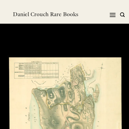
Skip
to
Daniel Crouch Rare Books
content