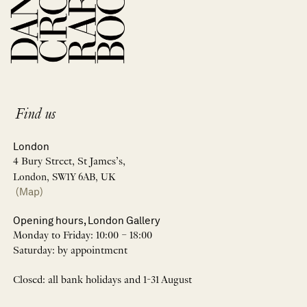
Find us
London
4 Bury Street, St James’s,
London, SW1Y 6AB, UK
(Map)
Opening hours, London Gallery
Monday to Friday: 10:00 – 18:00
Saturday: by appointment
Closed: all bank holidays and 1-31 August