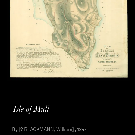
Isle of Mull
By [? BLACKMANN, William] , 1847