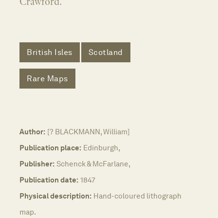
Crawford.
British Isles
Scotland
Rare Maps
Author:
[? BLACKMANN, William]
Publication place:
Edinburgh,
Publisher:
Schenck & McFarlane,
Publication date:
1847
Physical description:
Hand-coloured lithograph
map.