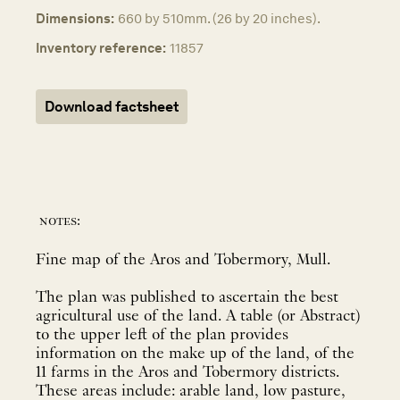
Dimensions:
660 by 510mm. (26 by 20 inches).
Inventory reference:
11857
Download factsheet
notes:
Fine map of the Aros and Tobermory, Mull.
The plan was published to ascertain the best
agricultural use of the land. A table (or Abstract)
to the upper left of the plan provides
information on the make up of the land, of the
11 farms in the Aros and Tobermory districts.
These areas include: arable land, low pasture,