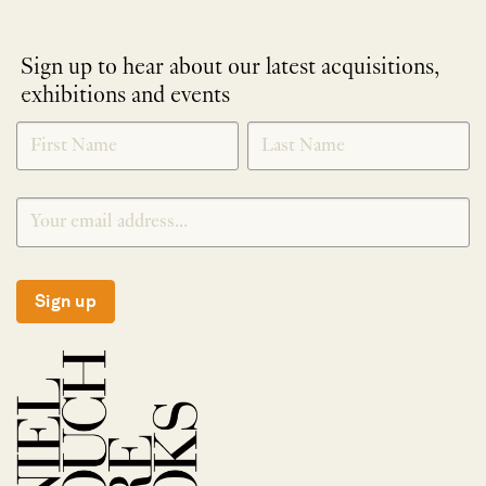
Sign up to hear about our latest acquisitions,
exhibitions and events
NEWLETTER
*
SIGNUP
Sign up