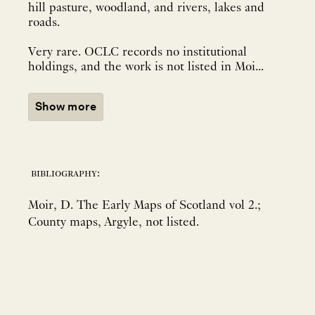
hill pasture, woodland, and rivers, lakes and
roads.
Very rare. OCLC records no institutional
holdings, and the work is not listed in Moi...
Show more
bibliography:
Moir, D. The Early Maps of Scotland vol 2.;
County maps, Argyle, not listed.