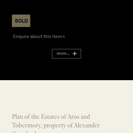
SOLD
Enquire about this item »
more...
Plan of the Estates of Aros and
Tobermory, property of Alexander