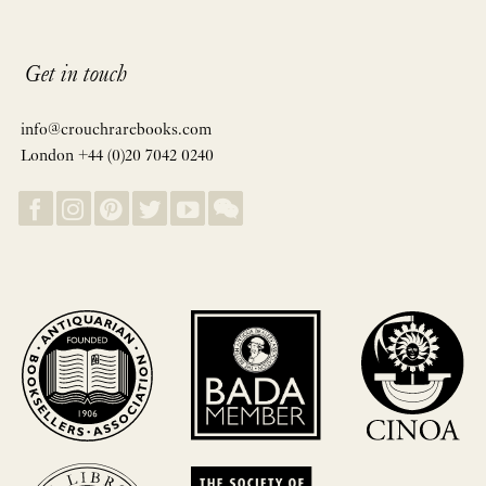
Get in touch
info@crouchrarebooks.com
London +44 (0)20 7042 0240