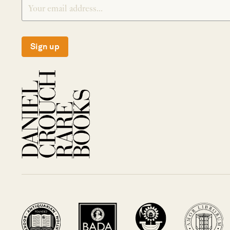
Sign up