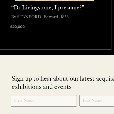
“Dr Livingstone, I presume?”
By STANFORD, Edward, 1856.
£
20,000
Sign up to hear about our latest acquis
exhibitions and events
NEWLETTER
*
SIGNUP