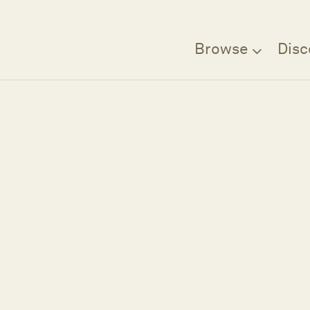
Browse
Disc