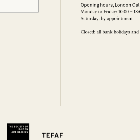
Opening hours, London Gal
Monday to Friday: 10:00 – 18:
Saturday: by appointment
Closed: all bank holidays and