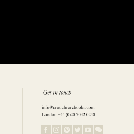
Get in touch
info@crouchrarebooks.com
London +44 (0)20 7042 0240