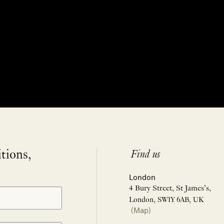
itions,
Find us
London
4 Bury Street, St James’s,
London, SW1Y 6AB, UK
(Map)