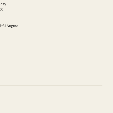
lery
00
 1-31 August