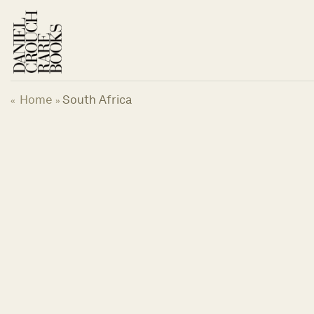
Skip
to
content
Home
South Africa
«
»