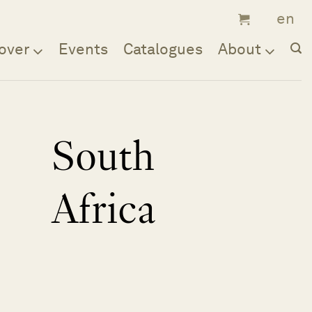
over
Events
Catalogues
About
South
Africa