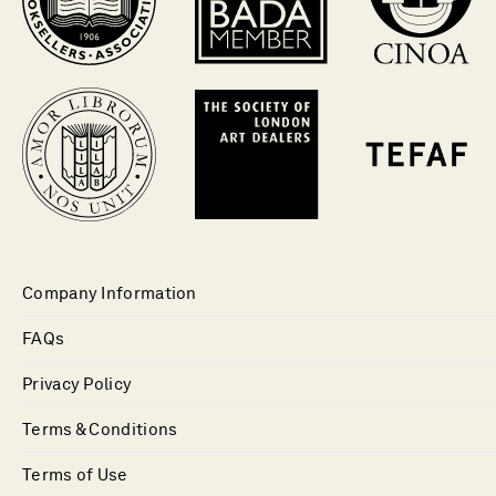
Company Information
FAQs
Privacy Policy
Terms & Conditions
Terms of Use