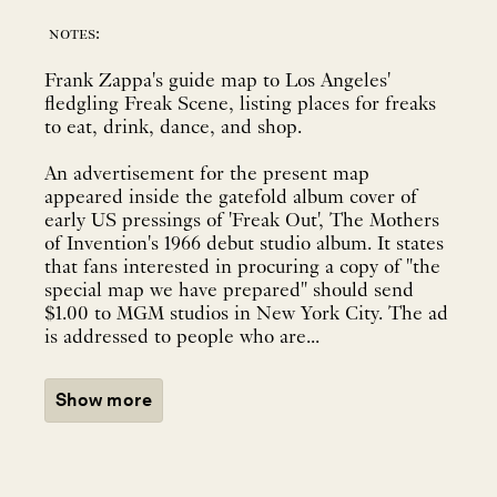
notes:
Frank Zappa's guide map to Los Angeles'
fledgling Freak Scene, listing places for freaks
to eat, drink, dance, and shop.
An advertisement for the present map
appeared inside the gatefold album cover of
early US pressings of 'Freak Out', The Mothers
of Invention's 1966 debut studio album. It states
that fans interested in procuring a copy of "the
special map we have prepared" should send
$1.00 to MGM studios in New York City. The ad
is addressed to people who are...
Show more