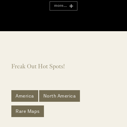
more...
Freak Out Hot Spots!
America
North America
Rare Maps