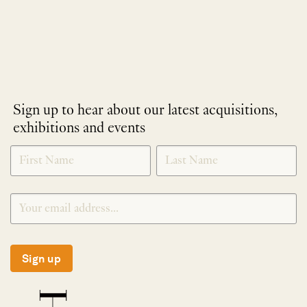
Sign up to hear about our latest acquisitions,
exhibitions and events
NEWLETTER
*
SIGNUP
Sign up