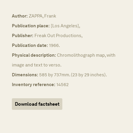
Author:
ZAPPA, Frank
Publication place:
[Los Angeles],
Publisher:
Freak Out Productions,
Publication date:
1966.
Physical description:
Chromolithograph map, with
image and text to verso.
Dimensions:
585 by 737mm. (23 by 29 inches).
Inventory reference:
14562
Download factsheet