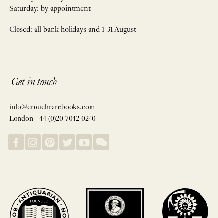
Saturday: by appointment
Closed: all bank holidays and 1-31 August
Get in touch
info@crouchrarebooks.com
London +44 (0)20 7042 0240