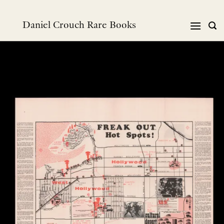
Skip
to
Daniel Crouch Rare Books
content