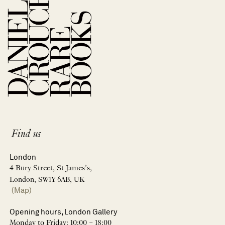
Find us
London
4 Bury Street, St James’s,
London, SW1Y 6AB, UK
(Map)
Opening hours, London Gallery
Monday to Friday: 10:00 – 18:00