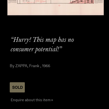
“Hurry! This map has no
consumer potential!”
By ZAPPA, Frank , 1966
SOLD
Enquire about this item »