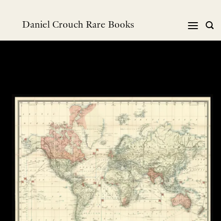
Skip
to
Daniel Crouch Rare Books
content