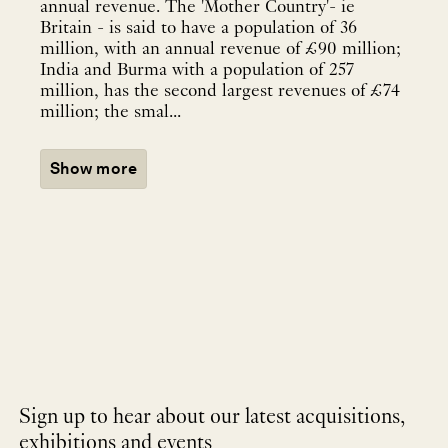
annual revenue. The 'Mother Country'- ie
Britain - is said to have a population of 36
million, with an annual revenue of £90 million;
India and Burma with a population of 257
million, has the second largest revenues of £74
million; the smal...
Show more
Sign up to hear about our latest acquisitions,
exhibitions and events