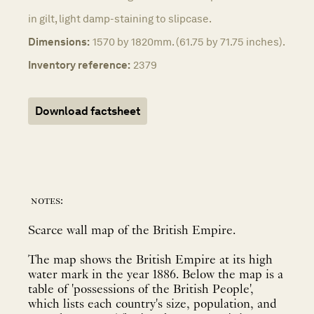
in gilt, light damp-staining to slipcase.
Dimensions:
1570 by 1820mm. (61.75 by 71.75 inches).
Inventory reference:
2379
Download factsheet
notes:
Scarce wall map of the British Empire.
The map shows the British Empire at its high
water mark in the year 1886. Below the map is a
table of 'possessions of the British People',
which lists each country's size, population, and