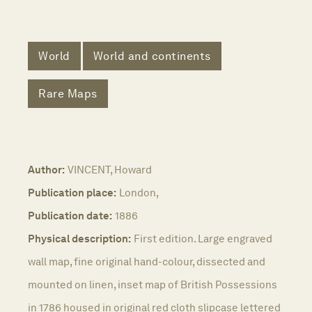
World
World and continents
Rare Maps
Author:
VINCENT, Howard
Publication place:
London,
Publication date:
1886
Physical description:
First edition. Large engraved
wall map, fine original hand-colour, dissected and
mounted on linen, inset map of British Possessions
in 1786 housed in original red cloth slipcase lettered