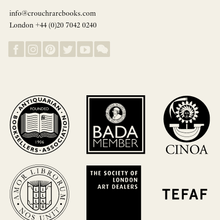
info@crouchrarebooks.com
London +44 (0)20 7042 0240