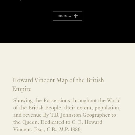
more...
Howard Vincent Map of the British
Empire
Showing the Possessions throughout the World
of the British People, their extent, population,
and revenue By T.B. Johnston Geographer to
the Queen. Dedicated to C. E. Howard
Vincent, Esq., C.B., M.P. 1886