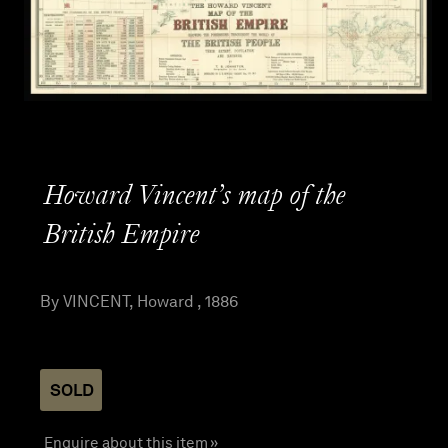
Howard Vincent’s map of the
British Empire
By VINCENT, Howard , 1886
SOLD
Enquire about this item »