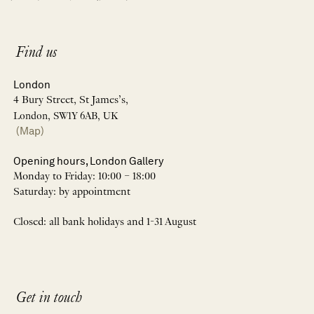
Find us
London
4 Bury Street, St James’s,
London, SW1Y 6AB, UK
(Map)
Opening hours, London Gallery
Monday to Friday: 10:00 – 18:00
Saturday: by appointment
Closed: all bank holidays and 1-31 August
Get in touch