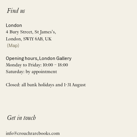
Find us
London
4 Bury Street, St James’s,
London, SW1Y 6AB, UK
(Map)
Opening hours, London Gallery
Monday to Friday: 10:00 – 18:00
Saturday: by appointment
Closed: all bank holidays and 1-31 August
Get in touch
info@crouchrarebooks.com