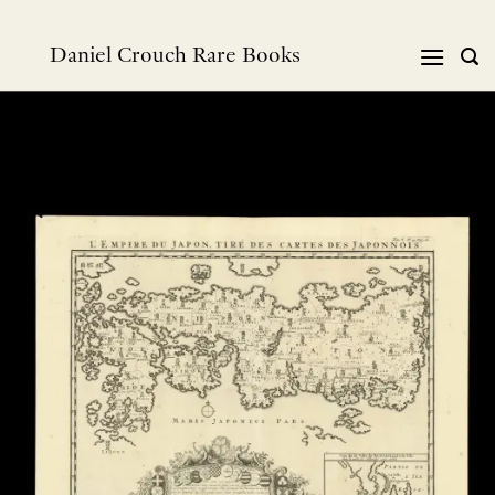
Skip
to
Daniel Crouch Rare Books
content