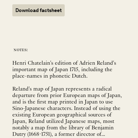
Download factsheet
notes:
Henri Chatelain's edition of Adrien Reland's
important map of Japan 1715, including the
place-names in phonetic Dutch.
Reland's map of Japan represents a radical
departure from prior European maps of Japan,
and is the first map printed in Japan to use
Sino-Japanese characters. Instead of using the
existing European geographical sources of
Japan, Reland utilized Japanese maps, most
notably a map from the library of Benjamin
Dutry (1668-1751), a former director of...