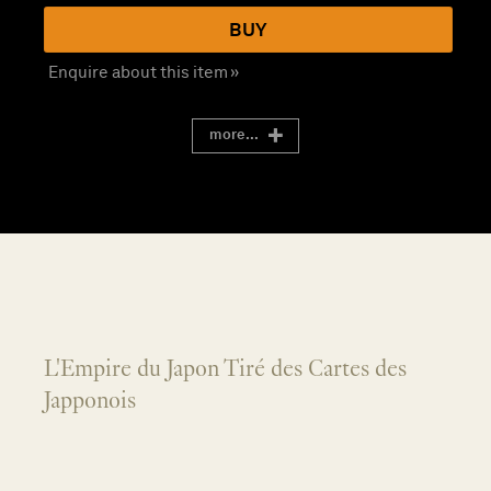
BUY
Enquire about this item »
more...
L'Empire du Japon Tiré des Cartes des
Japponois