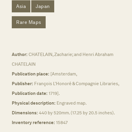
Asia
Japan
Rare Maps
Author:
CHATELAIN, Zacharie; and Henri Abraham
CHATELAIN
Publication place:
[Amsterdam,
Publisher:
François L'Honoré & Compagnie Libraries,
Publication date:
1719].
Physical description:
Engraved map.
Dimensions:
440 by 520mm. (17.25 by 20.5 inches).
Inventory reference:
15847