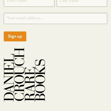
Sign up