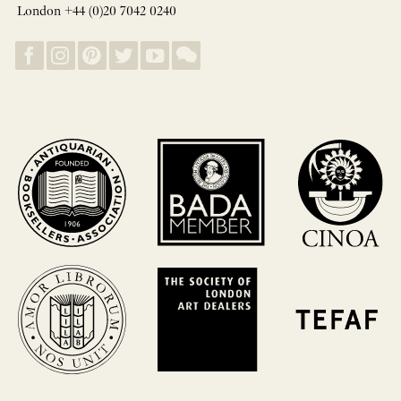
London +44 (0)20 7042 0240