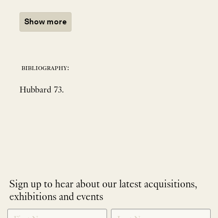
Show more
bibliography:
Hubbard 73.
Sign up to hear about our latest acquisitions,
exhibitions and events
NEWLETTER
*
SIGNUP