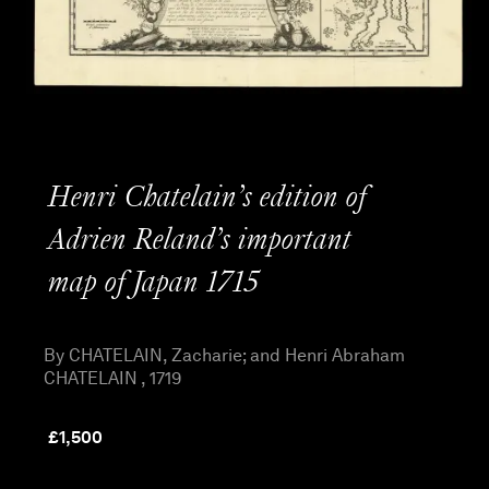
Henri Chatelain’s edition of
Adrien Reland’s important
map of Japan 1715
By CHATELAIN, Zacharie; and Henri Abraham
CHATELAIN , 1719
£
1,500