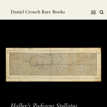
Skip
to
Daniel Crouch Rare Books
content
Halley’s Zodiacus Stellatus