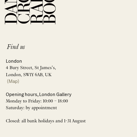
Find us
London
4 Bury Street, St James’s,
London, SW1Y 6AB, UK
(Map)
Opening hours, London Gallery
Monday to Friday: 10:00 – 18:00
Saturday: by appointment
Closed: all bank holidays and 1-31 August