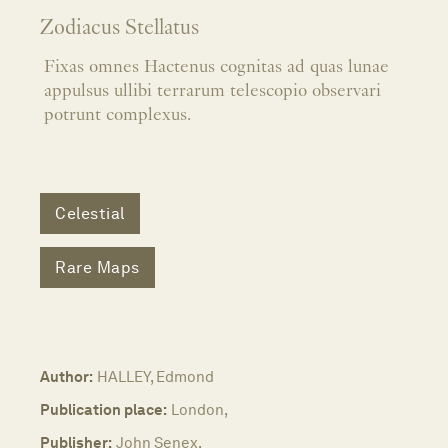
Zodiacus Stellatus
Fixas omnes Hactenus cognitas ad quas lunae
appulsus ullibi terrarum telescopio observari
potrunt complexus.
Celestial
Rare Maps
Author:
HALLEY, Edmond
Publication place:
London,
Publisher:
John Senex,