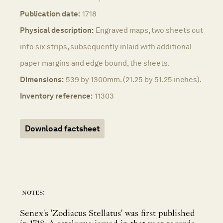
Publication date:
1718
Physical description:
Engraved maps, two sheets cut
into six strips, subsequently inlaid with additional
paper margins and edge bound, the sheets.
Dimensions:
539 by 1300mm. (21.25 by 51.25 inches).
Inventory reference:
11303
Download factsheet
notes:
Senex's 'Zodiacus Stellatus' was first published