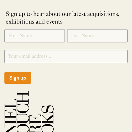
Sign up to hear about our latest acquisitions,
exhibitions and events
NEWLETTER
*
SIGNUP
Sign up