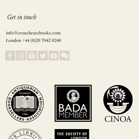
Get in touch
info@crouchrarebooks.com
London +44 (0)20 7042 0240