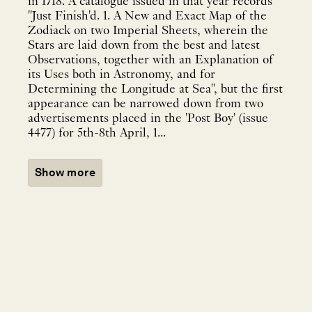
in 1718. A catalogue issued in that year records
"Just Finish'd. 1. A New and Exact Map of the
Zodiack on two Imperial Sheets, wherein the
Stars are laid down from the best and latest
Observations, together with an Explanation of
its Uses both in Astronomy, and for
Determining the Longitude at Sea", but the first
appearance can be narrowed down from two
advertisements placed in the 'Post Boy' (issue
4477) for 5th-8th April, 1...
Show more