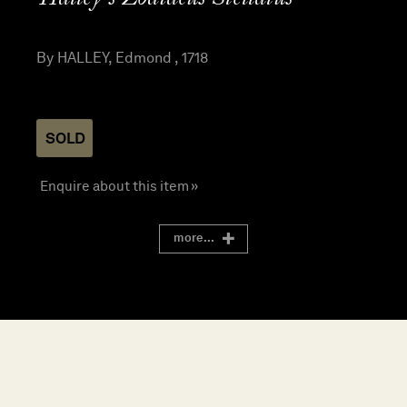
By HALLEY, Edmond , 1718
SOLD
Enquire about this item »
more...