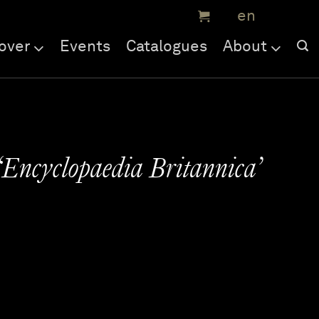
over
Events
Catalogues
About
‘Encyclopaedia Britannica’