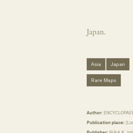
Japan.
Asia
Japan
Rare Maps
Author:
ENCYCLOPAED
Publication place:
[Lo
Publisher:
W & A.K. Jo