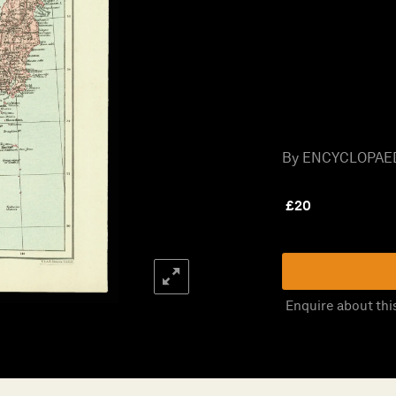
By ENCYCLOPAED
£
20
Enquire about thi