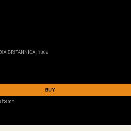
IA BRITANNICA , 1889
BUY
s item »