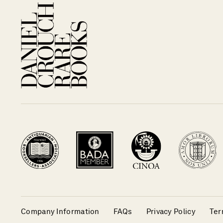
Company Information
FAQs
Privacy Policy
Ter