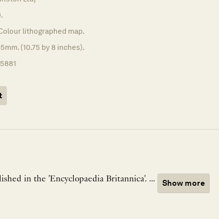
.
Colour lithographed map.
5mm. (10.75 by 8 inches).
15881
t
A map of Japan, published in the 'Encyclopaedia Britannica'. ...
Show more