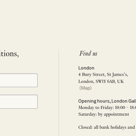
itions,
Find us
London
4 Bury Street, St James’s,
London, SW1Y 6AB, UK
(Map)
Opening hours, London Gal
Monday to Friday: 10:00 – 18:
Saturday: by appointment
Closed: all bank holidays and