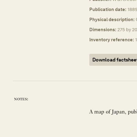
Publication date:
1889
Physical description:
Dimensions:
275 by 20
Inventory reference:
Download factshee
notes: