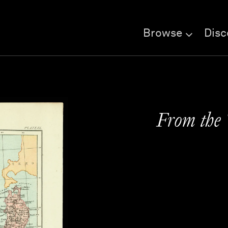
Browse
Disc
From the 