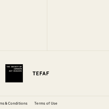
ms & Conditions
Terms of Use