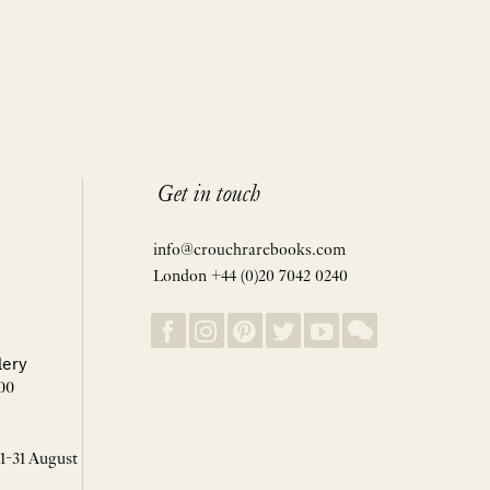
Get in touch
info@crouchrarebooks.com
London +44 (0)20 7042 0240
lery
00
 1-31 August