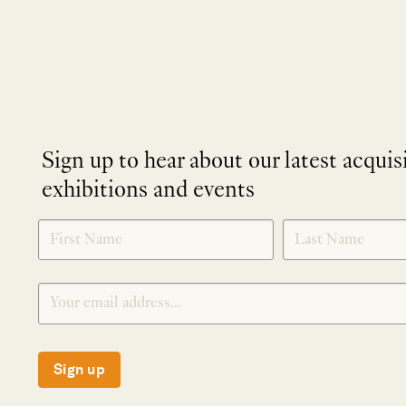
Sign up to hear about our latest acquis
exhibitions and events
NEWLETTER
*
SIGNUP
Sign up