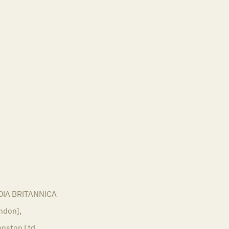
IA BRITANNICA
ndon],
hnston Ltd,