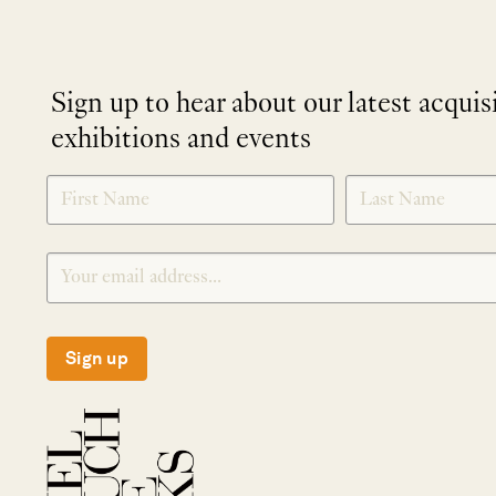
Sign up to hear about our latest acquis
exhibitions and events
NEWLETTER
*
SIGNUP
Sign up