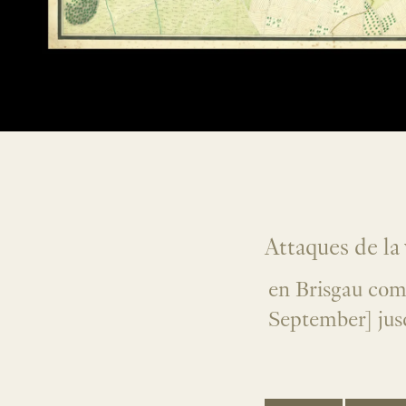
Attaques de la 
en Brisgau com
September] jus