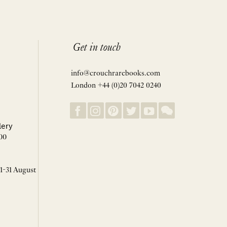
Get in touch
info@crouchrarebooks.com
London +44 (0)20 7042 0240
lery
00
 1-31 August