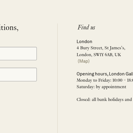
itions,
Find us
London
4 Bury Street, St James’s,
London, SW1Y 6AB, UK
(Map)
Opening hours, London Gal
Monday to Friday: 10:00 – 18:
Saturday: by appointment
Closed: all bank holidays and