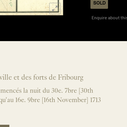
SOLD
Enquire about thi
ville et des forts de Fribourg
mencés la nuit du 30e. 7bre [30th
qu'au 16e. 9bre [16th November] 1713