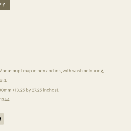
ny
Manuscript map in pen and ink, with wash colouring,
old.
0mm. (13.25 by 27.25 inches).
11344
t