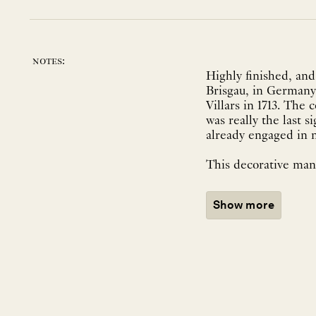
notes:
Highly finished, and
Brisgau, in Germany
Villars in 1713. The
was really the last s
already engaged in n
This decorative manu
Show more