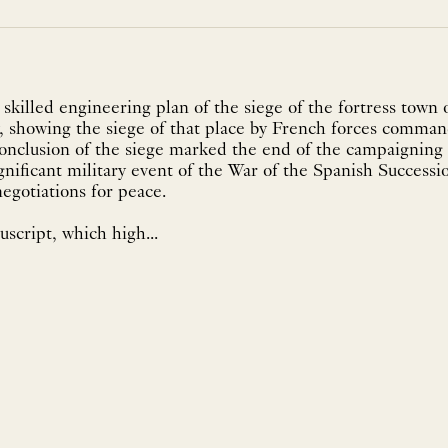
 skilled engineering plan of the siege of the fortress town 
, showing the siege of that place by French forces comma
 conclusion of the siege marked the end of the campaigning 
ignificant military event of the War of the Spanish Successi
egotiations for peace.
script, which high...