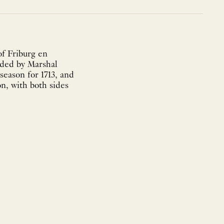
of Friburg en
nded by Marshal
season for 1713, and
on, with both sides