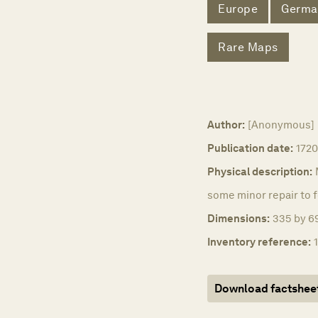
Europe
Germa
Rare Maps
Author:
[Anonymous]
Publication date:
1720
Physical description:
some minor repair to f
Dimensions:
335 by 69
Inventory reference:
Download factshee