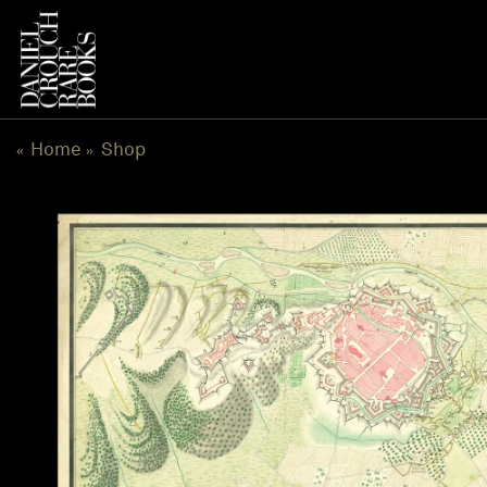
Skip
to
content
Home
Shop
«
»