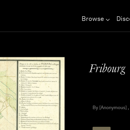
Browse
Disc
Fribourg
By [Anonymous] ,