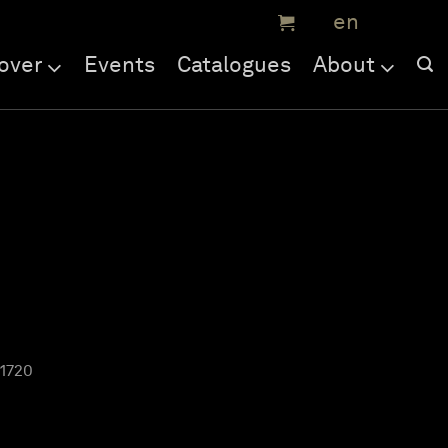
over
Events
Catalogues
About
 1720