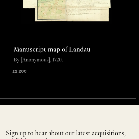
Manuscript map of Landau
By [Anonymous], 1720.
£
2,200
Sign up to hear about our latest acquisitions,