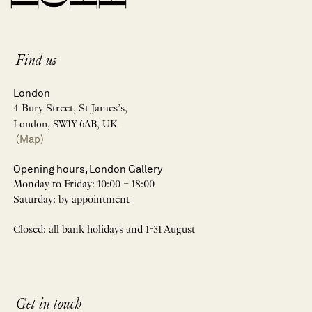
Find us
London
4 Bury Street, St James’s,
London, SW1Y 6AB, UK
(Map)
Opening hours, London Gallery
Monday to Friday: 10:00 – 18:00
Saturday: by appointment
Closed: all bank holidays and 1-31 August
Get in touch