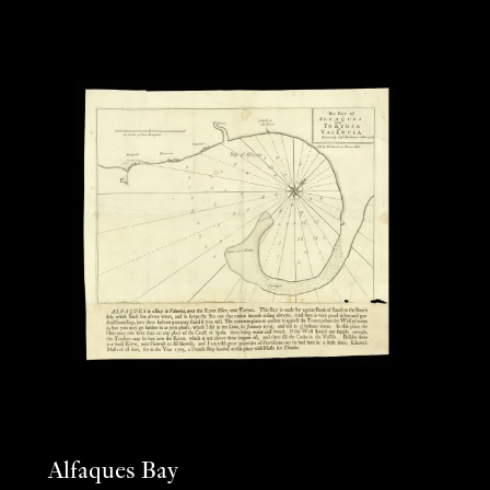
Alfaques Bay