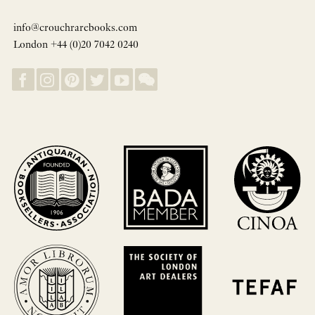
info@crouchrarebooks.com
London +44 (0)20 7042 0240