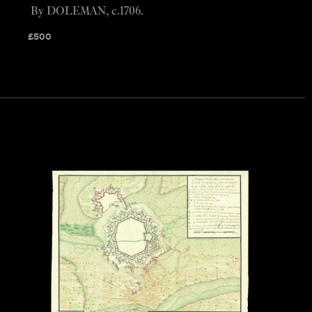
By DOLEMAN, c.1706.
£
500