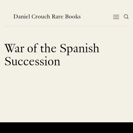
Skip
to
content
Daniel Crouch Rare Books
War of the Spanish
Succession