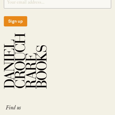
Sign up
Find us