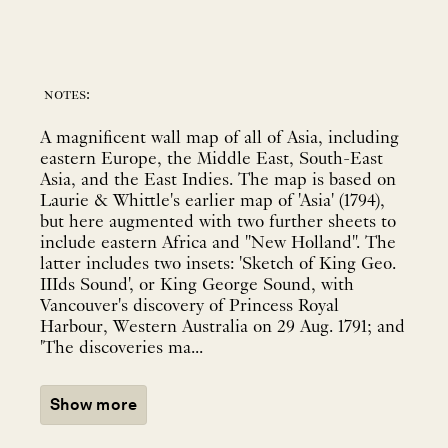
notes:
A magnificent wall map of all of Asia, including
eastern Europe, the Middle East, South-East
Asia, and the East Indies. The map is based on
Laurie & Whittle's earlier map of 'Asia' (1794),
but here augmented with two further sheets to
include eastern Africa and "New Holland". The
latter includes two insets: 'Sketch of King Geo.
IIIds Sound', or King George Sound, with
Vancouver's discovery of Princess Royal
Harbour, Western Australia on 29 Aug. 1791; and
'The discoveries ma...
Show more