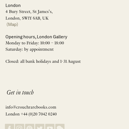
London
4 Bury Street, St James’s,
London, SW1Y 6AB, UK
(Map)
Opening hours, London Gallery
Monday to Friday: 10:00 – 18:00
Saturday: by appointment
Closed: all bank holidays and 1-31 August
Get in touch
info@crouchrarebooks.com
London +44 (0)20 7042 0240