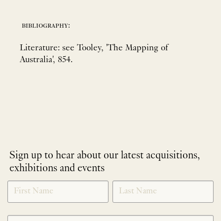
bibliography:
Literature: see Tooley, 'The Mapping of
Australia', 854.
Sign up to hear about our latest acquisitions,
exhibitions and events
NEWLETTER
*
SIGNUP