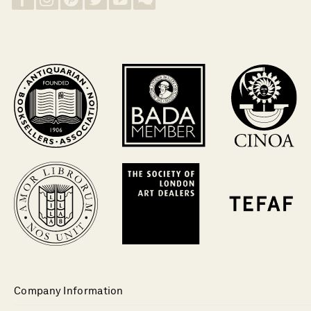
Company Information