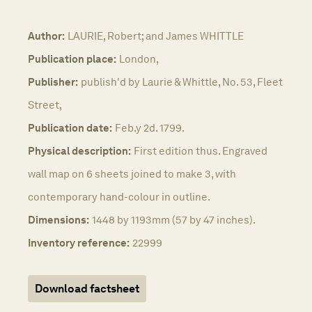
Author:
LAURIE, Robert; and James WHITTLE
Publication place:
London,
Publisher:
publish'd by Laurie & Whittle, No. 53, Fleet
Street,
Publication date:
Feb.y 2d. 1799.
Physical description:
First edition thus. Engraved
wall map on 6 sheets joined to make 3, with
contemporary hand-colour in outline.
Dimensions:
1448 by 1193mm (57 by 47 inches).
Inventory reference:
22999
Download factsheet