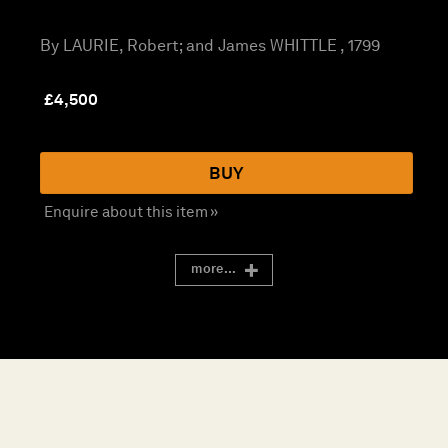
By LAURIE, Robert; and James WHITTLE , 1799
£
4,500
BUY
Enquire about this item »
more...