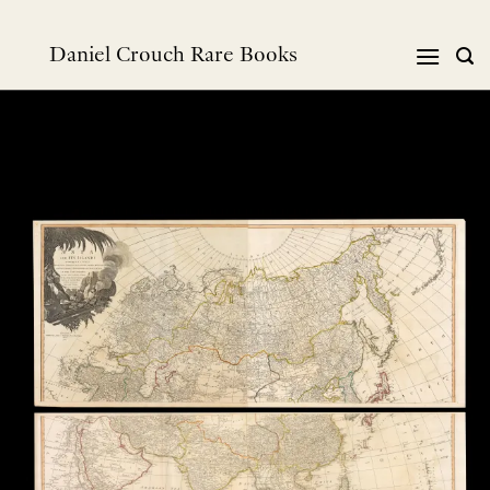
Skip
to
Daniel Crouch Rare Books
content