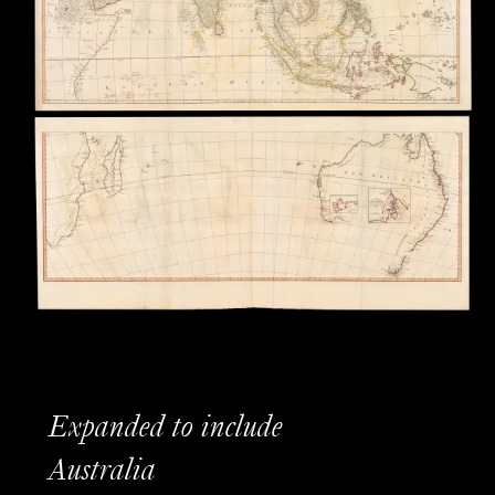
Expanded to include
Australia