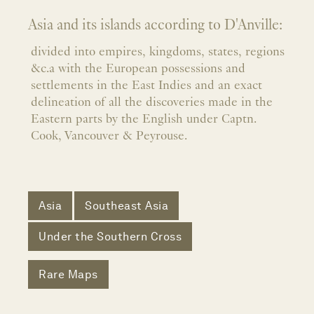
Asia and its islands according to D'Anville:
divided into empires, kingdoms, states, regions
&c.a with the European possessions and
settlements in the East Indies and an exact
delineation of all the discoveries made in the
Eastern parts by the English under Captn.
Cook, Vancouver & Peyrouse.
Asia
Southeast Asia
Under the Southern Cross
Rare Maps