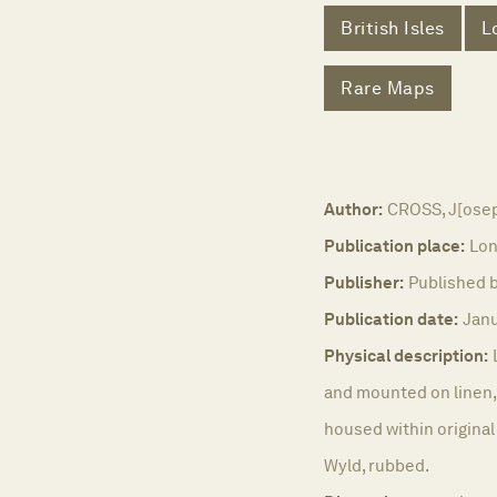
British Isles
L
Rare Maps
Author:
CROSS, J[ose
Publication place:
Lon
Publisher:
Published b
Publication date:
Janu
Physical description:
and mounted on linen, 
housed within original
Wyld, rubbed.