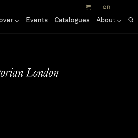
over
Events
Catalogues
About
torian London