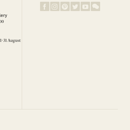
lery
00
 1-31 August