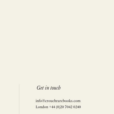
Get in touch
info@crouchrarebooks.com
London +44 (0)20 7042 0240