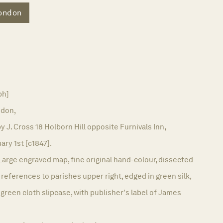
ondon
ph]
don,
y J. Cross 18 Holborn Hill opposite Furnivals Inn,
ary 1st [c1847].
Large engraved map, fine original hand-colour, dissected
references to parishes upper right, edged in green silk,
 green cloth slipcase, with publisher's label of James