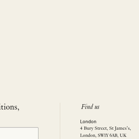
itions,
Find us
London
4 Bury Street, St James’s,
London, SW1Y 6AB, UK