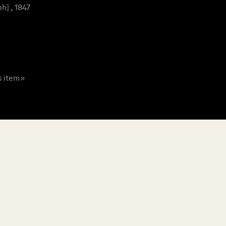
] , 1847
s item »