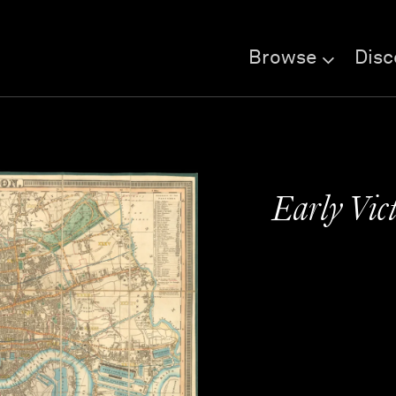
Browse
Disc
Early Vic