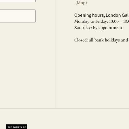
(Map)
Opening hours, London Gal
Monday to Friday: 10:00 – 18:
Saturday: by appointment
Closed: all bank holidays and