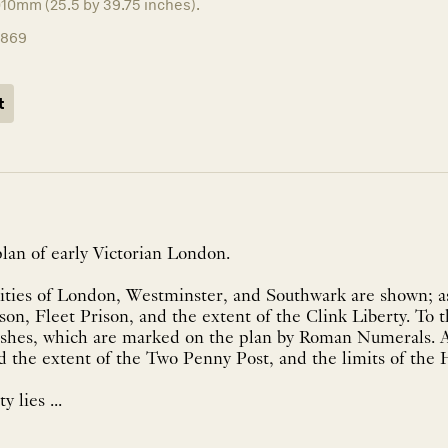
010mm (25.5 by 39.75 inches).
1869
t
lan of early Victorian London.
ities of London, Westminster, and Southwark are shown; as
on, Fleet Prison, and the extent of the Clink Liberty. To t
ishes, which are marked on the plan by Roman Numerals. 
nd the extent of the Two Penny Post, and the limits of the
y lies ...