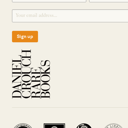
Sign up