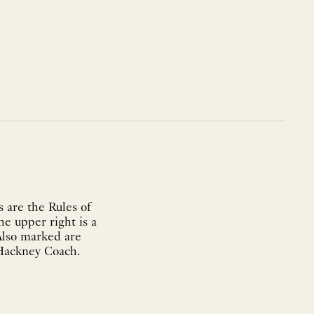
 are the Rules of
he upper right is a
Also marked are
 Hackney Coach.