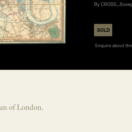
By CROSS, J[oseph
SOLD
Enquire about thi
lan of London.