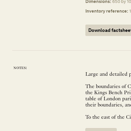
Dimensions:
650 by 1
Inventory reference:
Download factshee
notes:
Large and detailed p
The boundaries of C
the Kings Bench Pris
table of London par
their boundaries, a
To the east of the Cit