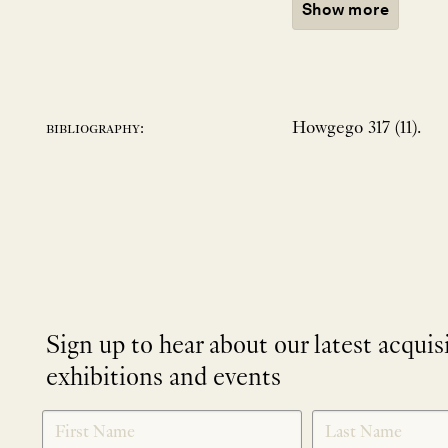
Show more
Howgego 317 (11).
bibliography:
Sign up to hear about our latest acquis
exhibitions and events
NEWLETTER
*
SIGNUP