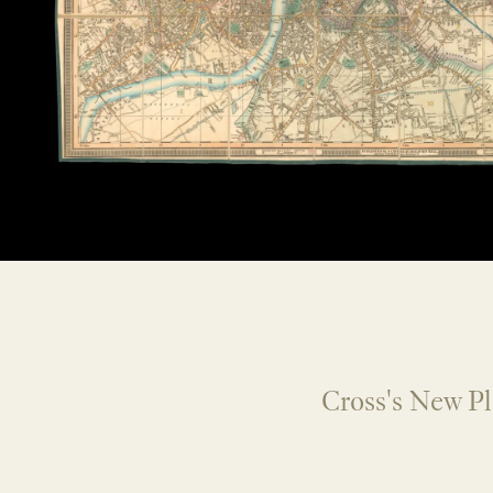
Cross's New P