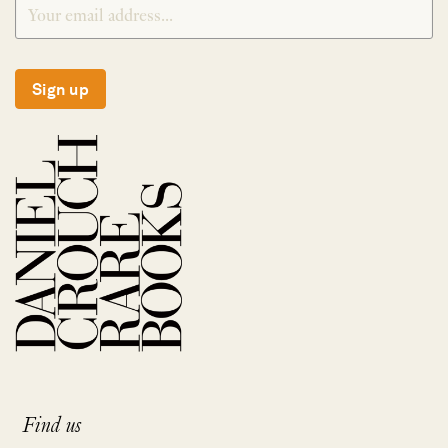
Sign up
Find us