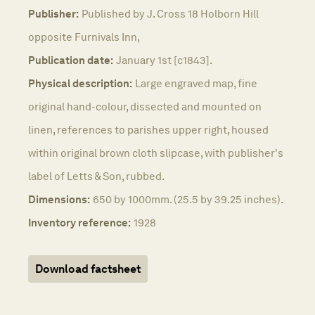
Publisher:
Published by J. Cross 18 Holborn Hill
opposite Furnivals Inn,
Publication date:
January 1st [c1843].
Physical description:
Large engraved map, fine
original hand-colour, dissected and mounted on
linen, references to parishes upper right, housed
within original brown cloth slipcase, with publisher's
label of Letts & Son, rubbed.
Dimensions:
650 by 1000mm. (25.5 by 39.25 inches).
Inventory reference:
1928
Download factsheet