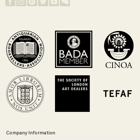
Company Information