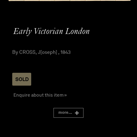
Early Victorian London
By CROSS, J[oseph] , 1843
SOLD
Enquire about this item »
more...