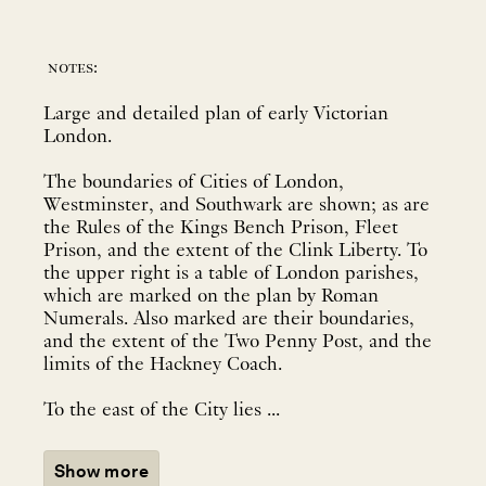
notes:
Large and detailed plan of early Victorian
London.
The boundaries of Cities of London,
Westminster, and Southwark are shown; as are
the Rules of the Kings Bench Prison, Fleet
Prison, and the extent of the Clink Liberty. To
the upper right is a table of London parishes,
which are marked on the plan by Roman
Numerals. Also marked are their boundaries,
and the extent of the Two Penny Post, and the
limits of the Hackney Coach.
To the east of the City lies ...
Show more