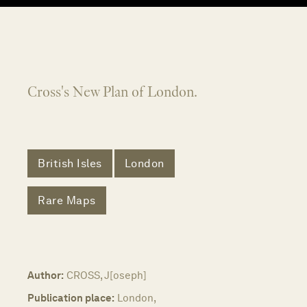
Cross's New Plan of London.
British Isles
London
Rare Maps
Author:
CROSS, J[oseph]
Publication place:
London,