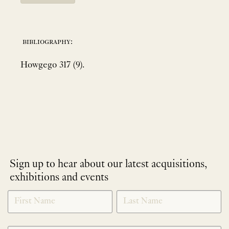
bibliography:
Howgego 317 (9).
Sign up to hear about our latest acquisitions,
exhibitions and events
NEWLETTER
*
SIGNUP