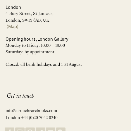
London
4 Bury Street, St James’s,
London, SW1Y 6AB, UK
(Map)
Opening hours, London Gallery
Monday to Friday: 10:00 – 18:00
Saturday: by appointment
Closed: all bank holidays and 1-31 August
Get in touch
info@crouchrarebooks.com
London +44 (0)20 7042 0240