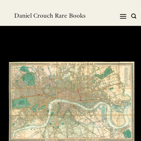
Skip
to
Daniel Crouch Rare Books
content