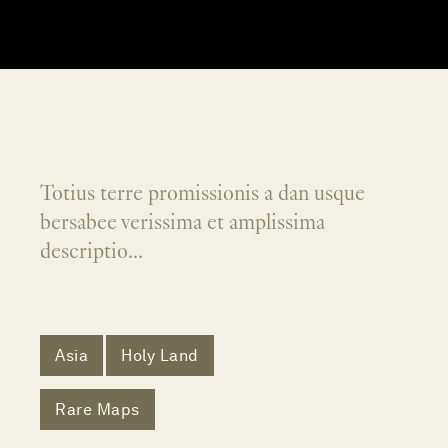
Totius terre promissionis a dan usque
bersabee verissima et amplissima
descriptio...
Asia
Holy Land
Rare Maps