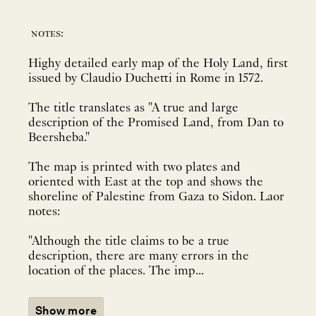
notes:
Highy detailed early map of the Holy Land, first
issued by Claudio Duchetti in Rome in 1572.
The title translates as "A true and large
description of the Promised Land, from Dan to
Beersheba."
The map is printed with two plates and
oriented with East at the top and shows the
shoreline of Palestine from Gaza to Sidon. Laor
notes:
"Although the title claims to be a true
description, there are many errors in the
location of the places. The imp...
Show more