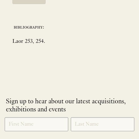
bibliography:
Laor 253, 254.
Sign up to hear about our latest acquisitions,
exhibitions and events
NEWLETTER
*
SIGNUP