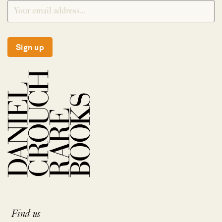
Sign up
Find us