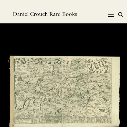
Skip
to
Daniel Crouch Rare Books
content