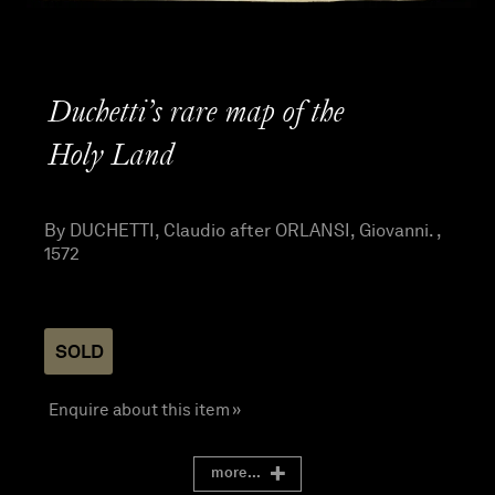
Duchetti’s rare map of the
Holy Land
By DUCHETTI, Claudio after ORLANSI, Giovanni. ,
1572
SOLD
Enquire about this item »
more...