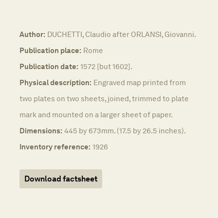
Author:
DUCHETTI, Claudio after ORLANSI, Giovanni.
Publication place:
Rome
Publication date:
1572 [but 1602].
Physical description:
Engraved map printed from
two plates on two sheets, joined, trimmed to plate
mark and mounted on a larger sheet of paper.
Dimensions:
445 by 673mm. (17.5 by 26.5 inches).
Inventory reference:
1926
Download factsheet