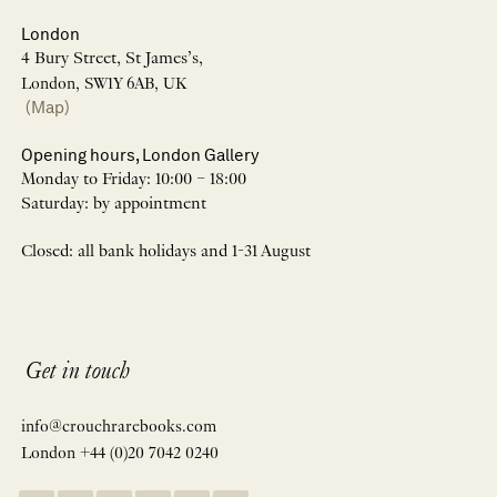
London
4 Bury Street, St James’s,
London, SW1Y 6AB, UK
(Map)
Opening hours, London Gallery
Monday to Friday: 10:00 – 18:00
Saturday: by appointment
Closed: all bank holidays and 1-31 August
Get in touch
info@crouchrarebooks.com
London +44 (0)20 7042 0240