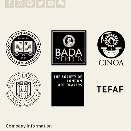
Company Information