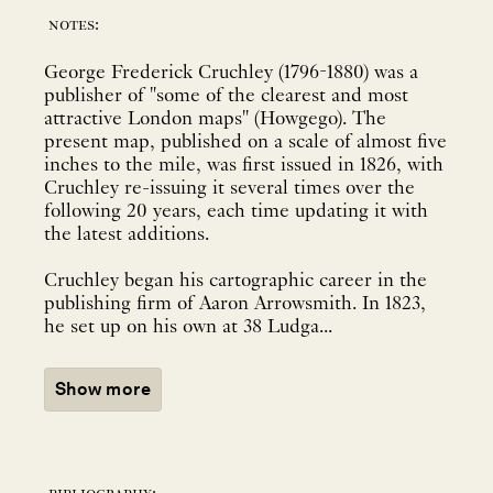
notes:
George Frederick Cruchley (1796-1880) was a
publisher of "some of the clearest and most
attractive London maps" (Howgego). The
present map, published on a scale of almost five
inches to the mile, was first issued in 1826, with
Cruchley re-issuing it several times over the
following 20 years, each time updating it with
the latest additions.
Cruchley began his cartographic career in the
publishing firm of Aaron Arrowsmith. In 1823,
he set up on his own at 38 Ludga...
Show more