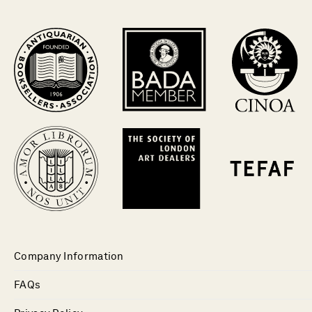
Company Information
FAQs