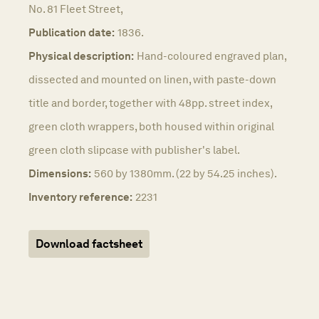
No. 81 Fleet Street,
Publication date:
1836.
Physical description:
Hand-coloured engraved plan,
dissected and mounted on linen, with paste-down
title and border, together with 48pp. street index,
green cloth wrappers, both housed within original
green cloth slipcase with publisher's label.
Dimensions:
560 by 1380mm. (22 by 54.25 inches).
Inventory reference:
2231
Download factsheet