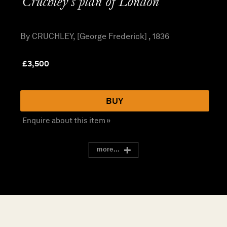
Cruchley’s plan of London
By CRUCHLEY, [George Frederick] , 1836
£
3,500
BUY
Enquire about this item »
more...