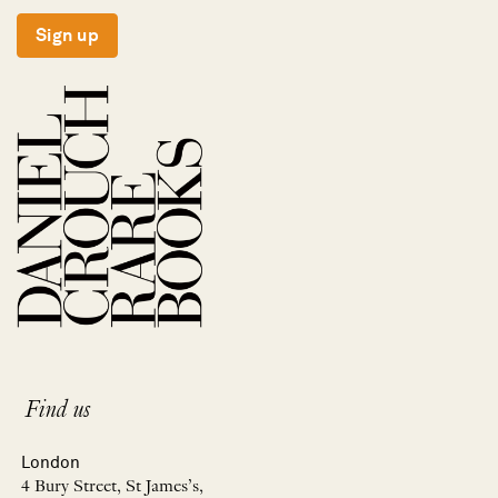
Sign up
Find us
London
4 Bury Street, St James’s,