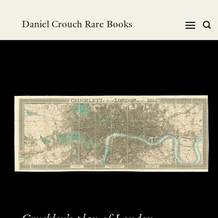
Skip
to
Daniel Crouch Rare Books
content