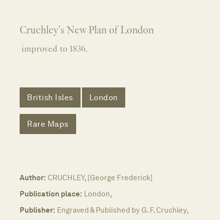
Cruchley's New Plan of London
improved to 1836.
British Isles
London
Rare Maps
Author:
CRUCHLEY, [George Frederick]
Publication place:
London,
Publisher:
Engraved & Published by G. F. Cruchley,