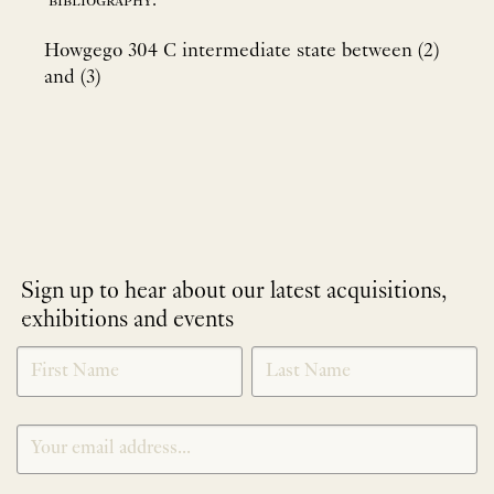
bibliography:
Howgego 304 C intermediate state between (2)
and (3)
Sign up to hear about our latest acquisitions,
exhibitions and events
NEWLETTER
*
SIGNUP