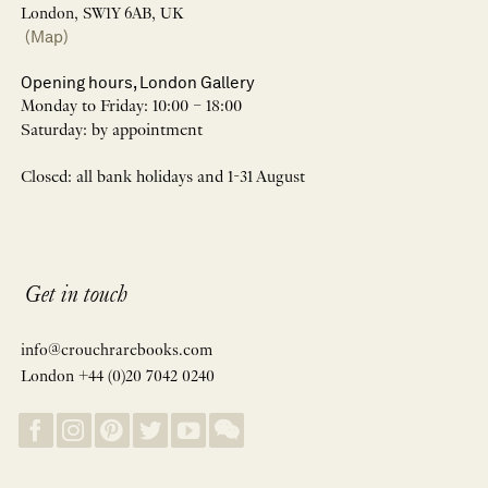
London, SW1Y 6AB, UK
(Map)
Opening hours, London Gallery
Monday to Friday: 10:00 – 18:00
Saturday: by appointment
Closed: all bank holidays and 1-31 August
Get in touch
info@crouchrarebooks.com
London +44 (0)20 7042 0240