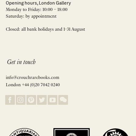
Opening hours, London Gallery
Monday to Friday: 10:00 – 18:00
Saturday: by appointment
Closed: all bank holidays and 1-31 August
Get in touch
info@crouchrarebooks.com
London +44 (0)20 7042 0240