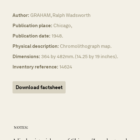
Author:
GRAHAM, Ralph Wadsworth
Publication place:
Chicago,
Publication date:
1948.
Physical description:
Chromolithograph map.
Dimensions:
364 by 482mm. (14.25 by 19 inches).
Inventory reference:
14624
Download factsheet
notes: