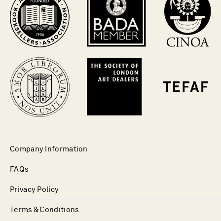
Company Information
FAQs
Privacy Policy
Terms & Conditions