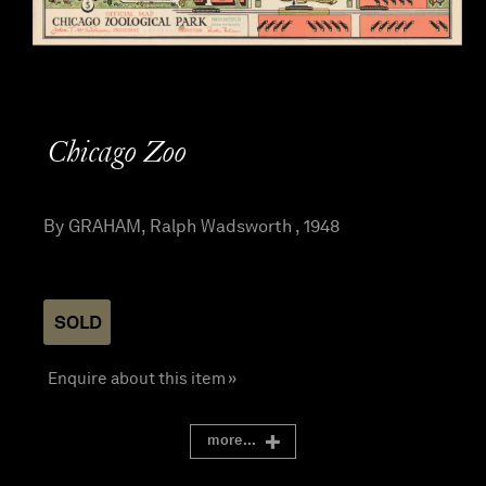
Chicago Zoo
By GRAHAM, Ralph Wadsworth , 1948
SOLD
Enquire about this item »
more...