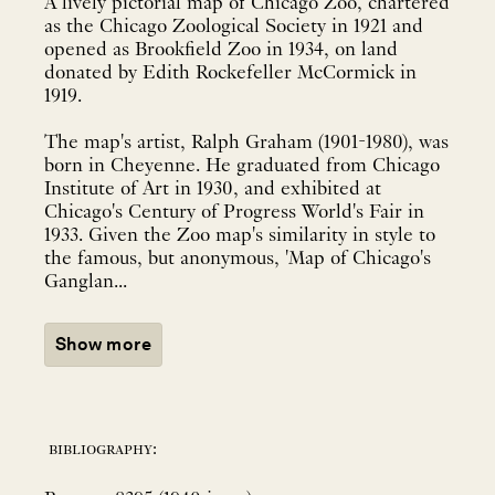
A lively pictorial map of Chicago Zoo, chartered
as the Chicago Zoological Society in 1921 and
opened as Brookfield Zoo in 1934, on land
donated by Edith Rockefeller McCormick in
1919.
The map's artist, Ralph Graham (1901-1980), was
born in Cheyenne. He graduated from Chicago
Institute of Art in 1930, and exhibited at
Chicago's Century of Progress World's Fair in
1933. Given the Zoo map's similarity in style to
the famous, but anonymous, 'Map of Chicago's
Ganglan...
Show more
bibliography: