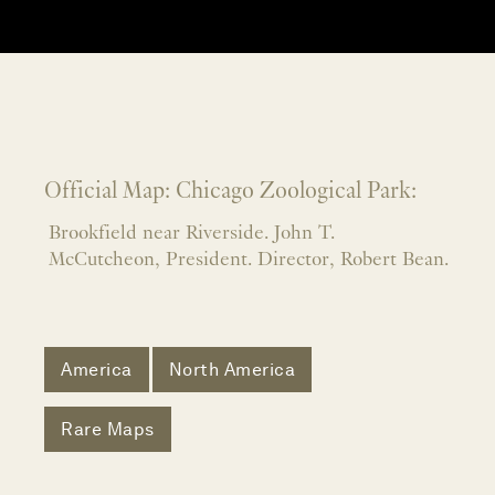
Official Map: Chicago Zoological Park:
Brookfield near Riverside. John T.
McCutcheon, President. Director, Robert Bean.
America
North America
Rare Maps