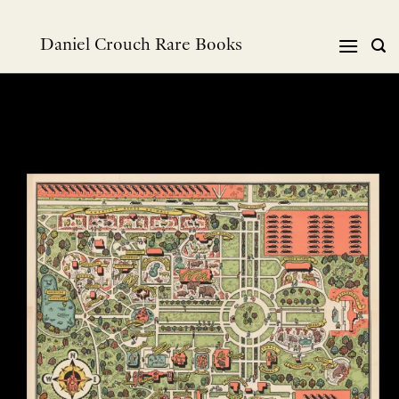
Skip
to
Daniel Crouch Rare Books
content