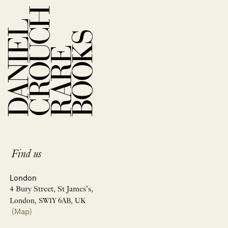
Find us
London
4 Bury Street, St James’s,
London, SW1Y 6AB, UK
(Map)