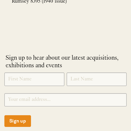
Rumsey 8395 (1940 issue)
Sign up to hear about our latest acquisitions,
exhibitions and events
NEWLETTER
*
SIGNUP
Sign up