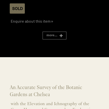
SOLD
Enquire about this item »
more...
An Accurate Survey of the Botanic
Gardens at Chelsea
with the Elevation and Ichnography of the