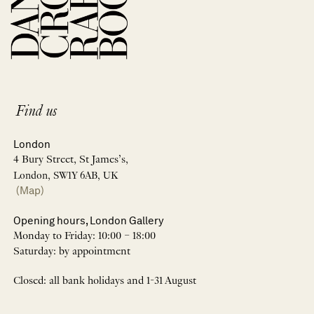
Find us
London
4 Bury Street, St James’s,
London, SW1Y 6AB, UK
(Map)
Opening hours, London Gallery
Monday to Friday: 10:00 – 18:00
Saturday: by appointment
Closed: all bank holidays and 1-31 August