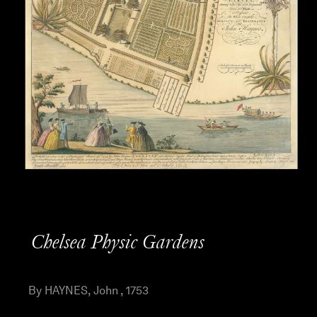
Chelsea Physic Gardens
By HAYNES, John , 1753