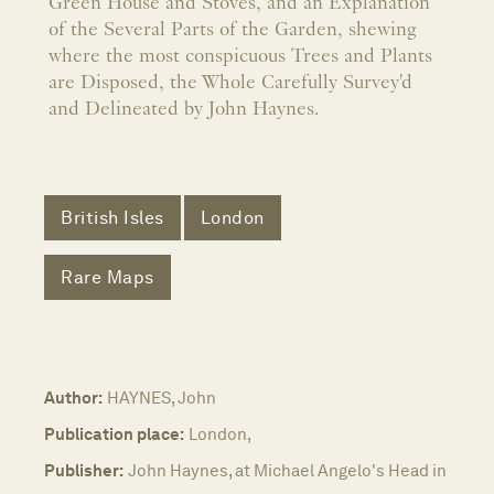
Green House and Stoves, and an Explanation
of the Several Parts of the Garden, shewing
where the most conspicuous Trees and Plants
are Disposed, the Whole Carefully Survey'd
and Delineated by John Haynes.
British Isles
London
Rare Maps
Author:
HAYNES, John
Publication place:
London,
Publisher:
John Haynes, at Michael Angelo's Head in