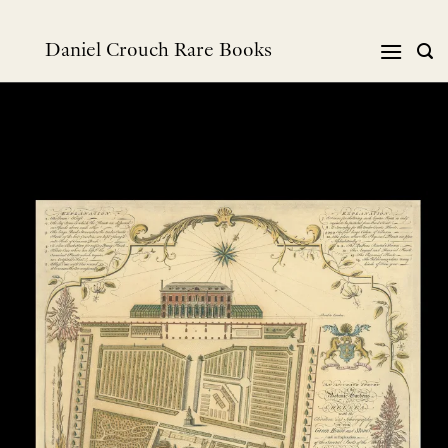
Skip
to
Daniel Crouch Rare Books
content