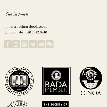
Get in touch
info@crouchrarebooks.com
London +44 (0)20 7042 0240