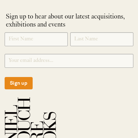
Sign up to hear about our latest acquisitions,
exhibitions and events
NEWLETTER
*
SIGNUP
Sign up