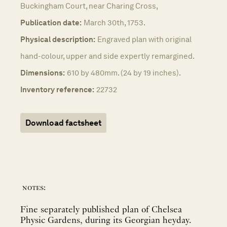
Buckingham Court, near Charing Cross,
Publication date:
March 30th, 1753.
Physical description:
Engraved plan with original
hand-colour, upper and side expertly remargined.
Dimensions:
610 by 480mm. (24 by 19 inches).
Inventory reference:
22732
Download factsheet
notes:
Fine separately published plan of Chelsea
Physic Gardens, during its Georgian heyday.