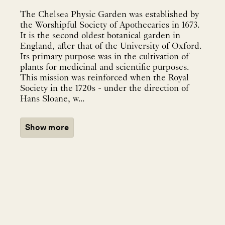
The Chelsea Physic Garden was established by
the Worshipful Society of Apothecaries in 1673.
It is the second oldest botanical garden in
England, after that of the University of Oxford.
Its primary purpose was in the cultivation of
plants for medicinal and scientific purposes.
This mission was reinforced when the Royal
Society in the 1720s - under the direction of
Hans Sloane, w...
Show more