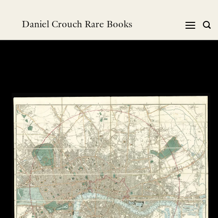
Skip
to
Daniel Crouch Rare Books
content