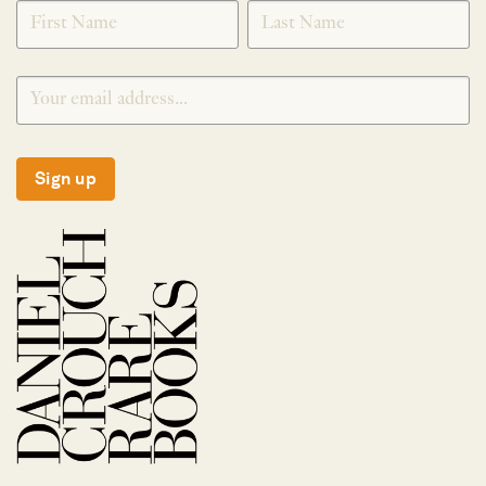
SIGNUP
Sign up