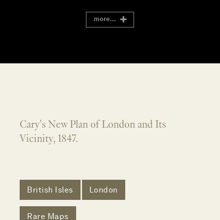
more...
Cary's New Plan of London and Its
Vicinity, 1847.
British Isles
London
Rare Maps