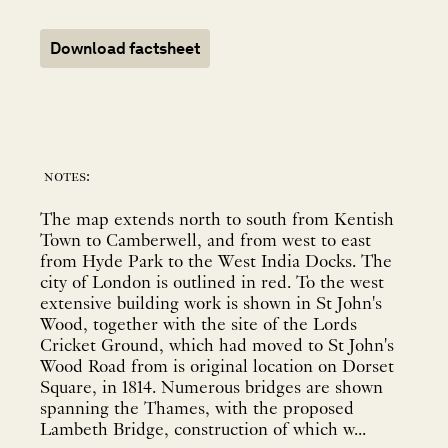
Download factsheet
notes:
The map extends north to south from Kentish
Town to Camberwell, and from west to east
from Hyde Park to the West India Docks. The
city of London is outlined in red. To the west
extensive building work is shown in St John's
Wood, together with the site of the Lords
Cricket Ground, which had moved to St John's
Wood Road from is original location on Dorset
Square, in 1814. Numerous bridges are shown
spanning the Thames, with the proposed
Lambeth Bridge, construction of which w...