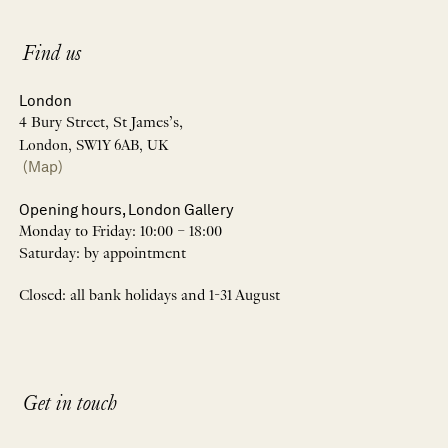
Find us
London
4 Bury Street, St James’s,
London, SW1Y 6AB, UK
(Map)
Opening hours, London Gallery
Monday to Friday: 10:00 – 18:00
Saturday: by appointment
Closed: all bank holidays and 1-31 August
Get in touch