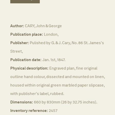
Author:
CARY, John & George
Publication place:
London,
Publisher:
Pulished by G. & J. Cary, No. 86 St. James's
Street,
Publication date:
Jan. 1st, 1847.
Physical description:
Engraved plan, fine original
outline hand colour, dissected and mounted on linen,
housed within original green marbled paper slipcase,
with publisher's label, rubbed.
Dimensions:
660 by 830mm (26 by 32.75 inches).
Inventory reference:
2457