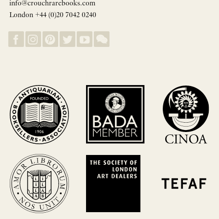
info@crouchrarebooks.com
London +44 (0)20 7042 0240