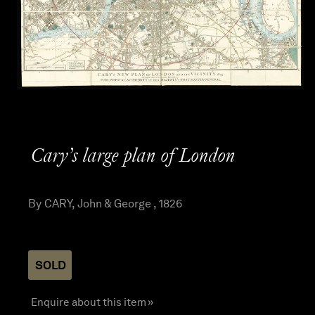
Cary’s large plan of London
By CARY, John & George , 1826
SOLD
Enquire about this item »