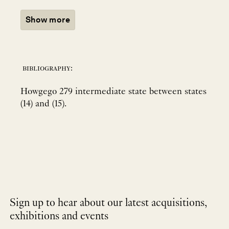
Show more
bibliography:
Howgego 279 intermediate state between states
(14) and (15).
Sign up to hear about our latest acquisitions,
exhibitions and events
NEWLETTER
*