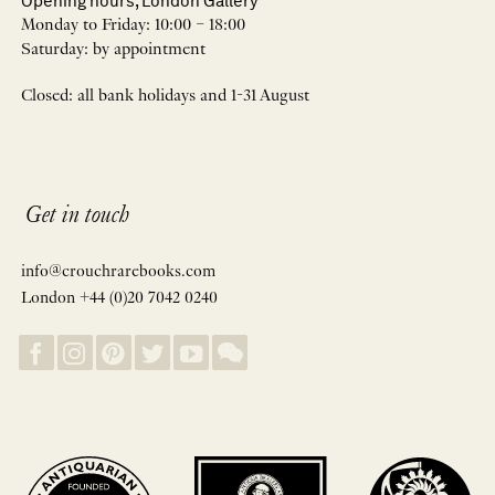
Opening hours, London Gallery
Monday to Friday: 10:00 – 18:00
Saturday: by appointment
Closed: all bank holidays and 1-31 August
Get in touch
info@crouchrarebooks.com
London +44 (0)20 7042 0240