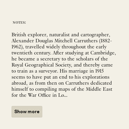
notes:
British explorer, naturalist and cartographer,
Alexander Douglas Mitchell Carruthers (1882-
1962), travelled widely throughout the early
twentieth century. After studying at Cambridge,
he became a secretary to the scholars of the
Royal Geographical Society, and thereby came
to train as a surveyor. His marriage in 1915
seems to have put an end to his explorations
abroad, as from then on Carruthers dedicated
himself to compiling maps of the Middle East
for the War Office in Lo...
Show more