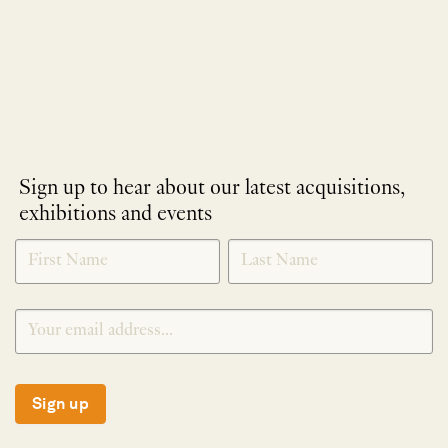
Sign up to hear about our latest acquisitions,
exhibitions and events
NEWLETTER
*
SIGNUP
Sign up