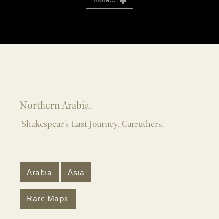
more...
Northern Arabia.
Shakespear's Last Journey. Carruthers.
Arabia
Asia
Rare Maps