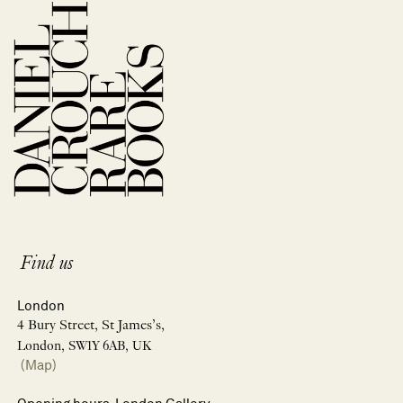
Find us
London
4 Bury Street, St James’s,
London, SW1Y 6AB, UK
(Map)