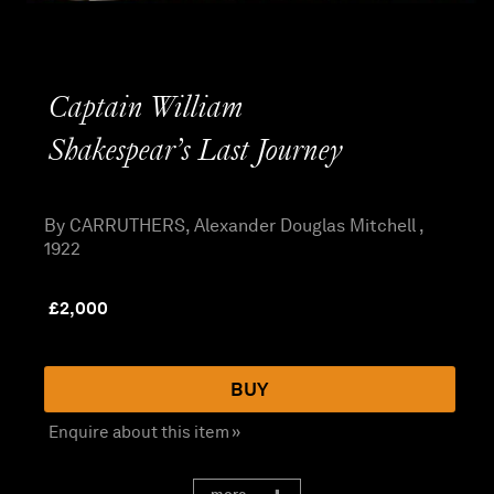
Captain William
Shakespear’s Last Journey
By CARRUTHERS, Alexander Douglas Mitchell ,
1922
£
2,000
BUY
Enquire about this item »