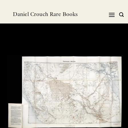
Skip
to
Daniel Crouch Rare Books
content