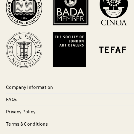
Company Information
FAQs
Privacy Policy
Terms & Conditions