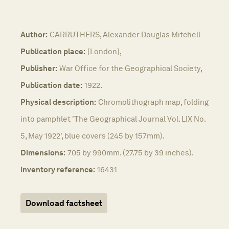
Author:
CARRUTHERS, Alexander Douglas Mitchell
Publication place:
[London],
Publisher:
War Office for the Geographical Society,
Publication date:
1922.
Physical description:
Chromolithograph map, folding
into pamphlet 'The Geographical Journal Vol. LIX No.
5, May 1922', blue covers (245 by 157mm).
Dimensions:
705 by 990mm. (27.75 by 39 inches).
Inventory reference:
16431
Download factsheet