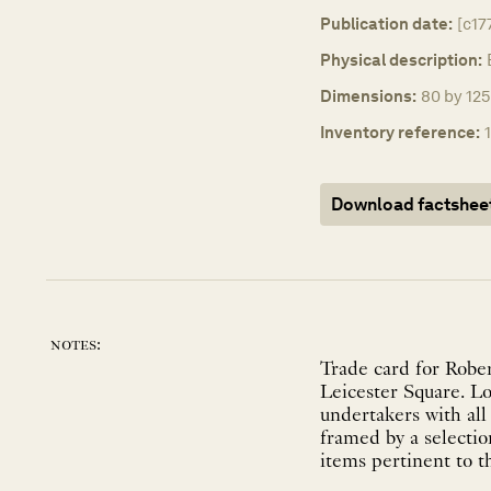
Publication date:
[c17
Physical description:
Dimensions:
80 by 125
Inventory reference:
Download factshee
notes:
Trade card for Robe
Leicester Square. Lo
undertakers with all
framed by a selection
items pertinent to t