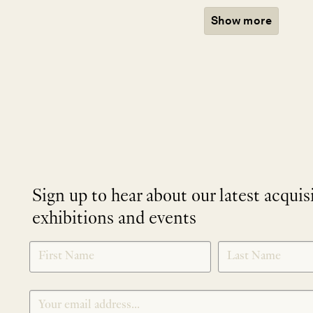
Show more
Sign up to hear about our latest acquis
exhibitions and events
NEWLETTER
*
SIGNUP