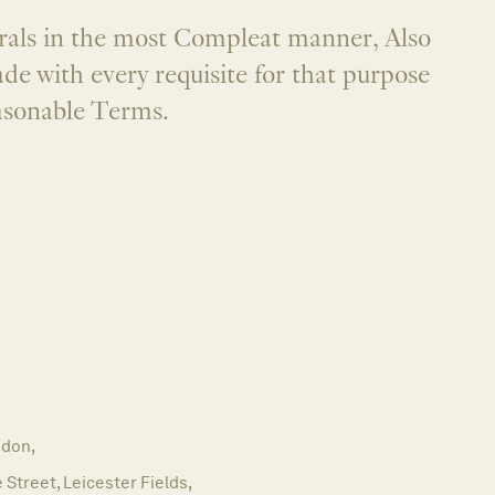
rals in the most Compleat manner, Also
ade with every requisite for that purpose
asonable Terms.
don,
e Street, Leicester Fields,