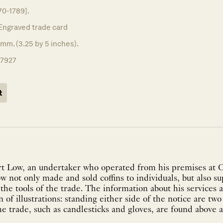
70-1789].
Engraved trade card
mm. (3.25 by 5 inches).
17927
t
rt Low, an undertaker who operated from his premises at C
w not only made and sold coffins to individuals, but also s
 the tools of the trade. The information about his services a
 of illustrations: standing either side of the notice are two
he trade, such as candlesticks and gloves, are found above a