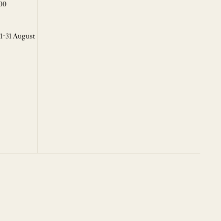
00
 1-31 August