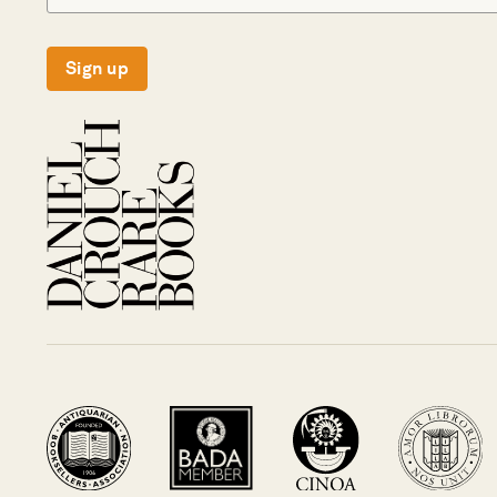
Sign up