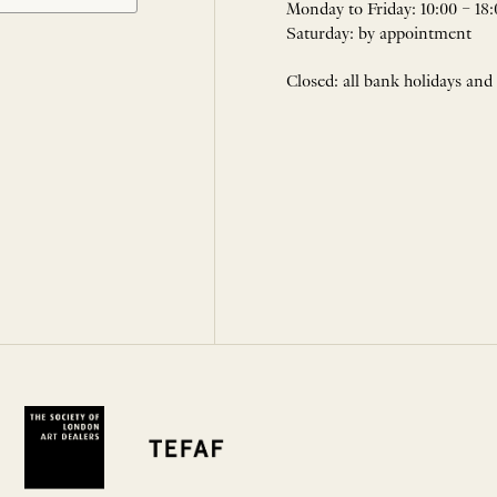
Monday to Friday: 10:00 – 18:
Saturday: by appointment
Closed: all bank holidays and