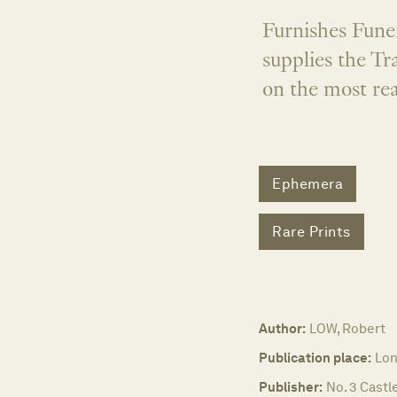
Furnishes Fune
supplies the Tr
on the most re
Ephemera
Rare Prints
Author:
LOW, Robert
Publication place:
Lon
Publisher:
No. 3 Castl