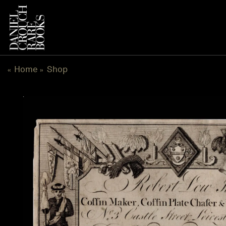
Skip
to
content
Home
Shop
«
»