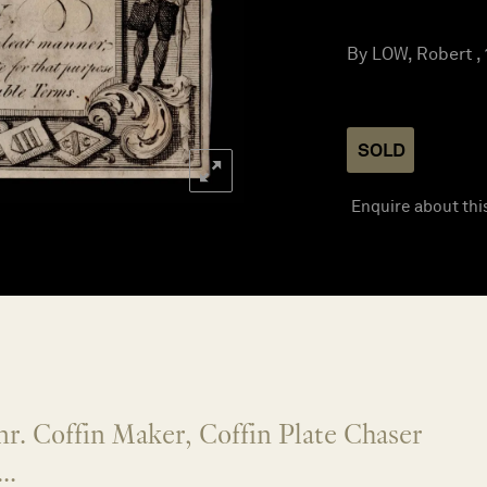
By LOW, Robert ,
SOLD
Enquire about thi
r. Coffin Maker, Coffin Plate Chaser
..