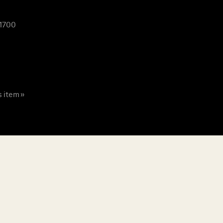
 1700
s item »