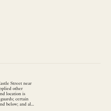
astle Street near
upplied other
nd location is
 guards; certain
nd below; and al...