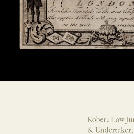
Robert Low Jun
& Undertaker,.