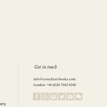
Get in touch
info@crouchrarebooks.com
London +44 (0)20 7042 0240
lery