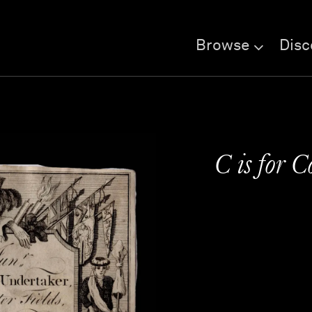
Browse
Disc
C is for 