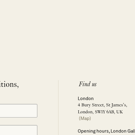
itions,
Find us
London
4 Bury Street, St James’s,
London, SW1Y 6AB, UK
(Map)
Opening hours, London Gal