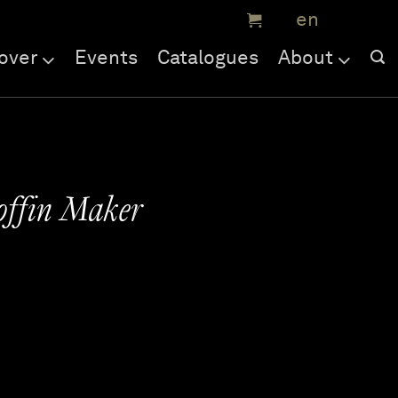
over
Events
Catalogues
About
Coffin Maker