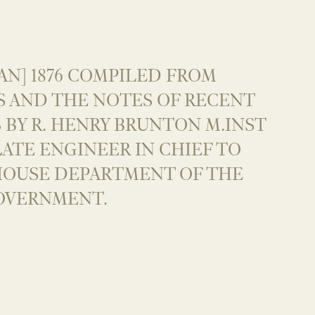
AN] 1876 COMPILED FROM
S AND THE NOTES OF RECENT
 BY R. HENRY BRUNTON M.INST
. LATE ENGINEER IN CHIEF TO
HOUSE DEPARTMENT OF THE
OVERNMENT.