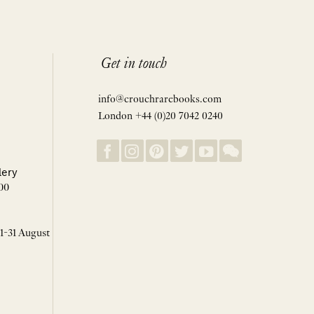
Get in touch
info@crouchrarebooks.com
London +44 (0)20 7042 0240
lery
00
 1-31 August