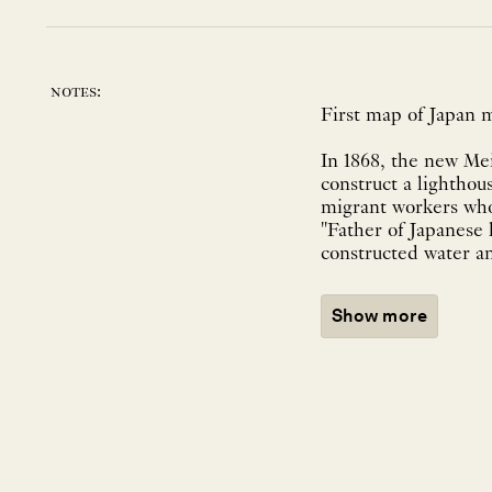
notes:
First map of Japan m
In 1868, the new Me
construct a lighthou
migrant workers w
"Father of Japanese 
constructed water an
Show more