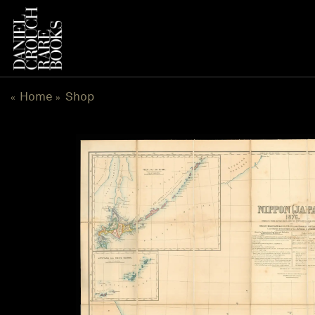
Skip
to
content
Home
Shop
«
»