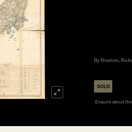
By Brunton, Richa
SOLD
Enquire about thi