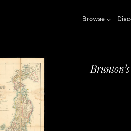
Browse
Disc
Brunton’s