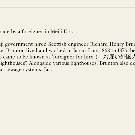
ade by a foreigner in Meiji Era.
iji government hired Scottish engineer Richard Henry Brunt
se. Brunton lived and worked in Japan from 1868 to 1876, be
ho came to be known as 'foreigner for hire' (「お雇い外国人
lighthouses". Alongside various lighthouses, Brunton also 
d sewage systems, Ja...