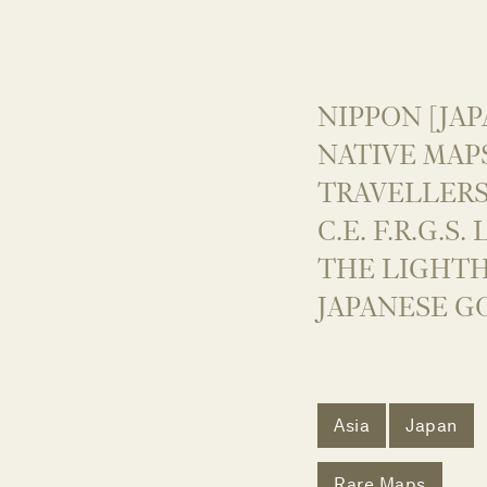
NIPPON [JAP
NATIVE MAP
TRAVELLERS
C.E. F.R.G.S
THE LIGHT
JAPANESE G
Asia
Japan
Rare Maps