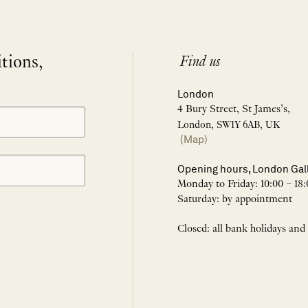
itions,
Find us
London
4 Bury Street, St James’s,
London, SW1Y 6AB, UK
(Map)
Opening hours, London Gal
Monday to Friday: 10:00 – 18:
Saturday: by appointment
Closed: all bank holidays and