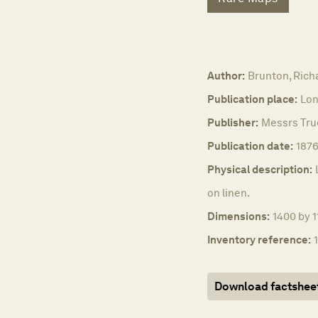
Author:
Brunton, Rich
Publication place:
Lon
Publisher:
Messrs True
Publication date:
187
Physical description:
on linen.
Dimensions:
1400 by 1
Inventory reference:
Download factshee