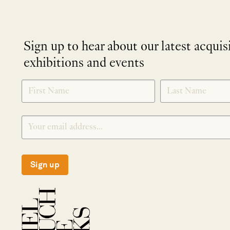
Sign up to hear about our latest acquis
exhibitions and events
NEWLETTER
*
SIGNUP
Sign up