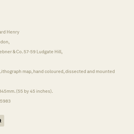
ard Henry
don,
bner & Co. 57-59 Ludgate Hill,
6
Lithograph map, hand coloured, dissected and mounted
145mm. (55 by 45 inches).
15983
t