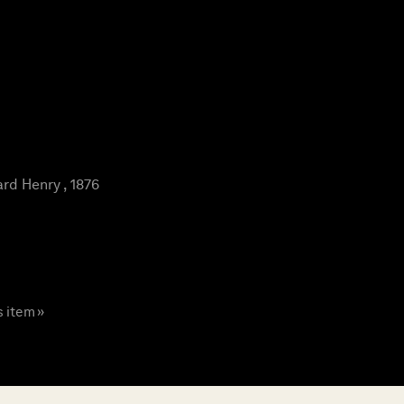
rd Henry , 1876
s item »