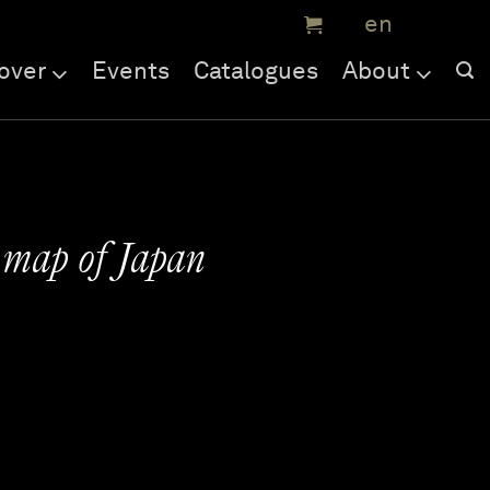
over
Events
Catalogues
About
 map of Japan