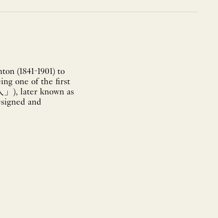
on (1841-1901) to
ing one of the first
」), later known as
designed and