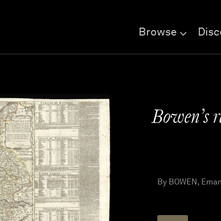
Browse
Disc
Bowen’s 
By BOWEN, Emanu