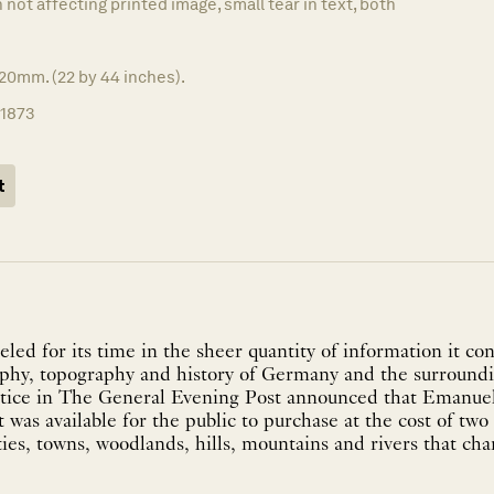
in not affecting printed image, small tear in text, both
20mm. (22 by 44 inches).
11873
t
eled for its time in the sheer quantity of information it co
hy, topography and history of Germany and the surroundi
otice in The General Evening Post announced that Emanu
 was available for the public to purchase at the cost of two
ities, towns, woodlands, hills, mountains and rivers that cha