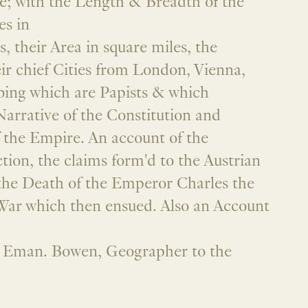
 with the Length & Breadth of the
es in
, their Area in square miles, the
eir chief Cities from London, Vienna,
bing which are Papists & which
Narrative of the Constitution and
the Empire. An account of the
ion, the claims form'd to the Austrian
he Death of the Emperor Charles the
 War which then ensued. Also an Account
y Eman. Bowen, Geographer to the