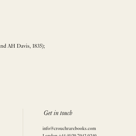
and AH Davis, 1835);
Get in touch
info@crouchrarebooks.com
London +44 (0)20 7042 0240