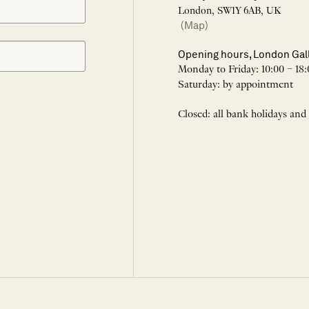
London, SW1Y 6AB, UK
(Map)
Opening hours, London Gal
Monday to Friday: 10:00 – 18:
Saturday: by appointment
Closed: all bank holidays and