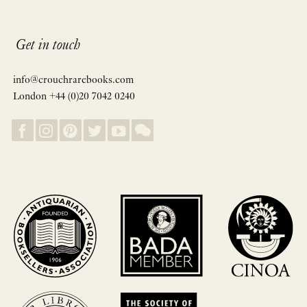
Get in touch
info@crouchrarebooks.com
London +44 (0)20 7042 0240