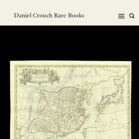
Skip
to
Daniel Crouch Rare Books
content