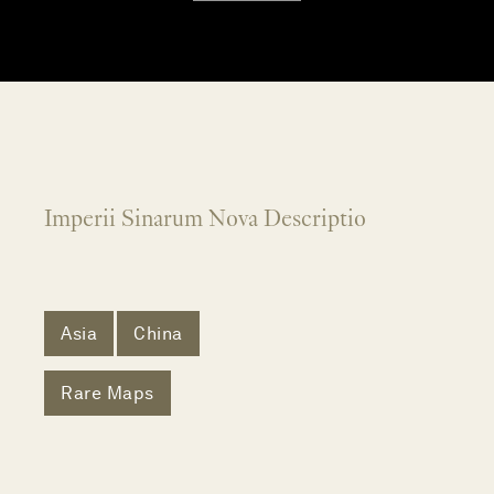
Imperii Sinarum Nova Descriptio
Asia
China
Rare Maps