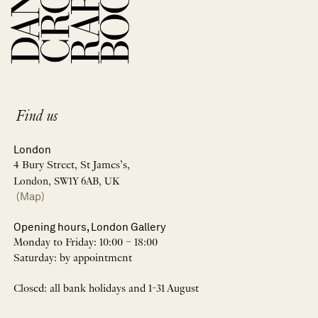
Find us
London
4 Bury Street, St James’s,
London, SW1Y 6AB, UK
(Map)
Opening hours, London Gallery
Monday to Friday: 10:00 – 18:00
Saturday: by appointment
Closed: all bank holidays and 1-31 August