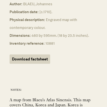
Author:
BLAEU, Johannes
Publication date:
[c.1710].
Physical description:
Engraved map with
contemporary colour.
Dimensions:
460 by 595mm. (18 by 23.5 inches).
Inventory reference:
10881
Download factsheet
notes:
A map from Blaeu's Atlas Sinensis. This map
covers China, Korea and Japan. Korea is