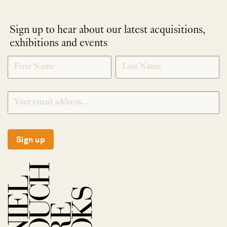
Sign up to hear about our latest acquisitions,
exhibitions and events
NEWLETTER
*
SIGNUP
Sign up