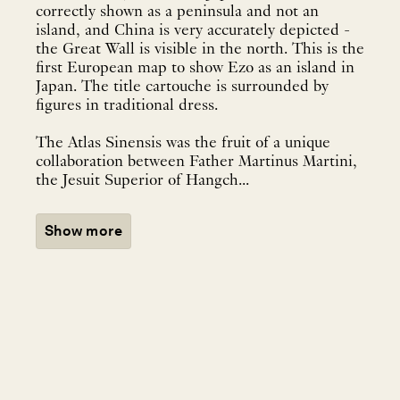
correctly shown as a peninsula and not an
island, and China is very accurately depicted -
the Great Wall is visible in the north. This is the
first European map to show Ezo as an island in
Japan. The title cartouche is surrounded by
figures in traditional dress.
The Atlas Sinensis was the fruit of a unique
collaboration between Father Martinus Martini,
the Jesuit Superior of Hangch...
Show more