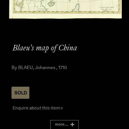
Blaeu’s map of China
By BLAEU, Johannes , 1710
SOLD
Enquire about this item »
more...