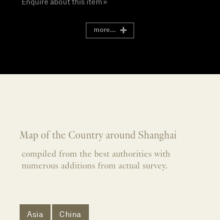
Enquire about this item »
more...
Map of the Country around Shanghai
compiled from the best authorities with
numerous additions from actual survey.
Asia
China