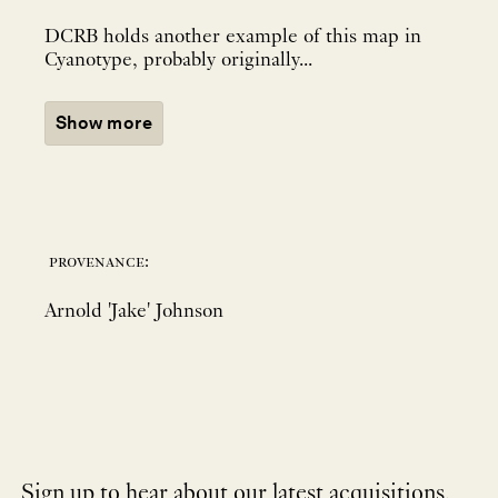
DCRB holds another example of this map in
Cyanotype, probably originally...
Show more
provenance:
Arnold 'Jake' Johnson
Sign up to hear about our latest acquisitions,