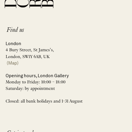
Find us
London
4 Bury Street, St James’s,
London, SW1Y 6AB, UK
(Map)
Opening hours, London Gallery
Monday to Friday: 10:00 – 18:00
Saturday: by appointment
Closed: all bank holidays and 1-31 August