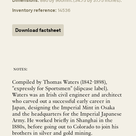
Dimensions:
880 by 960mm. (34.75 by 37.75 inches).
Inventory reference:
14536
Download factsheet
notes:
Compiled by Thomas Waters (1842-1898),
"expressly for Sportsmen" (slipcase label).
Waters was an Irish civil engineer and architect
who carved out a successful early career in
Japan, designing the Imperial Mint in Osaka
and the headquarters for the Imperial Japanese
Army. He worked briefly in Shanghai in the
1880s, before going out to Colorado to join his
brothers in silver and gold mining.