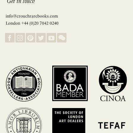
Get in touch
info@crouchrarebooks.com
London +44 (0)20 7042 0240