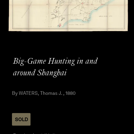
Big-Game Hunting in and
around Shanghai
By WATERS, Thomas J. , 1880
SOLD