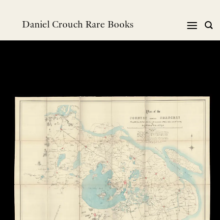
Skip
to
Daniel Crouch Rare Books
content