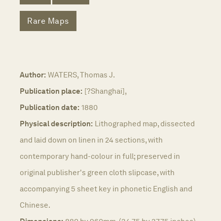
Rare Maps
Author:
WATERS, Thomas J.
Publication place:
[?Shanghai],
Publication date:
1880
Physical description:
Lithographed map, dissected
and laid down on linen in 24 sections, with
contemporary hand-colour in full; preserved in
original publisher's green cloth slipcase, with
accompanying 5 sheet key in phonetic English and
Chinese.