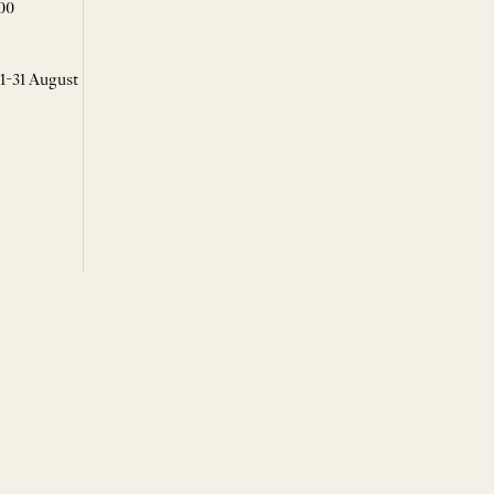
00
 1-31 August