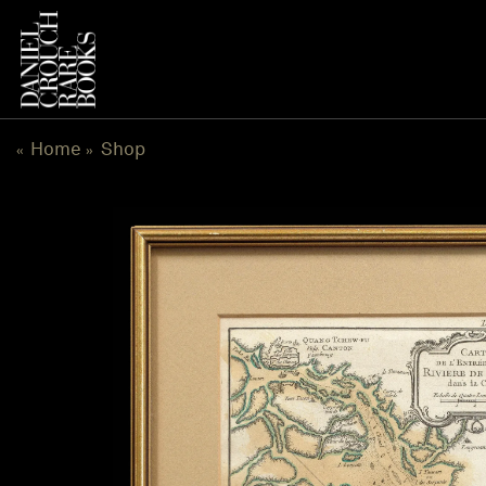
Skip
to
content
Home
Shop
«
»