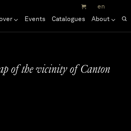
over
Events
Catalogues
About
ap of the vicinity of Canton