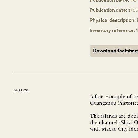
Publication date:
1756
Physical description:
Inventory reference:
Download factshee
notes:
A fine example of B
Guangzhou (historic
The islands are depi
the channel (Shizi 
with Macao City ide