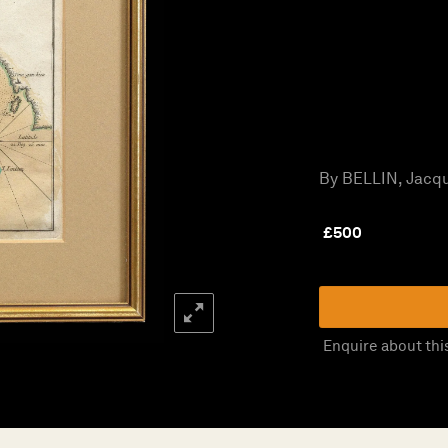
By BELLIN, Jacqu
£
500
Enquire about thi