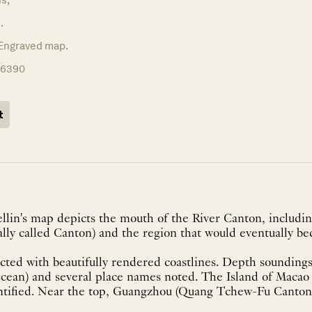
.
Engraved map.
16390
t
ellin's map depicts the mouth of the River Canton, includ
ally called Canton) and the region that would eventually 
cted with beautifully rendered coastlines. Depth soundings
Ocean) and several place names noted. The Island of Macao
ntified. Near the top, Guangzhou (Quang Tchew-Fu Canton) 