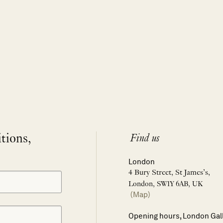
itions,
Find us
London
4 Bury Street, St James’s,
London, SW1Y 6AB, UK
(Map)
Opening hours, London Gal