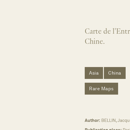
Carte de l'Ent
Chine.
Asia
China
Rare Maps
Author:
BELLIN, Jacqu
Publication place:
Par