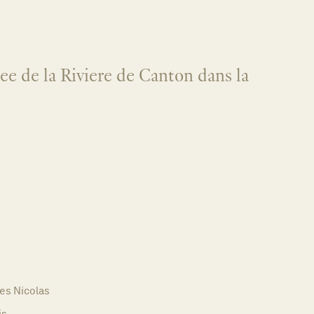
ree de la Riviere de Canton dans la
es Nicolas
is,