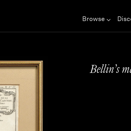
Browse
Disc
Bellin’s m