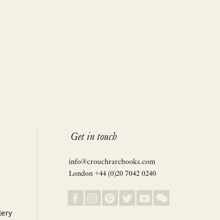
Get in touch
info@crouchrarebooks.com
London +44 (0)20 7042 0240
lery