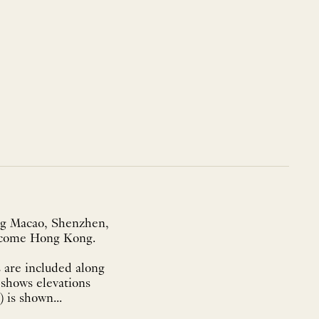
ing Macao, Shenzhen,
become Hong Kong.
 are included along
 shows elevations
is shown...