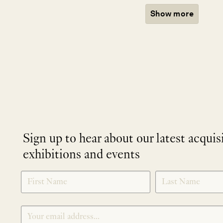
Show more
Sign up to hear about our latest acquis
exhibitions and events
NEWLETTER
*
SIGNUP