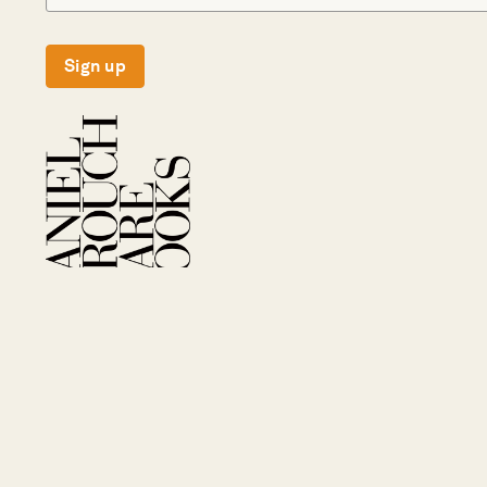
Sign up