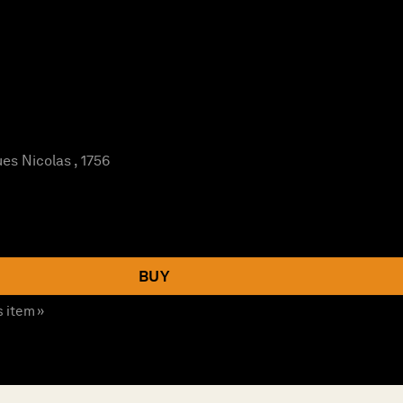
es Nicolas , 1756
BUY
s item »