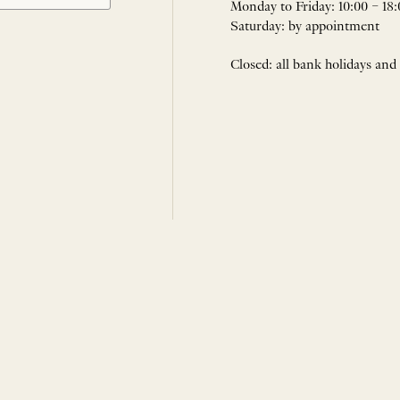
Monday to Friday: 10:00 – 18:
Saturday: by appointment
Closed: all bank holidays and