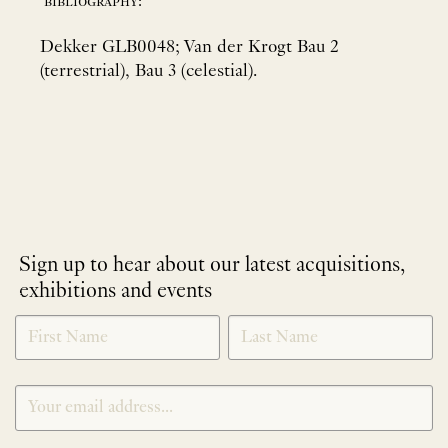
bibliography:
Dekker GLB0048; Van der Krogt Bau 2
(terrestrial), Bau 3 (celestial).
Sign up to hear about our latest acquisitions,
exhibitions and events
NEWLETTER
*
SIGNUP