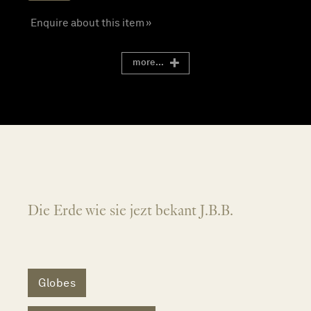
Enquire about this item »
more...
Die Erde wie sie jezt bekant J.B.B.
Globes