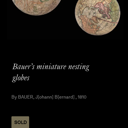
Bauer’s miniature nesting
globes
By BAUER, J[ohann] B[ernard] , 1810
SOLD