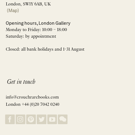
London, SW1Y 6AB, UK
(Map)
Opening hours, London Gallery
Monday to Friday: 10:00 – 18:00
Saturday: by appointment
Closed: all bank holidays and 1-31 August
Get in touch
info@crouchrarebooks.com
London +44 (0)20 7042 0240