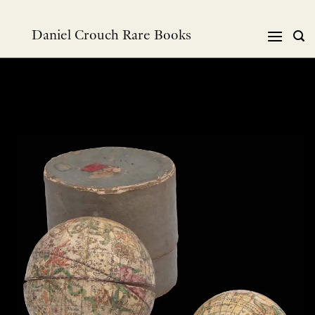
Skip
to
Daniel Crouch Rare Books
content