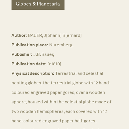
Globes & Planetaria
Author:
BAUER, J[ohann] B[ernard]
Publication place:
Nuremberg,
Publisher:
J.B. Bauer,
Publication date:
[c1810].
Physical description:
Terrestrial and celestial
nesting globes, the terrestrial globe with 12 hand-
coloured engraved paper gores, over a wooden
sphere, housed within the celestial globe made of
two wooden hemispheres, each covered with 12
hand-coloured engraved paper half-gores,