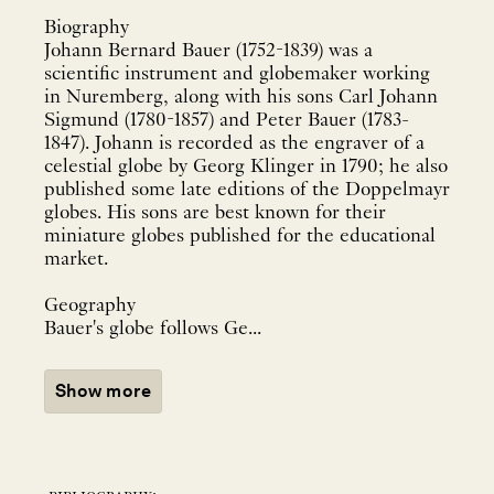
Biography
Johann Bernard Bauer (1752-1839) was a
scientific instrument and globemaker working
in Nuremberg, along with his sons Carl Johann
Sigmund (1780-1857) and Peter Bauer (1783-
1847). Johann is recorded as the engraver of a
celestial globe by Georg Klinger in 1790; he also
published some late editions of the Doppelmayr
globes. His sons are best known for their
miniature globes published for the educational
market.
Geography
Bauer's globe follows Ge...
Show more