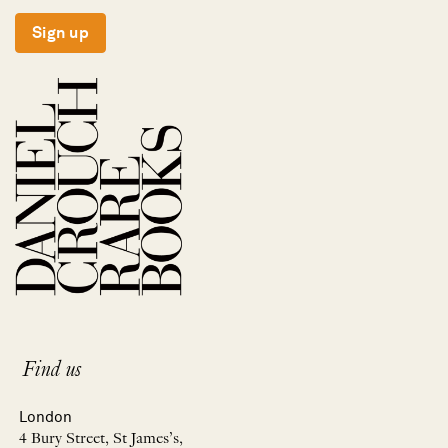
Sign up
Find us
London
4 Bury Street, St James’s,