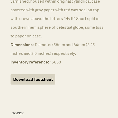
varnished, housed within original cylindrical case
covered with gray paper with red wax seal on top
with crown above the letters "Hv K". Short split in
southern hemisphere of celestial globe, some loss
to paper on case.
Dimensions:
Diameter: 58mm and 64mm (2.25
inches and 2.5 inches) respectively.
Inventory reference:
15653
Download factsheet
notes: