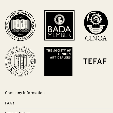
Company Information
FAQs