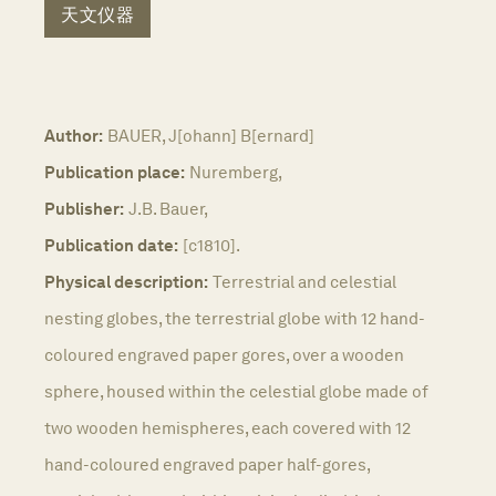
天文仪器
Author:
BAUER, J[ohann] B[ernard]
Publication place:
Nuremberg,
Publisher:
J.B. Bauer,
Publication date:
[c1810].
Physical description:
Terrestrial and celestial
nesting globes, the terrestrial globe with 12 hand-
coloured engraved paper gores, over a wooden
sphere, housed within the celestial globe made of
two wooden hemispheres, each covered with 12
hand-coloured engraved paper half-gores,