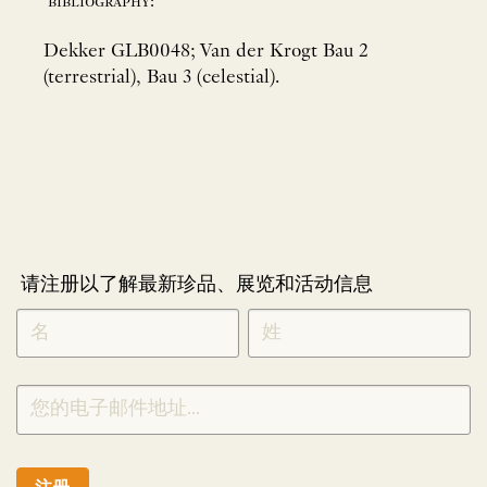
bibliography:
Dekker GLB0048; Van der Krogt Bau 2
(terrestrial), Bau 3 (celestial).
请注册以了解最新珍品、展览和活动信息
NEWLETTER
*
SIGNUP
CHINESE