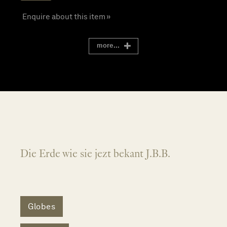
Enquire about this item »
more...
Die Erde wie sie jezt bekant J.B.B.
Globes