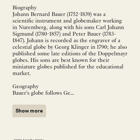
Biography
Johann Bernard Bauer (1752-1839) was a
scientific instrument and globemaker working
in Nuremberg, along with his sons Carl Johann
Sigmund (1780-1857) and Peter Bauer (1783-
1847). Johann is recorded as the engraver of a
celestial globe by Georg Klinger in 1790; he also
published some late editions of the Doppelmayr
globes. His sons are best known for their
miniature globes published for the educational
market.
Geography
Bauer's globe follows Ge...
Show more