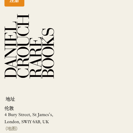
注册
地址
伦敦
4 Bury Street, St James’s,
London, SW1Y 6AB, UK
(地图)