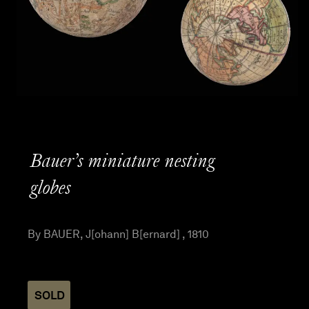
Bauer’s miniature nesting
globes
By BAUER, J[ohann] B[ernard] , 1810
SOLD