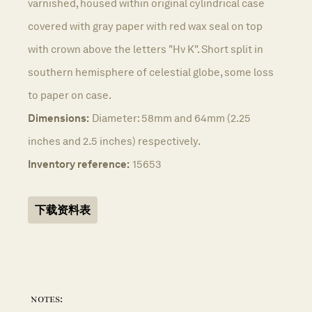
varnished, housed within original cylindrical case
covered with gray paper with red wax seal on top
with crown above the letters "Hv K". Short split in
southern hemisphere of celestial globe, some loss
to paper on case.
Dimensions:
Diameter: 58mm and 64mm (2.25
inches and 2.5 inches) respectively.
Inventory reference:
15653
下载资料表
notes: