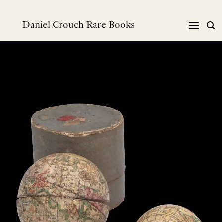
跳
到
Daniel Crouch Rare Books
内
容