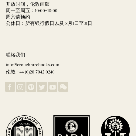
开放时间，伦敦画廊
周一至周五：10:00–18:00
周六请预约
公休日：所有银行假日以及 8月1日至31日
联络我们
info@crouchrarebooks.com
伦敦 +44 (0)20 7042 0240