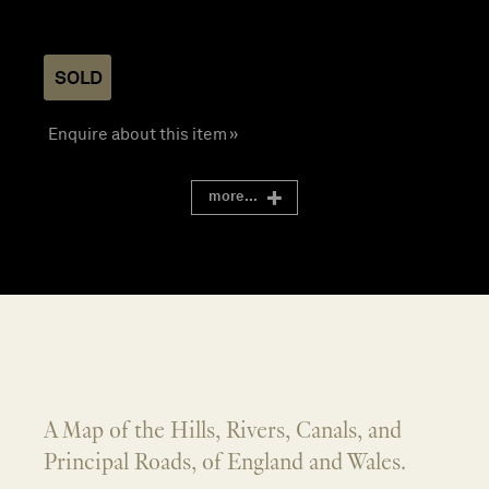
SOLD
Enquire about this item »
more...
A Map of the Hills, Rivers, Canals, and
Principal Roads, of England and Wales.