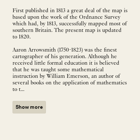
First published in 1813 a great deal of the map is
based upon the work of the Ordnance Survey
which had, by 1813, successfully mapped most of
southern Britain. The present map is updated
to 1820.
Aaron Arrowsmith (1750-1823) was the finest
cartographer of his generation. Although he
received little formal education it is believed
that he was taught some mathematical
instruction by William Emerson, an author of
several books on the application of mathematics
to t...
Show more