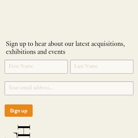
Sign up to hear about our latest acquisitions,
exhibitions and events
NEWLETTER
*
SIGNUP
Sign up