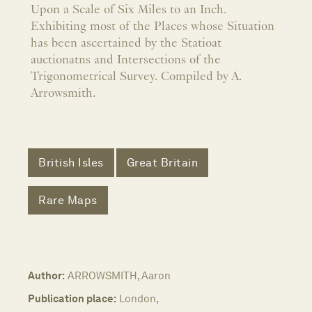
Upon a Scale of Six Miles to an Inch.
Exhibiting most of the Places whose Situation
has been ascertained by the Statioat
auctionatns and Intersections of the
Trigonometrical Survey. Compiled by A.
Arrowsmith.
British Isles
Great Britain
Rare Maps
Author:
ARROWSMITH, Aaron
Publication place:
London,