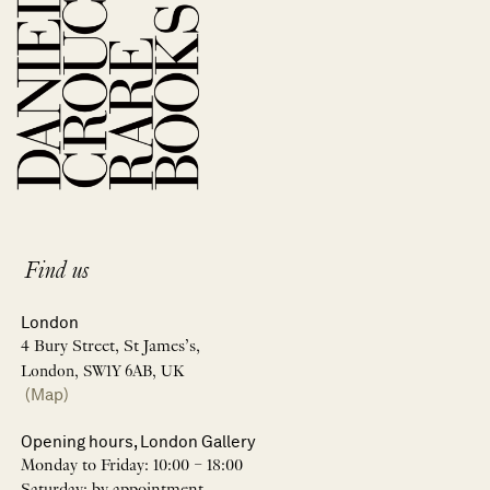
Find us
London
4 Bury Street, St James’s,
London, SW1Y 6AB, UK
(Map)
Opening hours, London Gallery
Monday to Friday: 10:00 – 18:00