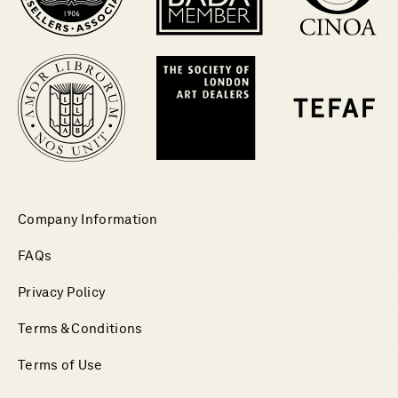
Company Information
FAQs
Privacy Policy
Terms & Conditions
Terms of Use