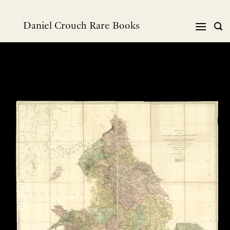
Skip
to
Daniel Crouch Rare Books
content