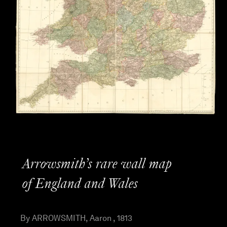
Arrowsmith’s rare wall map
of England and Wales
By ARROWSMITH, Aaron , 1813