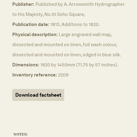
Publisher:
Published by A. Arrowsmith Hydrographer
to His Majesty, No.10 Soho Square,
Publication date:
1813. Additions to 1820.
Physical description:
Large engraved wall map,
dissected and mounted on linen, full wash colour,
dissected and mounted on linen, edged in blue silk.
Dimensions:
1820 by 1450mm (71.75 by 57 inches).
Inventory reference:
2209
Download factsheet
notes: