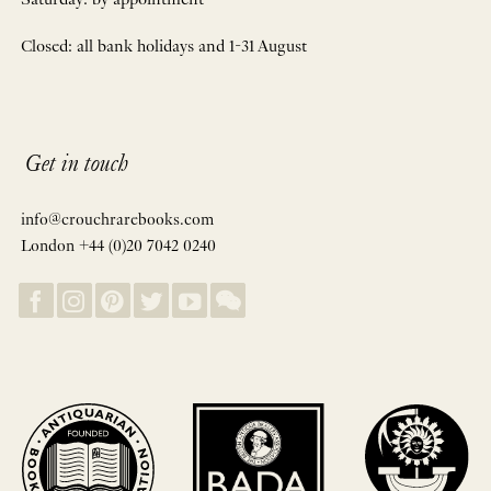
Saturday: by appointment
Closed: all bank holidays and 1-31 August
Get in touch
info@crouchrarebooks.com
London +44 (0)20 7042 0240