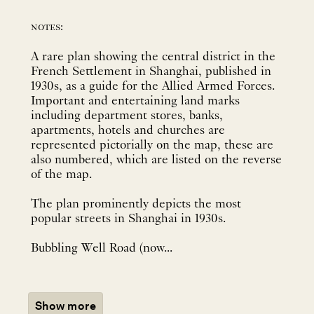
notes:
A rare plan showing the central district in the
French Settlement in Shanghai, published in
1930s, as a guide for the Allied Armed Forces.
Important and entertaining land marks
including department stores, banks,
apartments, hotels and churches are
represented pictorially on the map, these are
also numbered, which are listed on the reverse
of the map.
The plan prominently depicts the most
popular streets in Shanghai in 1930s.
Bubbling Well Road (now...
Show more