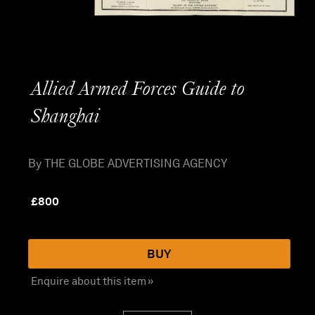
Allied Armed Forces Guide to
Shanghai
By THE GLOBE ADVERTISING AGENCY
£
800
BUY
Enquire about this item »