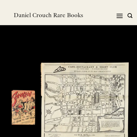
Skip
to
Daniel Crouch Rare Books
content