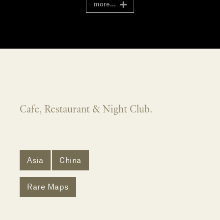
more...
Cafe, Restaurant & Night Club.
Asia
China
Rare Maps