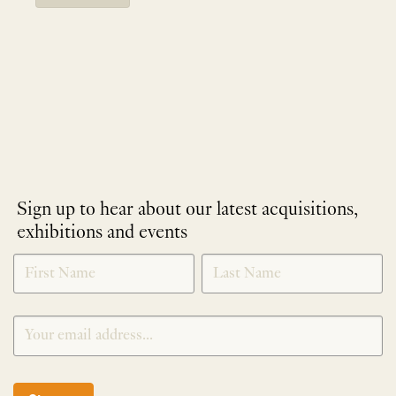
Sign up to hear about our latest acquisitions,
exhibitions and events
NEWLETTER
*
SIGNUP