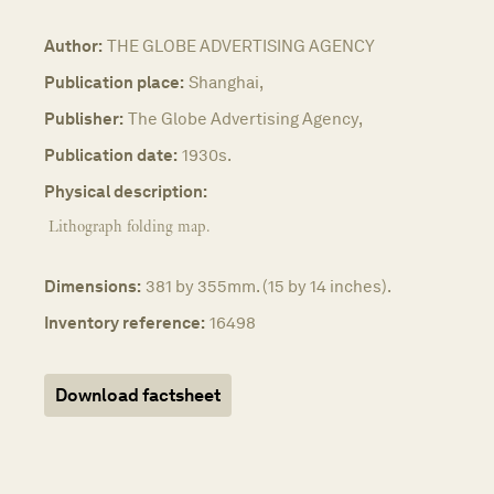
Author:
THE GLOBE ADVERTISING AGENCY
Publication place:
Shanghai,
Publisher:
The Globe Advertising Agency,
Publication date:
1930s.
Physical description:
Lithograph folding map.
Dimensions:
381 by 355mm. (15 by 14 inches).
Inventory reference:
16498
Download factsheet