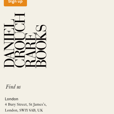
Sign up
Find us
London
4 Bury Street, St James’s,
London, SW1Y 6AB, UK