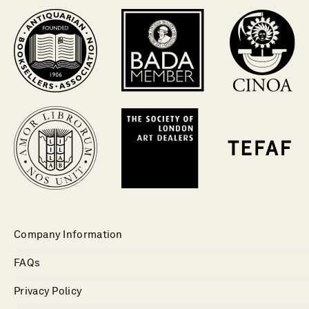
Company Information
FAQs
Privacy Policy