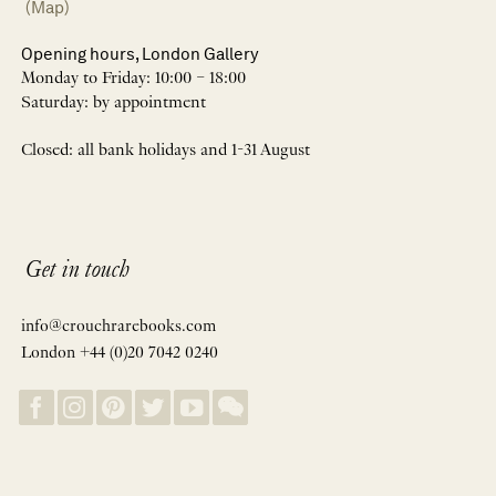
(Map)
Opening hours, London Gallery
Monday to Friday: 10:00 – 18:00
Saturday: by appointment
Closed: all bank holidays and 1-31 August
Get in touch
info@crouchrarebooks.com
London +44 (0)20 7042 0240