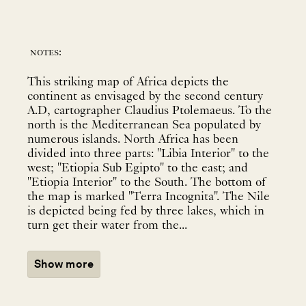
notes:
This striking map of Africa depicts the
continent as envisaged by the second century
A.D, cartographer Claudius Ptolemaeus. To the
north is the Mediterranean Sea populated by
numerous islands. North Africa has been
divided into three parts: "Libia Interior" to the
west; "Etiopia Sub Egipto" to the east; and
"Etiopia Interior" to the South. The bottom of
the map is marked "Terra Incognita". The Nile
is depicted being fed by three lakes, which in
turn get their water from the...
Show more