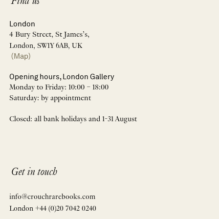
Find us
London
4 Bury Street, St James’s,
London, SW1Y 6AB, UK
(Map)
Opening hours, London Gallery
Monday to Friday: 10:00 – 18:00
Saturday: by appointment
Closed: all bank holidays and 1-31 August
Get in touch
info@crouchrarebooks.com
London +44 (0)20 7042 0240