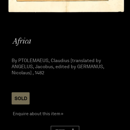
Africa
By PTOLEMAEUS, Claudius [translated by
ANGELUS, Jacobus, edited by GERMANUS,
Nicolaus] , 1482
SOLD
Enquire about this item »