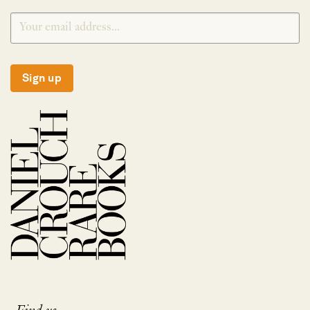
Sign up