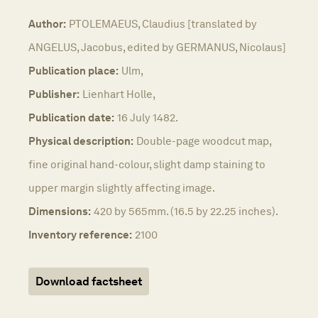
Author:
PTOLEMAEUS, Claudius [translated by
ANGELUS, Jacobus, edited by GERMANUS, Nicolaus]
Publication place:
Ulm,
Publisher:
Lienhart Holle,
Publication date:
16 July 1482.
Physical description:
Double-page woodcut map,
fine original hand-colour, slight damp staining to
upper margin slightly affecting image.
Dimensions:
420 by 565mm. (16.5 by 22.25 inches).
Inventory reference:
2100
Download factsheet