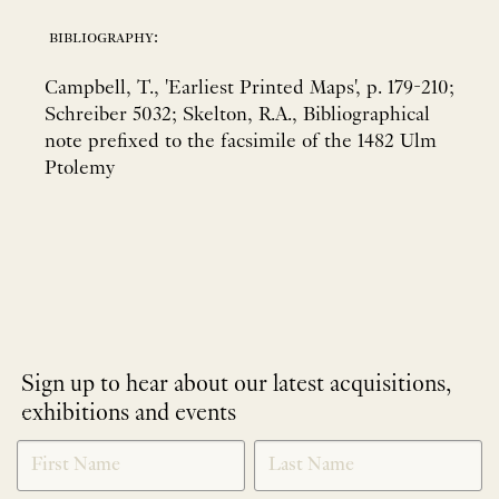
bibliography:
Campbell, T., 'Earliest Printed Maps', p. 179-210;
Schreiber 5032; Skelton, R.A., Bibliographical
note prefixed to the facsimile of the 1482 Ulm
Ptolemy
Sign up to hear about our latest acquisitions,
exhibitions and events
NEWLETTER
*
SIGNUP