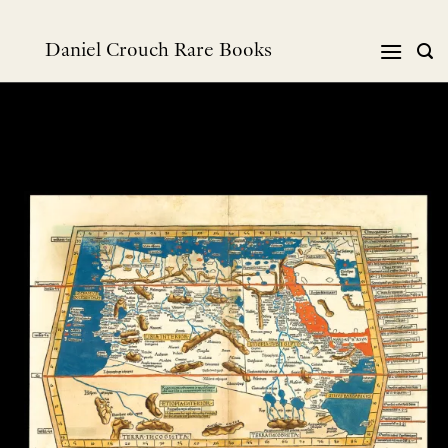
Skip
to
Daniel Crouch Rare Books
content