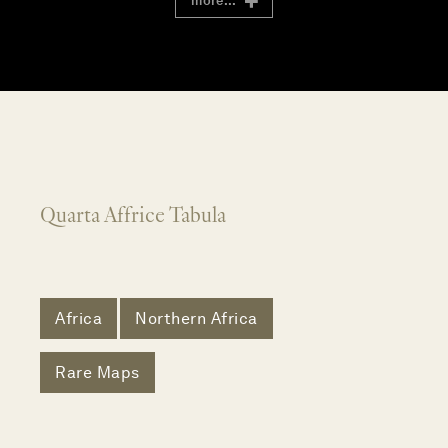
more...
Quarta Affrice Tabula
Africa
Northern Africa
Rare Maps