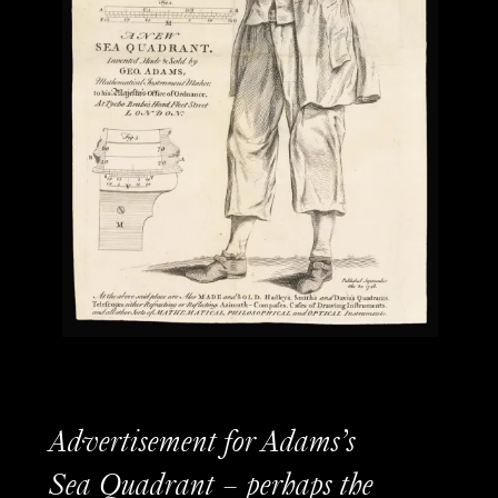
Advertisement for Adams’s
Sea Quadrant – perhaps the