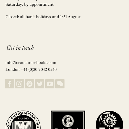
Saturday: by appointment
Closed: all bank holidays and 1-31 August
Get in touch
info@crouchrarebooks.com
London +44 (0)20 7042 0240