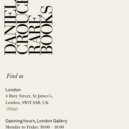
Find us
London
4 Bury Street, St James’s,
London, SW1Y 6AB, UK
(Map)
Opening hours, London Gallery
Monday to Friday: 10:00 – 18:00