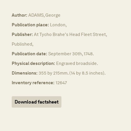
Author:
ADAMS, George
Publication place:
London,
Publisher:
At Tycho Brahe's Head Fleet Street,
Published,
Publication date:
September 30th, 1748.
Physical description:
Engraved broadside.
Dimensions:
355 by 215mm. (14 by 8.5 inches).
Inventory reference:
12647
Download factsheet