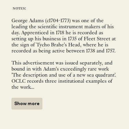
notes:
George Adams (c1704-1773) was one of the
leading the scientific instrument makers of his
day. Apprenticed in 1718 he is recorded as
setting up his business in 1735 of Fleet Street at
the sign of Tycho Brahe's Head, where he is
recorded as being active between 1738 and 1757.
This advertisement was issued separately, and
bound in with Adam's exceedingly rare work
'The description and use of a new sea quadrant'.
OCLC records three institutional examples of
the work...
Show more