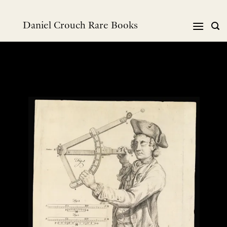
Skip
to
Daniel Crouch Rare Books
content