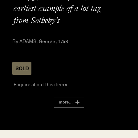
earliest example of a lot tag
from Sotheby’s
By ADAMS, George , 1748
SOLD
Enquire about this item »
more...