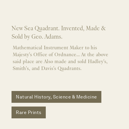
New Sea Quadrant. Invented, Made &
Sold by Geo. Adams.
Mathematical Instrument Maker to his
Majesty's Office of Ordnance... At the above
said place are Also made and sold Hadley's,
Smith's, and Davis's Quadrants.
Natural History, Science & Medicine
Rare Prints