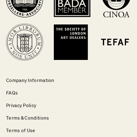
Company Information
FAQs
Privacy Policy
Terms & Conditions
Terms of Use