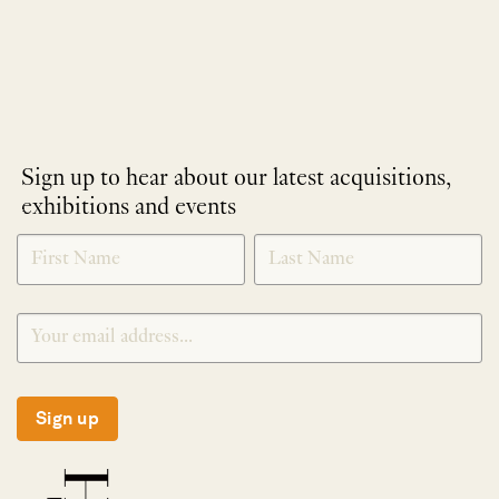
Sign up to hear about our latest acquisitions,
exhibitions and events
NEWLETTER
*
SIGNUP
Sign up