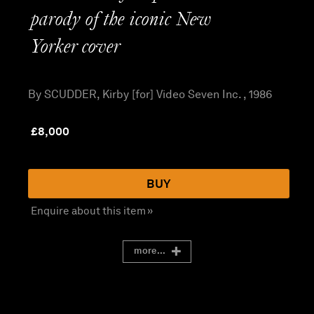
parody of the iconic New
Yorker cover
By SCUDDER, Kirby [for] Video Seven Inc. , 1986
£
8,000
BUY
Enquire about this item »
more...