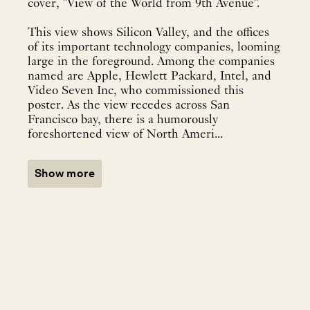
cover, "View of the World from 9th Avenue".
This view shows Silicon Valley, and the offices
of its important technology companies, looming
large in the foreground. Among the companies
named are Apple, Hewlett Packard, Intel, and
Video Seven Inc, who commissioned this
poster. As the view recedes across San
Francisco bay, there is a humorously
foreshortened view of North Ameri...
Show more