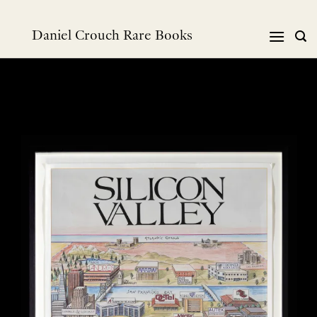
Skip
to
Daniel Crouch Rare Books
content