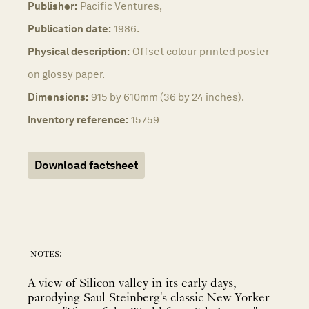
Publisher:
Pacific Ventures,
Publication date:
1986.
Physical description:
Offset colour printed poster
on glossy paper.
Dimensions:
915 by 610mm (36 by 24 inches).
Inventory reference:
15759
Download factsheet
notes:
A view of Silicon valley in its early days,
parodying Saul Steinberg's classic New Yorker