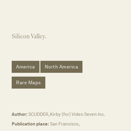
Silicon Valley.
America
North America
Rare Maps
Author:
SCUDDER, Kirby [for] Video Seven Inc.
Publication place:
San Francisco,