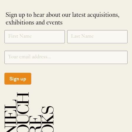
Sign up to hear about our latest acquisitions,
exhibitions and events
NEWLETTER
*
SIGNUP
Sign up