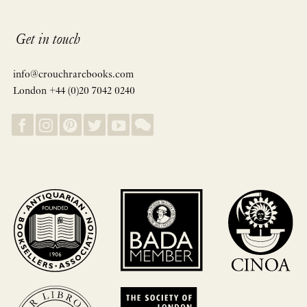
Get in touch
info@crouchrarebooks.com
London +44 (0)20 7042 0240