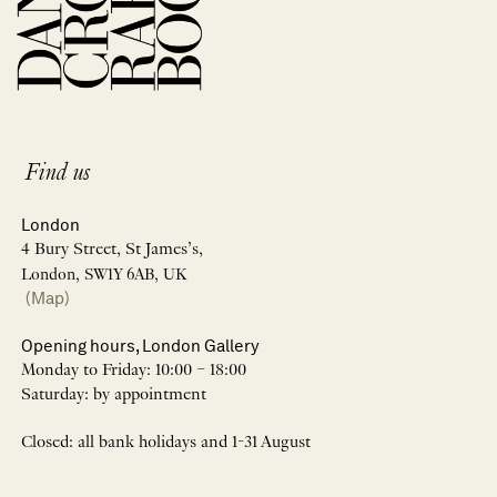
Find us
London
4 Bury Street, St James’s,
London, SW1Y 6AB, UK
(Map)
Opening hours, London Gallery
Monday to Friday: 10:00 – 18:00
Saturday: by appointment
Closed: all bank holidays and 1-31 August