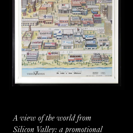
A view of the world from
Silicon Valley: a promotional