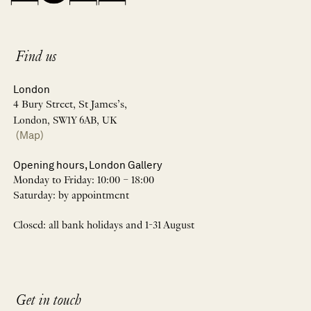
Find us
London
4 Bury Street, St James’s,
London, SW1Y 6AB, UK
(Map)
Opening hours, London Gallery
Monday to Friday: 10:00 – 18:00
Saturday: by appointment
Closed: all bank holidays and 1-31 August
Get in touch