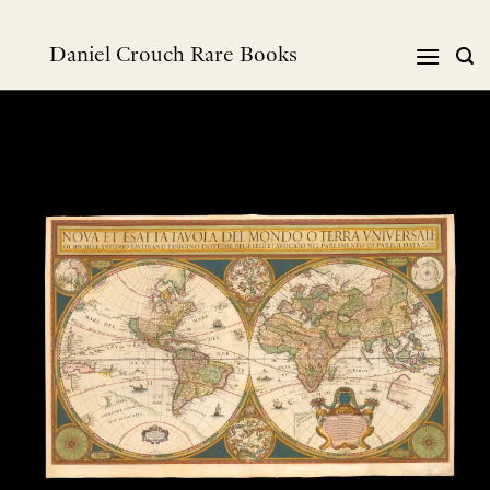
Skip
to
Daniel Crouch Rare Books
content