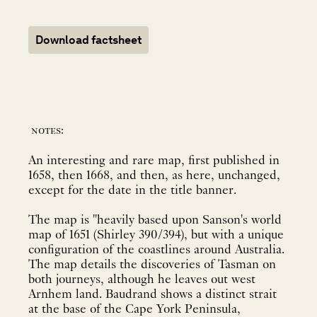
Download factsheet
notes:
An interesting and rare map, first published in
1658, then 1668, and then, as here, unchanged,
except for the date in the title banner.
The map is "heavily based upon Sanson's world
map of 1651 (Shirley 390/394), but with a unique
configuration of the coastlines around Australia.
The map details the discoveries of Tasman on
both journeys, although he leaves out west
Arnhem land. Baudrand shows a distinct strait
at the base of the Cape York Peninsula,