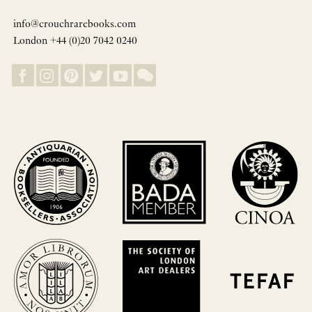
info@crouchrarebooks.com
London +44 (0)20 7042 0240