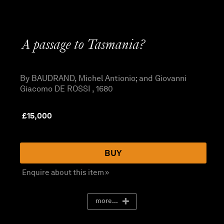
A passage to Tasmania?
By BAUDRAND, Michel Antionio; and Giovanni
Giacomo DE ROSSI , 1680
£
15,000
BUY
Enquire about this item »
more...