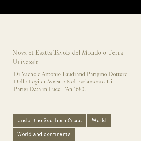
Nova et Esatta Tavola del Mondo o Terra
Univesale
Di Michele Antonio Baudrand Parigino Dottore
Delle Legi et Avocato Nel Parlamento Di
Parigi Data in Luce L'An 1680.
Under the Southern Cross
World
World and continents