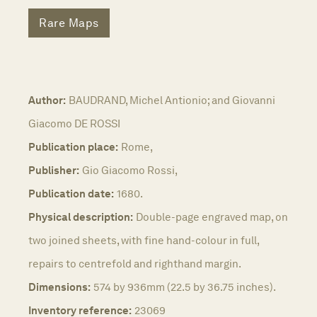
Rare Maps
Author:
BAUDRAND, Michel Antionio; and Giovanni
Giacomo DE ROSSI
Publication place:
Rome,
Publisher:
Gio Giacomo Rossi,
Publication date:
1680.
Physical description:
Double-page engraved map, on
two joined sheets, with fine hand-colour in full,
repairs to centrefold and righthand margin.
Dimensions:
574 by 936mm (22.5 by 36.75 inches).
Inventory reference:
23069