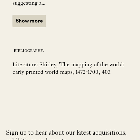
suggesting a...
Show more
bibliography:
Literature: Shirley, 'The mapping of the world:
early printed world maps, 1472-1700', 403.
Sign up to hear about our latest acquisitions,