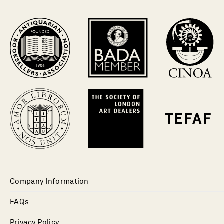
Company Information
FAQs
Privacy Policy