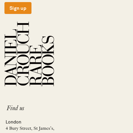
Sign up
Find us
London
4 Bury Street, St James’s,