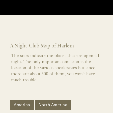
A Night-Club Map of Harlem
The stars indicate the places that are open all
night. The only important omission is the
location of the various speakeasies but since
there are about 500 of them, you won't have
much trouble.
America
North America