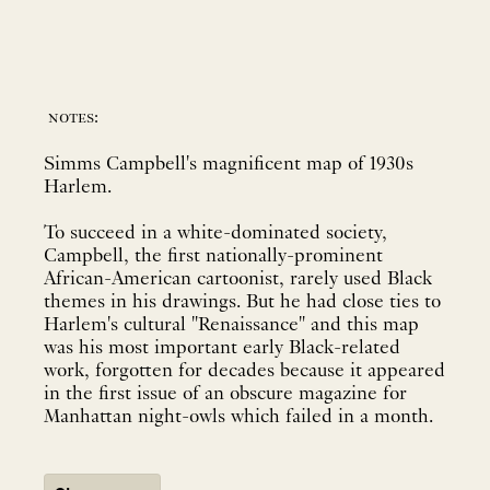
notes:
Simms Campbell's magnificent map of 1930s
Harlem.
To succeed in a white-dominated society,
Campbell, the first nationally-prominent
African-American cartoonist, rarely used Black
themes in his drawings. But he had close ties to
Harlem's cultural "Renaissance" and this map
was his most important early Black-related
work, forgotten for decades because it appeared
in the first issue of an obscure magazine for
Manhattan night-owls which failed in a month.