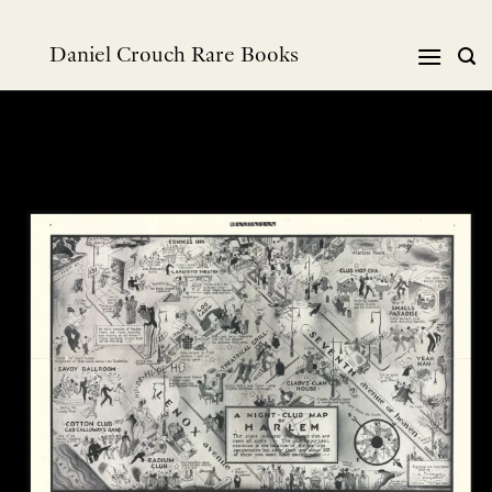
Skip
to
Daniel Crouch Rare Books
content