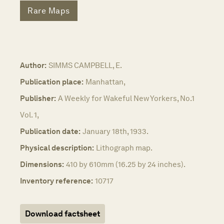
Rare Maps
Author:
SIMMS CAMPBELL, E.
Publication place:
Manhattan,
Publisher:
A Weekly for Wakeful New Yorkers, No.1
Vol. 1,
Publication date:
January 18th, 1933.
Physical description:
Lithograph map.
Dimensions:
410 by 610mm (16.25 by 24 inches).
Inventory reference:
10717
Download factsheet