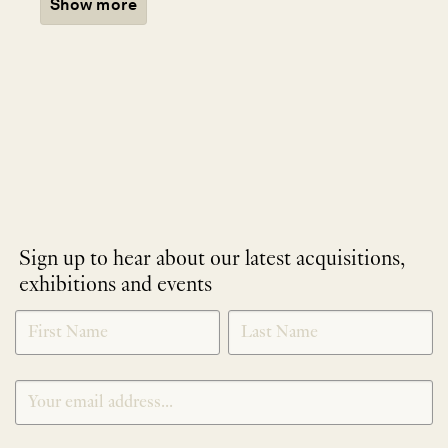
Show more
Sign up to hear about our latest acquisitions,
exhibitions and events
NEWLETTER
*
SIGNUP