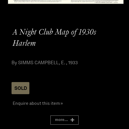
A Night Club Map of 1930s
Harlem
By SIMMS CAMPBELL, E. , 1933
SOLD
Enquire about this item »
more...