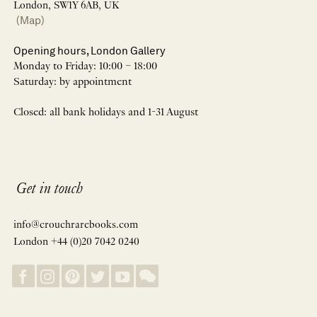
London, SW1Y 6AB, UK
(Map)
Opening hours, London Gallery
Monday to Friday: 10:00 – 18:00
Saturday: by appointment
Closed: all bank holidays and 1-31 August
Get in touch
info@crouchrarebooks.com
London +44 (0)20 7042 0240