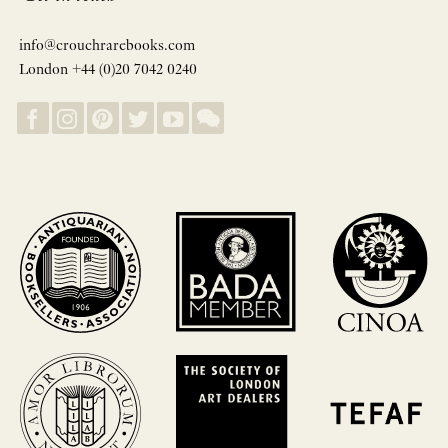
info@crouchrarebooks.com
London +44 (0)20 7042 0240