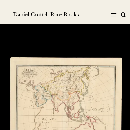
Skip
to
Daniel Crouch Rare Books
content