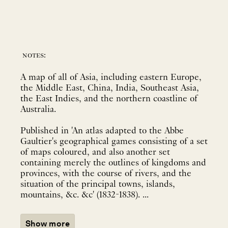
notes:
A map of all of Asia, including eastern Europe,
the Middle East, China, India, Southeast Asia,
the East Indies, and the northern coastline of
Australia.
Published in 'An atlas adapted to the Abbe
Gaultier's geographical games consisting of a set
of maps coloured, and also another set
containing merely the outlines of kingdoms and
provinces, with the course of rivers, and the
situation of the principal towns, islands,
mountains, &c. &c' (1832-1838). ...
Show more