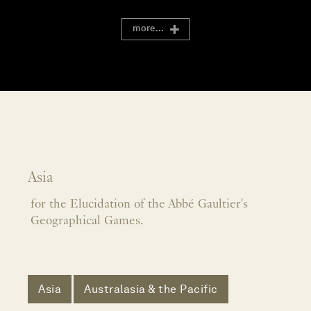
more...
Asia
for the Elucidation of the Abbé Gaultier's
Geographical Games.
Asia
Australasia & the Pacific