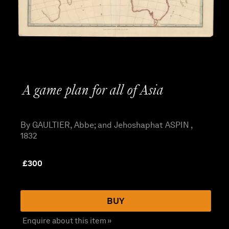
A game plan for all of Asia
By GAULTIER, Abbe; and Jehoshaphat ASPIN ,
1832
£
300
BUY
Enquire about this item »