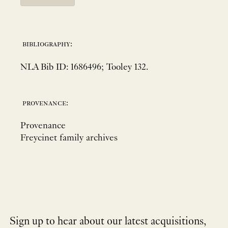
bibliography:
NLA Bib ID: 1686496; Tooley 132.
provenance:
Provenance
Freycinet family archives
Sign up to hear about our latest acquisitions,