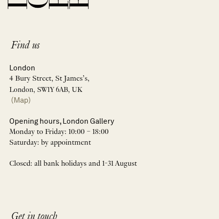
Find us
London
4 Bury Street, St James’s,
London, SW1Y 6AB, UK
(Map)
Opening hours, London Gallery
Monday to Friday: 10:00 – 18:00
Saturday: by appointment
Closed: all bank holidays and 1-31 August
Get in touch