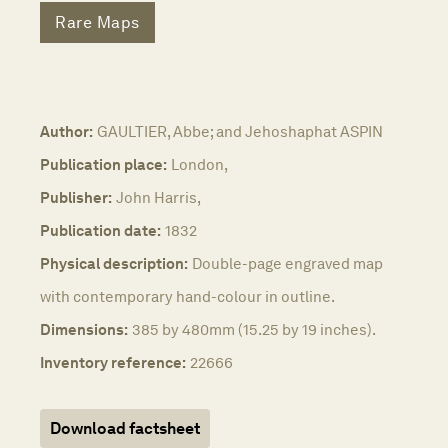
Rare Maps
Author:
GAULTIER, Abbe; and Jehoshaphat ASPIN
Publication place:
London,
Publisher:
John Harris,
Publication date:
1832
Physical description:
Double-page engraved map
with contemporary hand-colour in outline.
Dimensions:
385 by 480mm (15.25 by 19 inches).
Inventory reference:
22666
Download factsheet