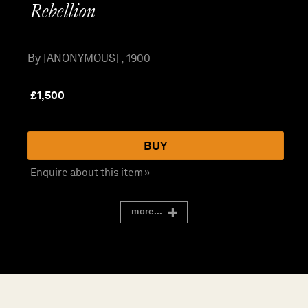
Rebellion
By [ANONYMOUS] , 1900
£
1,500
BUY
Enquire about this item »
more...