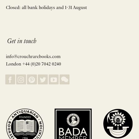
Closed: all bank holidays and 1-31 August
Get in touch
info@crouchrarebooks.com
London +44 (0)20 7042 0240