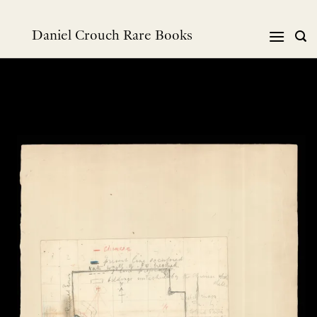
Skip
to
Daniel Crouch Rare Books
content