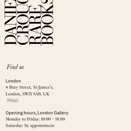
Find us
London
4 Bury Street, St James’s,
London, SW1Y 6AB, UK
(Map)
Opening hours, London Gallery
Monday to Friday: 10:00 – 18:00
Saturday: by appointment