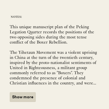
notes:
This unique manuscript plan of the Peking
Legation Quarter records the positions of the
two opposing sides during the most tense
conflict of the Boxer Rebellion.
The Yihetaun Movement was a violent uprising
in China at the turn of the twentieth century,
inspired by the proto-nationalist sentiments of
United in Righteousness, a militant group
commonly referred to as "Boxers". They
condemned the presence of colonial and
Christian influences in the country, and were...
Show more