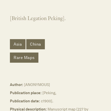
[British Legation Peking].
Asia
China
Rare Maps
Author:
[ANONYMOUS]
Publication place:
[Peking,
Publication date:
c1900].
Physical description:
Manuscript map (227 by