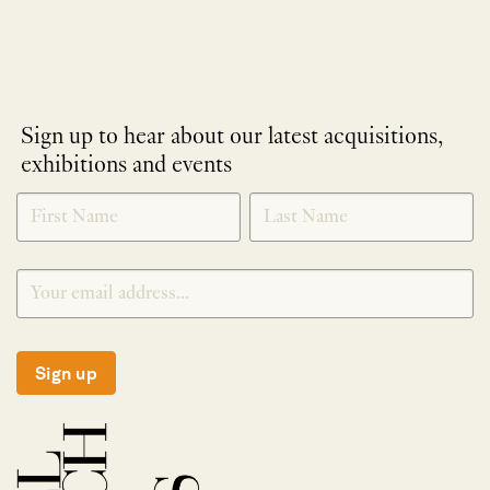
Sign up to hear about our latest acquisitions,
exhibitions and events
NEWLETTER
*
SIGNUP
Sign up