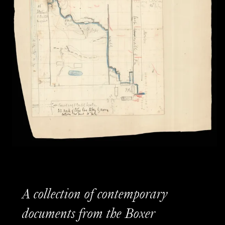
A collection of contemporary
documents from the Boxer