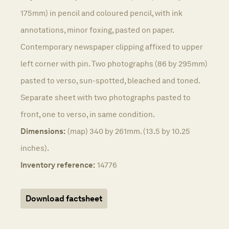
175mm) in pencil and coloured pencil, with ink
annotations, minor foxing, pasted on paper.
Contemporary newspaper clipping affixed to upper
left corner with pin. Two photographs (86 by 295mm)
pasted to verso, sun-spotted, bleached and toned.
Separate sheet with two photographs pasted to
front, one to verso, in same condition.
Dimensions:
(map) 340 by 261mm. (13.5 by 10.25
inches).
Inventory reference:
14776
Download factsheet