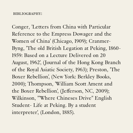
bibliography:
Conger, 'Letters from China with Particular
Reference to the Empress Dowager and the
Women of China' (Chicago, 1909); Cranmer-
Byng, 'The old British Legation at Peking, 1860-
1959: Based on a Lecture Delivered on 20
August, 1962', (Journal of the Hong Kong Branch
of the Royal Asiatic Society, 1963); Preston, 'The
Boxer Rebellion', (New York: Berkley Books,
2000); Thompson, 'William Scott Ament and
the Boxer Rebellion', (Jefferson, NC, 2009);
Wilkinson, '"Where Chineses Drive" English
Student- Life at Peking. By a student
interpreter', (London, 1885).