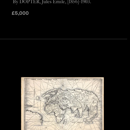
By DOPTER, Jules Émile, [1856]-1903.
£
5,000