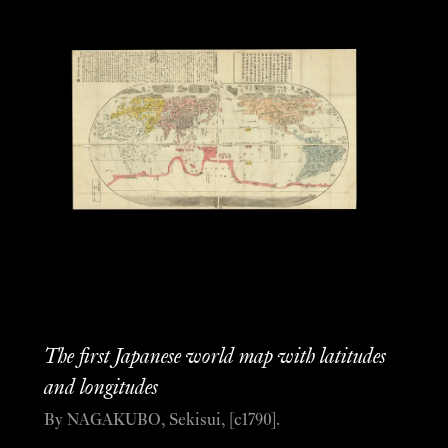
The first Japanese world map with latitudes
and longitudes
By NAGAKUBO, Sekisui, [c1790].