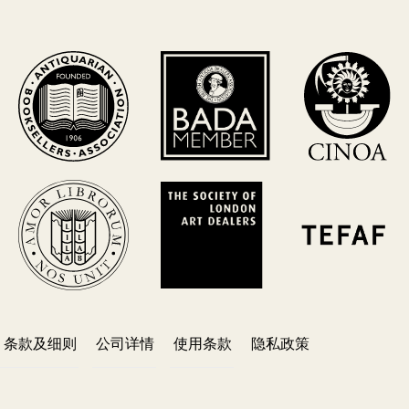
条款及细则
公司详情
使用条款
隐私政策