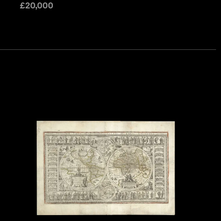
£
20,000