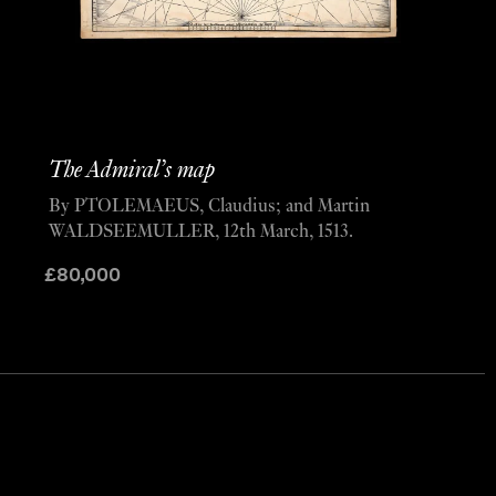
The Admiral’s map
By PTOLEMAEUS, Claudius; and Martin
WALDSEEMULLER, 12th March, 1513.
£
80,000