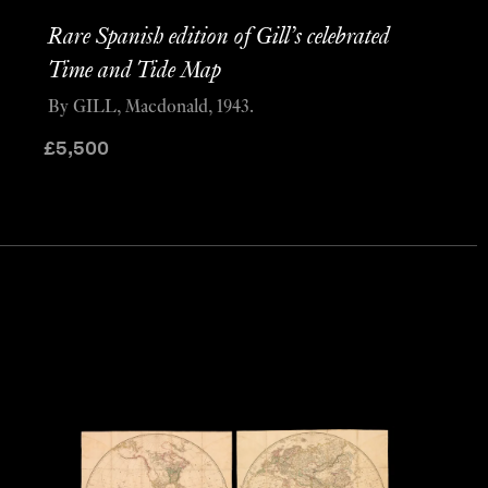
Rare Spanish edition of Gill’s celebrated
Time and Tide Map
By GILL, Macdonald, 1943.
£
5,500