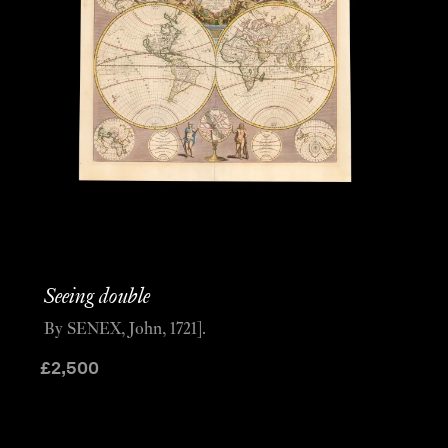
Seeing double
By SENEX, John, 1721].
£
2,500