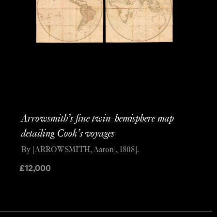
Arrowsmith’s fine twin-hemisphere map
detailing Cook’s voyages
By [ARROWSMITH, Aaron], 1808].
£
12,000