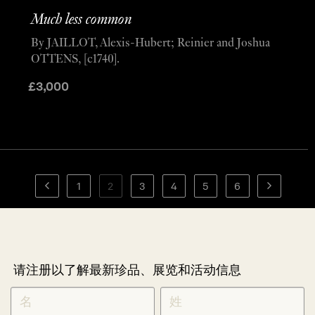
Much less common
By JAILLOT, Alexis-Hubert; Reinier and Joshua
OTTENS, [c1740].
£
3,000
1
2
3
4
5
6
请注册以了解最新珍品、展览和活动信息
NEWLETTER
*
SIGNUP
CHINESE