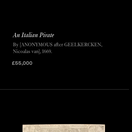
An Italian Pirate
By [ANONYMOUS after GEELKERCKEN,
Nicoalas van], 1669.
£
55,000