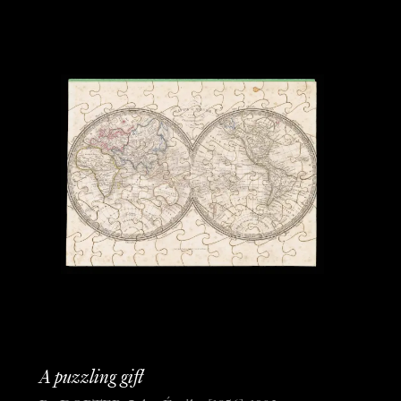
A puzzling gift