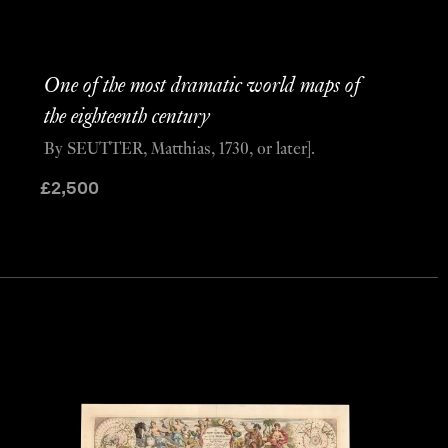
One of the most dramatic world maps of
the eighteenth century
By SEUTTER, Matthias, 1730, or later].
£
2,500