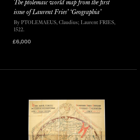
The ptolemaic world map from the first
issue of Laurent Fries’ ‘Geographia’
By PTOLEMAEUS, Claudius; Laurent FRIES,
1522.
£
6,000