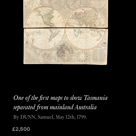
One of the first maps to show Tasmania
separated from mainland Australia
By DUNN, Samuel, May 12th, 1799.
£
2,500