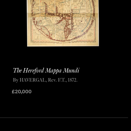
The Hereford Mappa Mundi
By HAVERGAL, Rev. F.T., 1872.
£
20,000