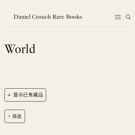
跳
到
内
Daniel Crouch Rare Books
容
World
+
显示已售藏品
筛选