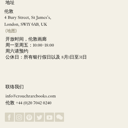
地址
伦敦
4 Bury Street, St James’s,
London, SW1Y 6AB, UK
(地图)
开放时间，伦敦画廊
周一至周五：10:00–18:00
周六请预约
公休日：所有银行假日以及 8月1日至31日
联络我们
info@crouchrarebooks.com
伦敦 +44 (0)20 7042 0240