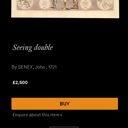
Seeing double
By SENEX, John , 1721
£
2,500
BUY
Enquire about this item »