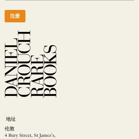
注册
地址
伦敦
4 Bury Street, St James’s,