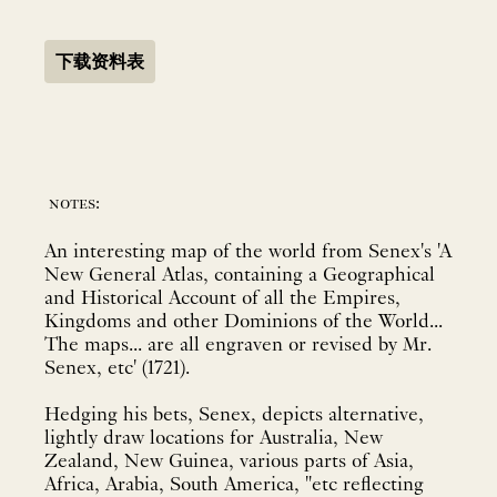
下载资料表
notes:
An interesting map of the world from Senex's 'A
New General Atlas, containing a Geographical
and Historical Account of all the Empires,
Kingdoms and other Dominions of the World...
The maps... are all engraven or revised by Mr.
Senex, etc' (1721).
Hedging his bets, Senex, depicts alternative,
lightly draw locations for Australia, New
Zealand, New Guinea, various parts of Asia,
Africa, Arabia, South America, "etc reflecting