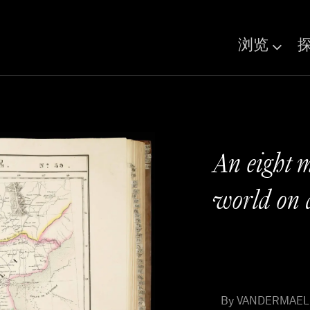
浏览
An eight m
world on 
By VANDERMAELEN