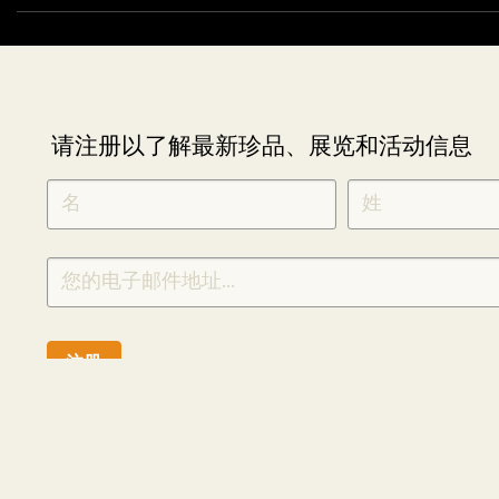
请注册以了解最新珍品、展览和活动信息
NEWLETTER
*
SIGNUP
CHINESE
注册