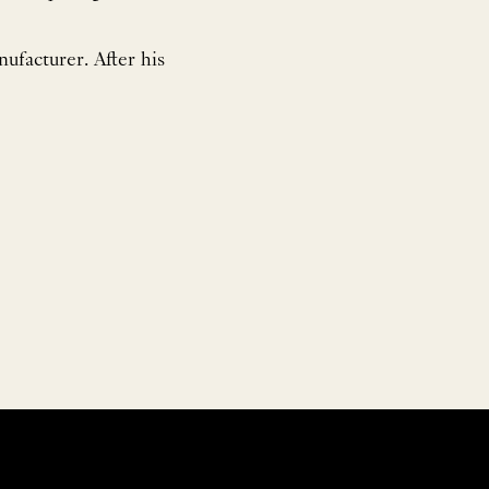
ufacturer. After his