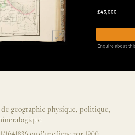
£
45,000
Enquire about thi
l de geographie physique, politique,
 mineralogique
e 1/1641836 ou d'une ligne par 1900