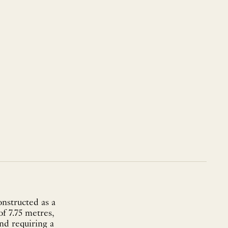
onstructed as a
f 7.75 metres,
nd requiring a