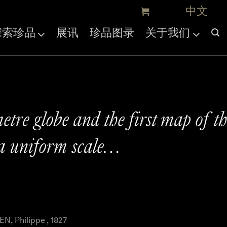
探索珍品
展讯
珍品图录
关于我们
etre globe and the first map of t
a uniform scale…
, Philippe , 1827