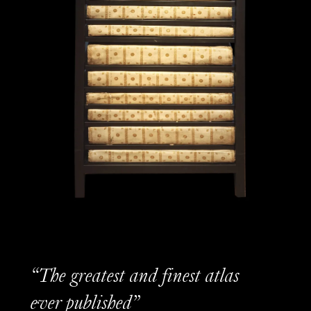
“The greatest and finest atlas
ever published”