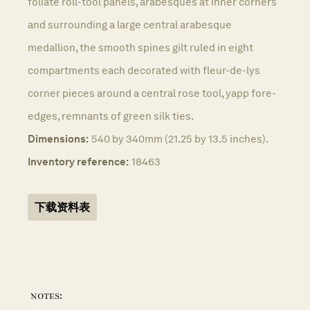
foliate roll-tool panels, arabesques at inner corners
and surrounding a large central arabesque
medallion, the smooth spines gilt ruled in eight
compartments each decorated with fleur-de-lys
corner pieces around a central rose tool, yapp fore-
edges, remnants of green silk ties.
Dimensions:
540 by 340mm (21.25 by 13.5 inches).
Inventory reference:
18463
下载资料表
notes: