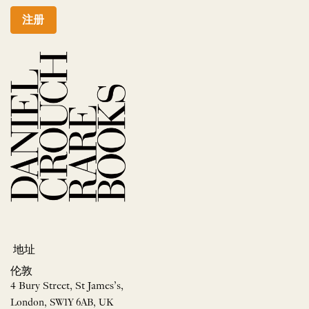
注册
地址
伦敦
4 Bury Street, St James’s,
London, SW1Y 6AB, UK