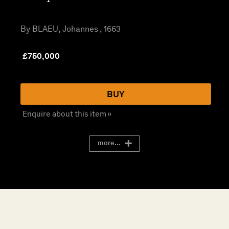
By BLAEU, Johannes , 1663
£
750,000
BUY
Enquire about this item »
more...