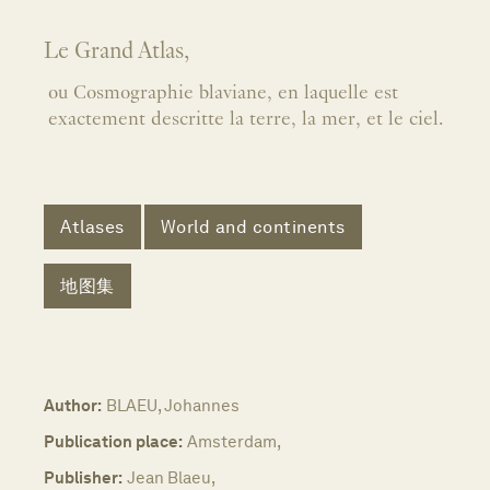
Le Grand Atlas,
ou Cosmographie blaviane, en laquelle est
exactement descritte la terre, la mer, et le ciel.
Atlases
World and continents
地图集
Author:
BLAEU, Johannes
Publication place:
Amsterdam,
Publisher:
Jean Blaeu,