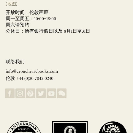
(地图)
开放时间，伦敦画廊
周一至周五：10:00–18:00
周六请预约
公休日：所有银行假日以及 8月1日至31日
联络我们
info@crouchrarebooks.com
伦敦 +44 (0)20 7042 0240