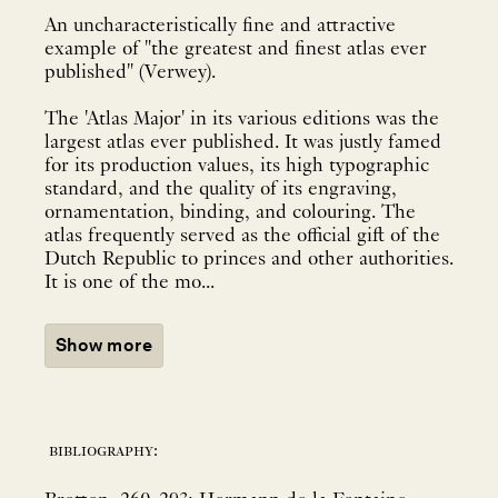
An uncharacteristically fine and attractive
example of "the greatest and finest atlas ever
published" (Verwey).
The 'Atlas Major' in its various editions was the
largest atlas ever published. It was justly famed
for its production values, its high typographic
standard, and the quality of its engraving,
ornamentation, binding, and colouring. The
atlas frequently served as the official gift of the
Dutch Republic to princes and other authorities.
It is one of the mo...
Show more
bibliography: