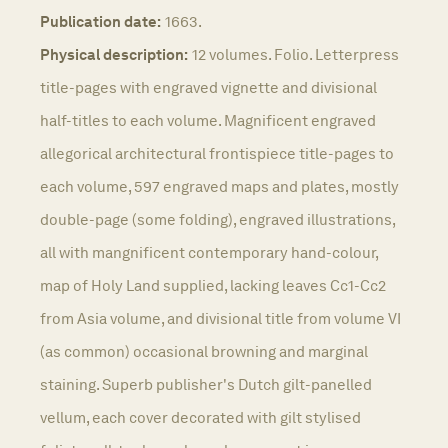
Publication date:
1663.
Physical description:
12 volumes. Folio. Letterpress
title-pages with engraved vignette and divisional
half-titles to each volume. Magnificent engraved
allegorical architectural frontispiece title-pages to
each volume, 597 engraved maps and plates, mostly
double-page (some folding), engraved illustrations,
all with mangnificent contemporary hand-colour,
map of Holy Land supplied, lacking leaves Cc1-Cc2
from Asia volume, and divisional title from volume VI
(as common) occasional browning and marginal
staining. Superb publisher's Dutch gilt-panelled
vellum, each cover decorated with gilt stylised