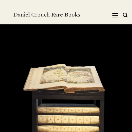
跳
到
Daniel Crouch Rare Books
内
容