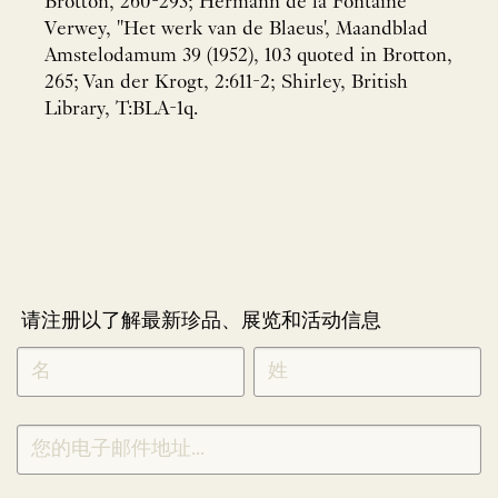
Brotton, 260-293; Hermann de la Fontaine
Verwey, "Het werk van de Blaeus', Maandblad
Amstelodamum 39 (1952), 103 quoted in Brotton,
265; Van der Krogt, 2:611-2; Shirley, British
Library, T:BLA-1q.
请注册以了解最新珍品、展览和活动信息
NEWLETTER
*
SIGNUP
CHINESE