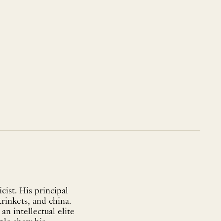
ist. His principal
trinkets, and china.
n intellectual elite