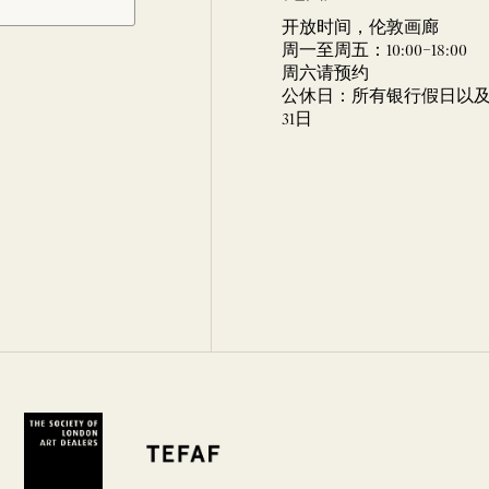
开放时间，伦敦画廊
周一至周五：10:00–18:00
周六请预约
公休日：所有银行假日以及 
31日