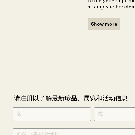
to the general publi
attempts to broaden 
Show more
请注册以了解最新珍品、展览和活动信息
NEWLETTER
*
SIGNUP
CHINESE