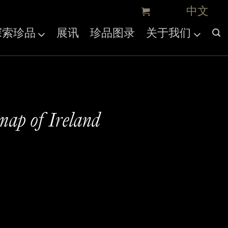
探索珍品
展讯
珍品图录
关于我们
 map of Ireland