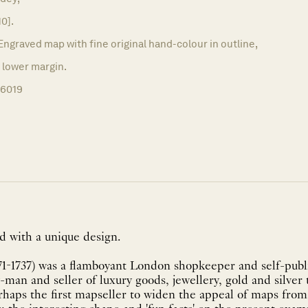
10].
Engraved map with fine original hand-colour in outline,
d lower margin.
16019
d with a unique design.
1-1737) was a flamboyant London shopkeeper and self-public
-man and seller of luxury goods, jewellery, gold and silver 
aps the first mapseller to widen the appeal of maps from a