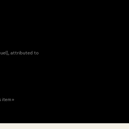
el], attributed to
s item »