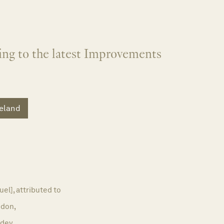
ing to the latest Improvements
reland
el], attributed to
don,
dey,