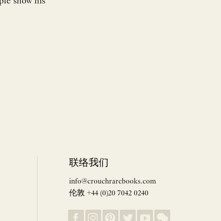
mple show his
联络我们
info@crouchrarebooks.com
伦敦 +44 (0)20 7042 0240