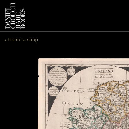
跳
到
内
容
Home
shop
«
»