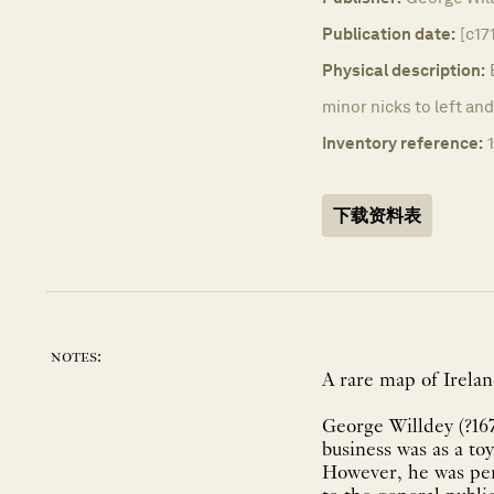
Publication date:
[c17
Physical description:
minor nicks to left an
Inventory reference:
下载资料表
notes:
A rare map of Irelan
George Willdey (?167
business was as a toy
However, he was perh