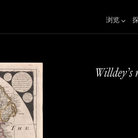
浏览
Willdey’s