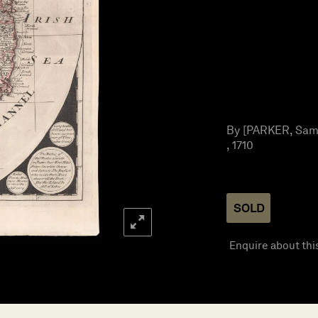
By [PARKER, Samu
, 1710
SOLD
Enquire about thi