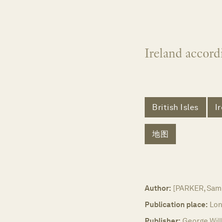
Ireland accord
British Isles
I
地图
Author:
[PARKER, Samu
Publication place:
Lon
Publisher:
George Will