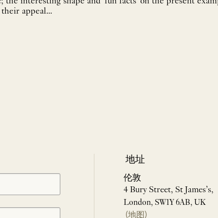
c; the interesting shape and 'fun facts' on the present exa
their appeal...
地址
伦敦
4 Bury Street, St James’s,
London, SW1Y 6AB, UK
(地图)