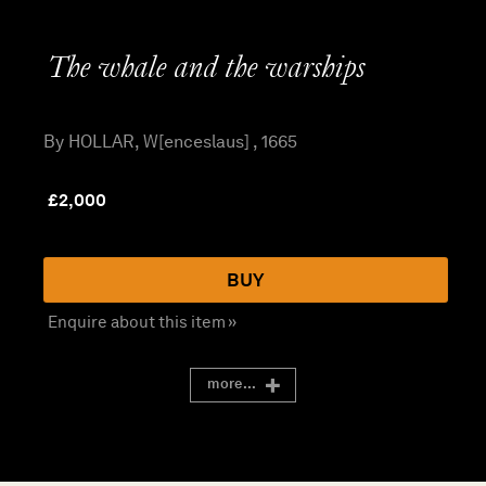
The whale and the warships
By HOLLAR, W[enceslaus] , 1665
£
2,000
BUY
Enquire about this item »
more...