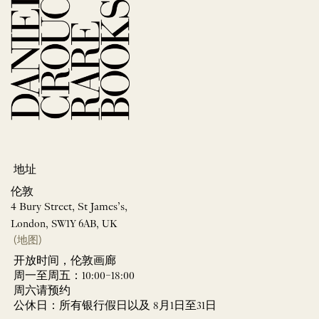
地址
伦敦
4 Bury Street, St James’s,
London, SW1Y 6AB, UK
(地图)
开放时间，伦敦画廊
周一至周五：10:00–18:00
周六请预约
公休日：所有银行假日以及 8月1日至31日