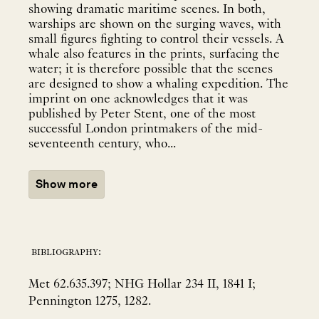
showing dramatic maritime scenes. In both,
warships are shown on the surging waves, with
small figures fighting to control their vessels. A
whale also features in the prints, surfacing the
water; it is therefore possible that the scenes
are designed to show a whaling expedition. The
imprint on one acknowledges that it was
published by Peter Stent, one of the most
successful London printmakers of the mid-
seventeenth century, who...
Show more
bibliography:
Met 62.635.397; NHG Hollar 234 II, 1841 I;
Pennington 1275, 1282.