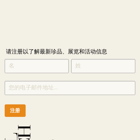
请注册以了解最新珍品、展览和活动信息
NEWLETTER
*
SIGNUP
CHINESE
注册