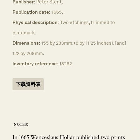
Publisher:
Peter Stent,
Publication date:
1665.
Physical description:
Two etchings, trimmed to
platemark.
Dimensions:
155 by 283mm. (6 by 11.25 inches). [and]
122 by 269mm.
Inventory reference:
18262
下载资料表
notes:
In 1665 Wenceslaus Hollar published two prints