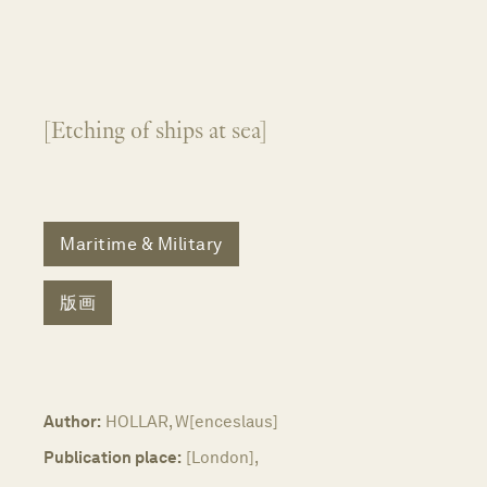
[Etching of ships at sea]
Maritime & Military
版画
Author:
HOLLAR, W[enceslaus]
Publication place:
[London],