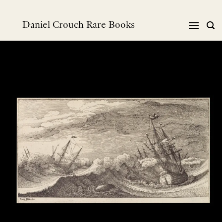
跳
到
Daniel Crouch Rare Books
内
容