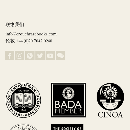
联络我们
info@crouchrarebooks.com
伦敦 +44 (0)20 7042 0240