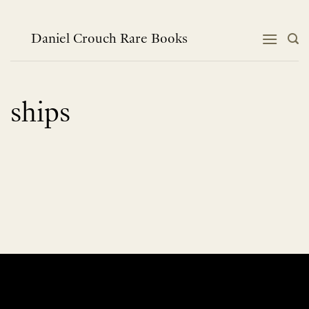
Skip
to
content
Daniel Crouch Rare Books
ships