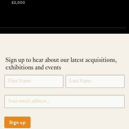
£
2,000
Sign up to hear about our latest acquisitions,
exhibitions and events
NEWLETTER
*
SIGNUP
Sign up