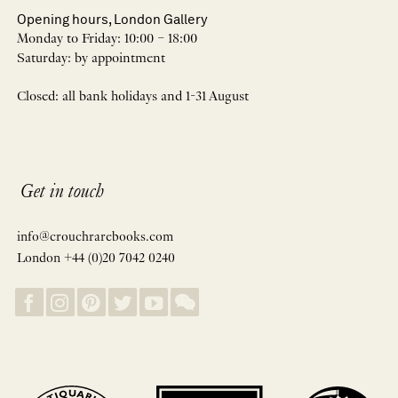
Opening hours, London Gallery
Monday to Friday: 10:00 – 18:00
Saturday: by appointment
Closed: all bank holidays and 1-31 August
Get in touch
info@crouchrarebooks.com
London +44 (0)20 7042 0240