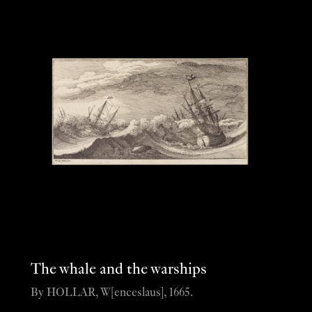
The whale and the warships
By HOLLAR, W[enceslaus], 1665.