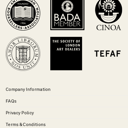
Company Information
FAQs
Privacy Policy
Terms & Conditions