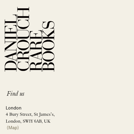
Find us
London
4 Bury Street, St James’s,
London, SW1Y 6AB, UK
(Map)