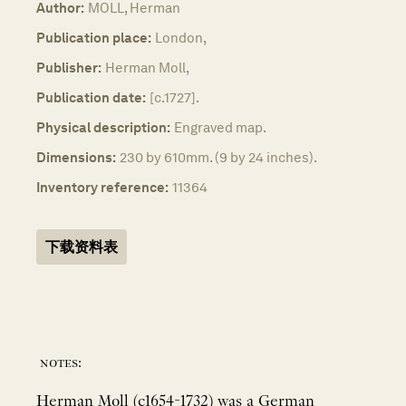
Author:
MOLL, Herman
Publication place:
London,
Publisher:
Herman Moll,
Publication date:
[c.1727].
Physical description:
Engraved map.
Dimensions:
230 by 610mm. (9 by 24 inches).
Inventory reference:
11364
下载资料表
notes:
Herman Moll (c1654-1732) was a German