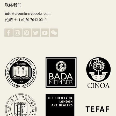
联络我们
info@crouchrarebooks.com
伦敦 +44 (0)20 7042 0240