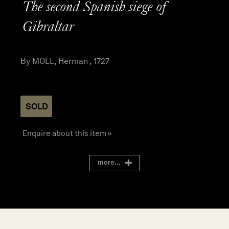
The second Spanish siege of
Gibraltar
By MOLL, Herman , 1727
SOLD
Enquire about this item »
more...