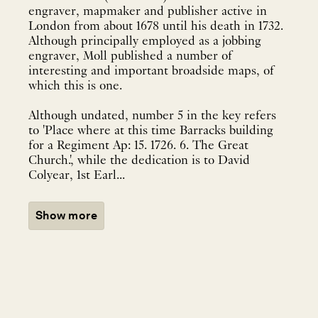
engraver, mapmaker and publisher active in
London from about 1678 until his death in 1732.
Although principally employed as a jobbing
engraver, Moll published a number of
interesting and important broadside maps, of
which this is one.
Although undated, number 5 in the key refers
to 'Place where at this time Barracks building
for a Regiment Ap: 15. 1726. 6. The Great
Church.', while the dedication is to David
Colyear, 1st Earl...
Show more