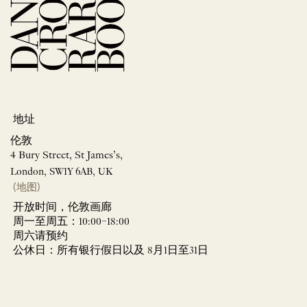
地址
伦敦
4 Bury Street, St James’s,
London, SW1Y 6AB, UK
(地图)
开放时间，伦敦画廊
周一至周五：10:00–18:00
周六请预约
公休日：所有银行假日以及 8月1日至31日