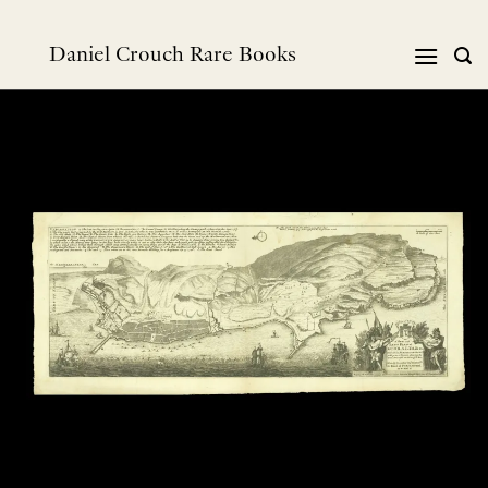
跳
到
Daniel Crouch Rare Books
内
容