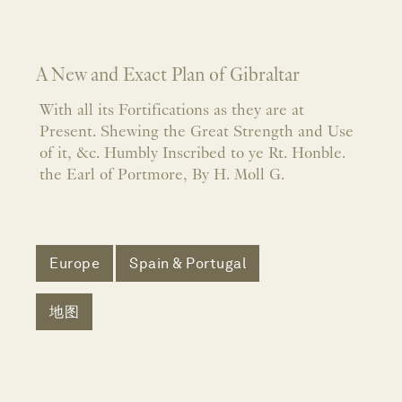
A New and Exact Plan of Gibraltar
With all its Fortifications as they are at
Present. Shewing the Great Strength and Use
of it, &c. Humbly Inscribed to ye Rt. Honble.
the Earl of Portmore, By H. Moll G.
Europe
Spain & Portugal
地图