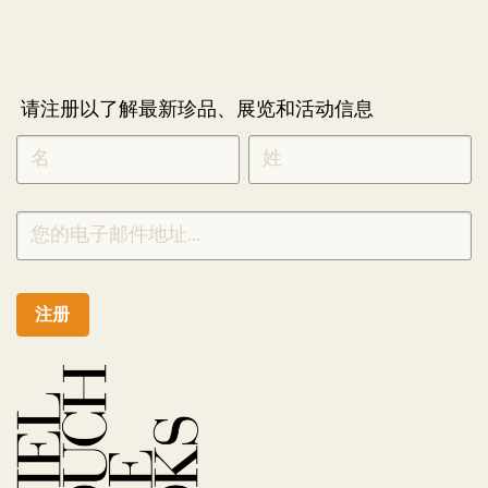
请注册以了解最新珍品、展览和活动信息
NEWLETTER
*
SIGNUP
CHINESE
注册