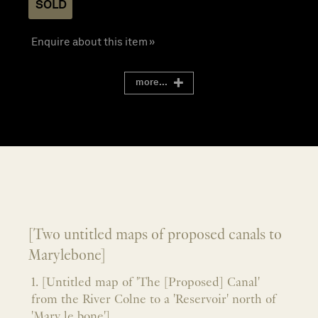
SOLD
Enquire about this item »
more...
[Two untitled maps of proposed canals to
Marylebone]
1. [Untitled map of 'The [Proposed] Canal'
from the River Colne to a 'Reservoir' north of
'Mary le bone']