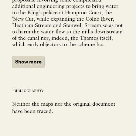
proposals, involving some complicated
additional engineering projects to bring water
to the King's palace at Hampton Court, the
'New Cut', while expanding the Colne River,
Heatham Stream and Stanwell Stream so as not
to harm the water-flow to the mills downstream
of the canal nor, indeed, the Thames itself,
which early objectors to the scheme ha...
Show more
bibliography:
Neither the maps nor the original document
have been traced.