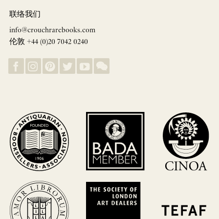
联络我们
info@crouchrarebooks.com
伦敦 +44 (0)20 7042 0240