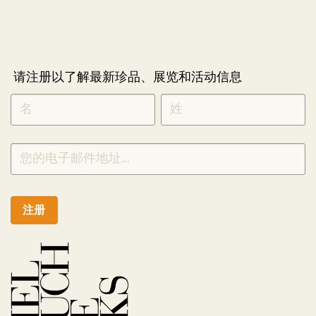
请注册以了解最新珍品、展览和活动信息
NEWLETTER
*
SIGNUP
CHINESE
注册