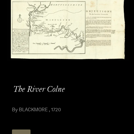
The River Colne
By BLACKMORE , 1720