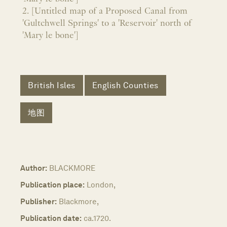
2. [Untitled map of a Proposed Canal from
'Gultchwell Springs' to a 'Reservoir' north of
'Mary le bone']
British Isles
English Counties
地图
Author:
BLACKMORE
Publication place:
London,
Publisher:
Blackmore,
Publication date:
ca.1720.