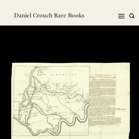
跳
到
Daniel Crouch Rare Books
内
容