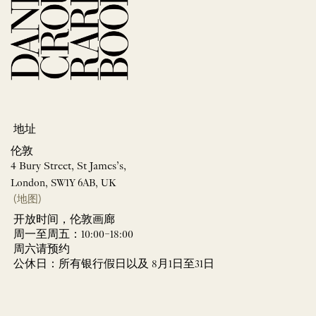
地址
伦敦
4 Bury Street, St James’s,
London, SW1Y 6AB, UK
(地图)
开放时间，伦敦画廊
周一至周五：10:00–18:00
周六请预约
公休日：所有银行假日以及 8月1日至31日