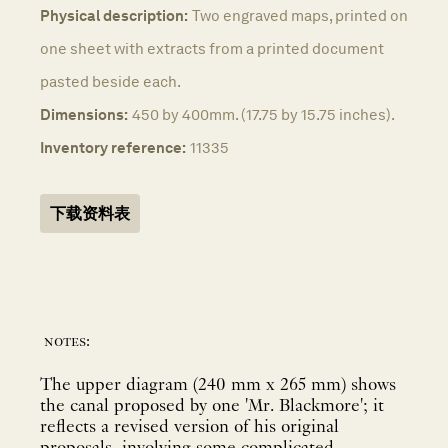
Physical description:
Two engraved maps, printed on
one sheet with extracts from a printed document
pasted beside each.
Dimensions:
450 by 400mm. (17.75 by 15.75 inches).
Inventory reference:
11335
下载资料表
notes:
The upper diagram (240 mm x 265 mm) shows
the canal proposed by one 'Mr. Blackmore'; it
reflects a revised version of his original