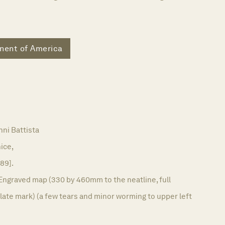
nent of America
ni Battista
ice,
589].
Engraved map (330 by 460mm to the neatline, full
ate mark) (a few tears and minor worming to upper left