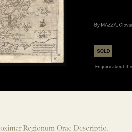
By MAZZA, Giovann
SOLD
Enquire about thi
roximar Regionum Orae Descriptio.