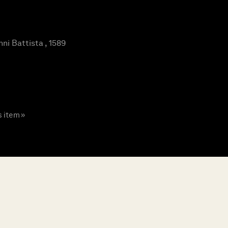
i Battista , 1589
s item »