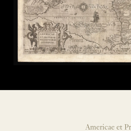
Americae et P