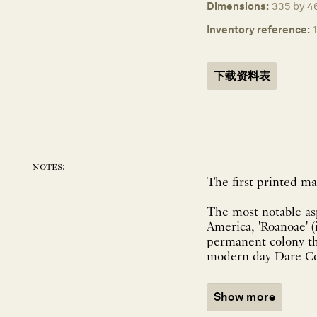
Dimensions:
335 by 4
Inventory reference:
下载资料表
notes:
The first printed ma
The most notable asp
America, 'Roanoae' (
permanent colony th
modern day Dare Cou
Show more