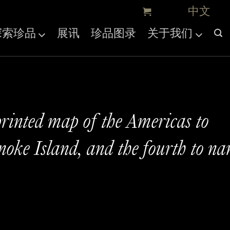
探索珍品
展讯
珍品图录
关于我们
printed map of the Americas to
oke Island, and the fourth to n