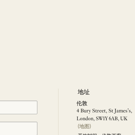
地址
伦敦
4 Bury Street, St James’s,
London, SW1Y 6AB, UK
(地图)