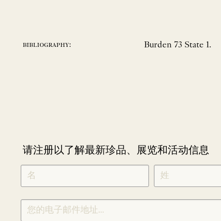
Burden 73 State 1.
bibliography:
请注册以了解最新珍品、展览和活动信息
NEWLETTER
*
SIGNUP
CHINESE