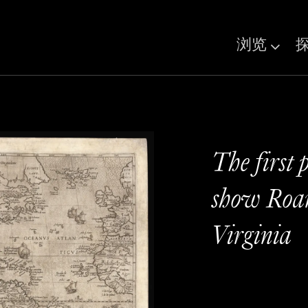
浏览
The first 
show Roan
Virginia