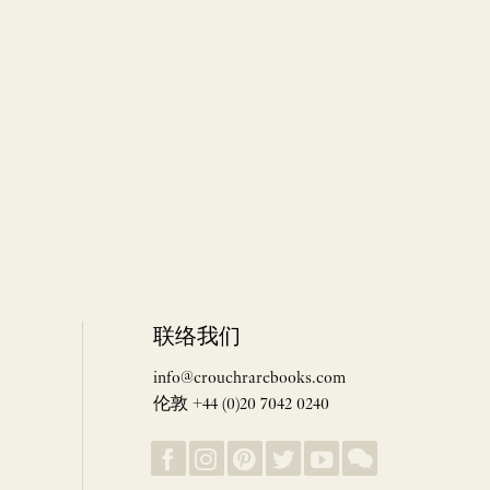
联络我们
info@crouchrarebooks.com
伦敦 +44 (0)20 7042 0240