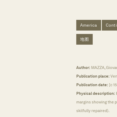
America
Conti
地图
Author:
MAZZA, Giovan
Publication place:
Ven
Publication date:
[c 1
Physical description:
margins showing the pl
skilfully repaired).