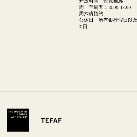
开放时间，伦敦画廊
周一至周五：10:00–18:00
周六请预约
公休日：所有银行假日以及 
31日