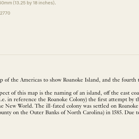
60mm (13.25 by 18 inches).
12770
p of the Americas to show Roanoke Island, and the fourth 
ect of this map is the naming of an island, off the east co
i.e. in reference the Roanoke Colony) the first attempt by 
e New World. The ill-fated colony was settled on Roanoke I
nty on the Outer Banks of North Carolina) in 1585. Due to