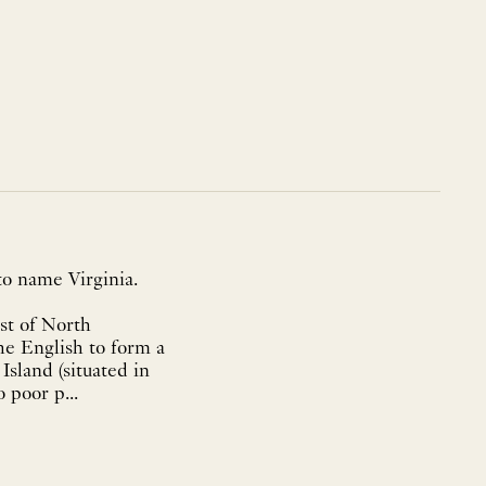
to name Virginia.
ast of North
the English to form a
sland (situated in
 poor p...