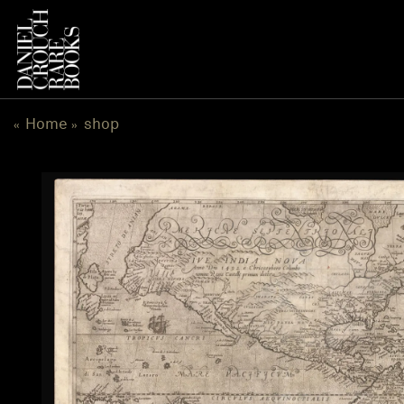
跳
到
内
容
Home
shop
«
»