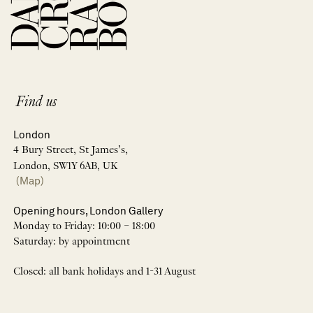
Find us
London
4 Bury Street, St James’s,
London, SW1Y 6AB, UK
(Map)
Opening hours, London Gallery
Monday to Friday: 10:00 – 18:00
Saturday: by appointment
Closed: all bank holidays and 1-31 August