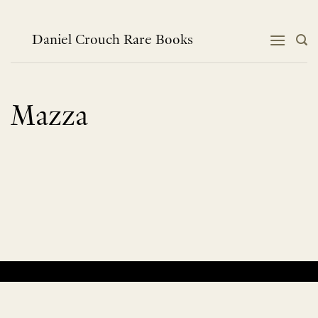
Skip
to
content
Daniel Crouch Rare Books
Mazza
No products were found matching your selection.