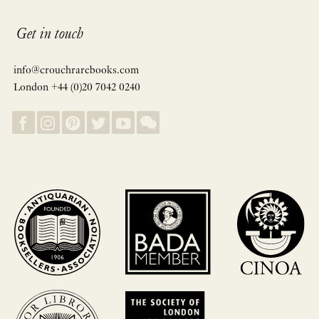
Get in touch
info@crouchrarebooks.com
London +44 (0)20 7042 0240