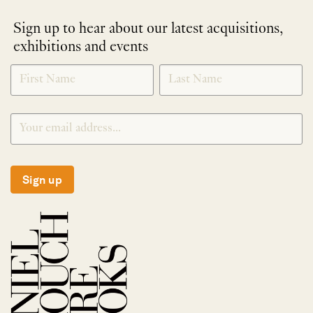
Sign up to hear about our latest acquisitions,
exhibitions and events
NEWLETTER
*
SIGNUP
Sign up