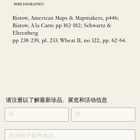
bibliography:
Ristow, American Maps & Mapmakers, p446;
Ristow, A la Carte pp 162-182; Schwartz &
Ehrenberg
pp 238-239, pl. 233; Wheat II, no 322, pp. 62-64.
请注册以了解最新珍品、展览和活动信息
NEWLETTER
*
SIGNUP
CHINESE