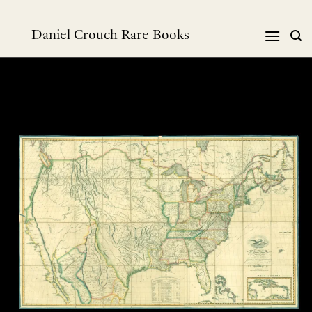
跳
到
Daniel Crouch Rare Books
内
容