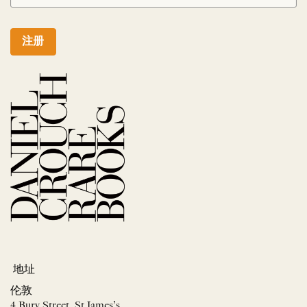
注册
地址
伦敦
4 Bury Street, St James’s,