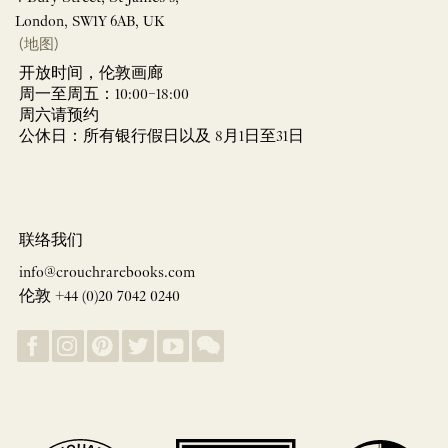
London, SW1Y 6AB, UK
(地图)
开放时间，伦敦画廊
周一至周五：10:00–18:00
周六请预约
公休日：所有银行假日以及 8月1日至31日
联络我们
info@crouchrarebooks.com
伦敦 +44 (0)20 7042 0240