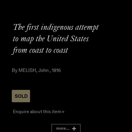
The first indigenous attempt
to map the United States
from coast to coast
By MELISH, John , 1816
SOLD
Enquire about this item »
more...