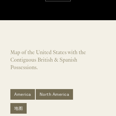
Map of the United States with the
Contiguous British & Spanish
Possessions.
America
North America
地图