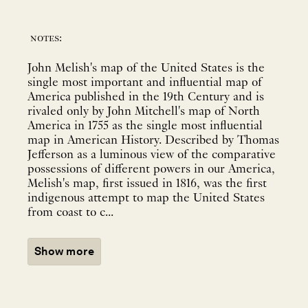
notes:
John Melish's map of the United States is the
single most important and influential map of
America published in the 19th Century and is
rivaled only by John Mitchell's map of North
America in 1755 as the single most influential
map in American History. Described by Thomas
Jefferson as a luminous view of the comparative
possessions of different powers in our America,
Melish's map, first issued in 1816, was the first
indigenous attempt to map the United States
from coast to c...
Show more