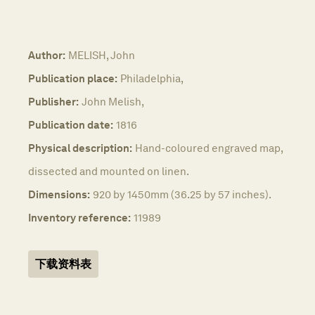
Author:
MELISH, John
Publication place:
Philadelphia,
Publisher:
John Melish,
Publication date:
1816
Physical description:
Hand-coloured engraved map,
dissected and mounted on linen.
Dimensions:
920 by 1450mm (36.25 by 57 inches).
Inventory reference:
11989
下载资料表