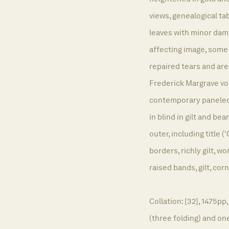
views, genealogical 
leaves with minor damp
affecting image, some 
repaired tears and are
Frederick Margrave v
contemporary paneled 
in blind in gilt and be
outer, including title (
borders, richly gilt, 
raised bands, gilt, cor
Collation: [32], 1475p
(three folding) and one