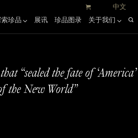
探索珍品
展讯
珍品图录
关于我们
hat “sealed the fate of ‘America’
of the New World”