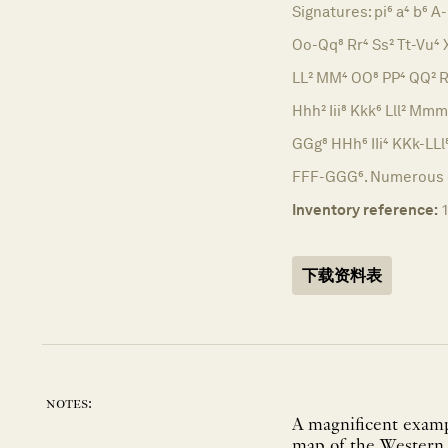
Signatures: pi⁶ a⁴ b⁶ A-
Oo-Qq⁸ Rr⁴ Ss² Tt-Vu⁴ X
LL² MM⁴ OO⁸ PP⁴ QQ² R
Hhh² Iii⁸ Kkk⁶ Lll² Mm
GGg⁸ HHh⁶ IIi⁴ KKk-L
FFF-GGG⁶. Numerous er
Inventory reference:
下载资料表
notes:
A magnificent exampl
map of the Western H