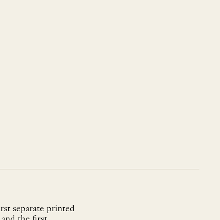
rst separate printed
and the first