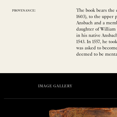
The book bears the 
provenance:
1603), to the upper
Ansbach and a memb
daughter of Willia
in his native Ansbac
1543. In 1557, he too
was asked to become
deemed to be mentall
IMAGE GALLERY