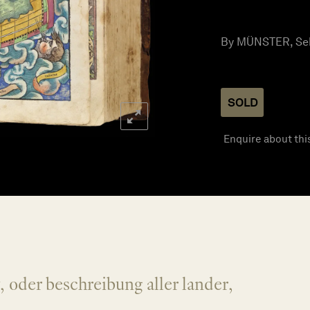
By MÜNSTER, Seb
SOLD
Enquire about thi
oder beschreibung aller lander,