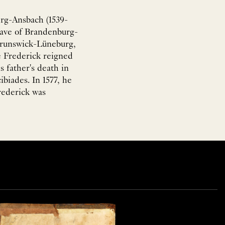
rg-Ansbach (1539-
rave of Brandenburg-
Brunswick-Lüneburg,
 Frederick reigned
s father's death in
ibiades. In 1577, he
rederick was