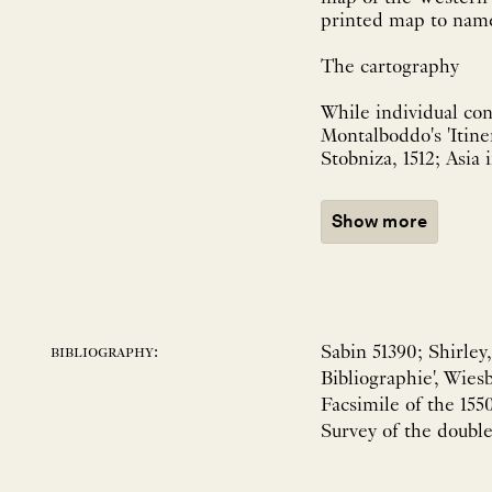
printed map to name
The cartography
While individual con
Montalboddo's 'Itine
Stobniza, 1512; Asia 
Show more
Sabin 51390; Shirley
bibliography:
Bibliographie', Wies
Facsimile of the 155
Survey of the double