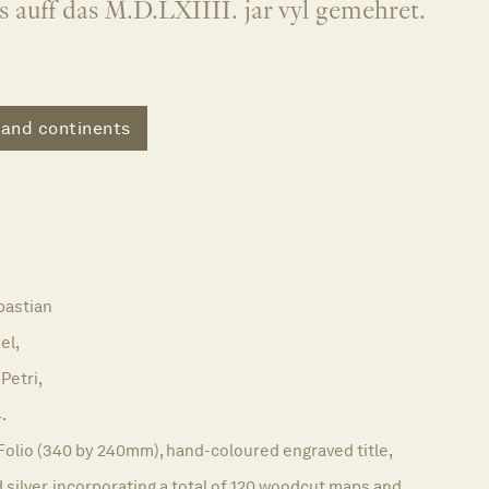
iss auff das M.D.LXIIII. jar vyl gemehret.
 and continents
astian
el,
Petri,
.
Folio (340 by 240mm), hand-coloured engraved title,
 silver, incorporating a total of 120 woodcut maps and