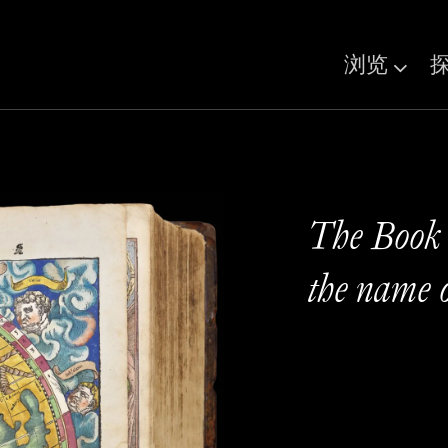
浏览
The Book t
the name 