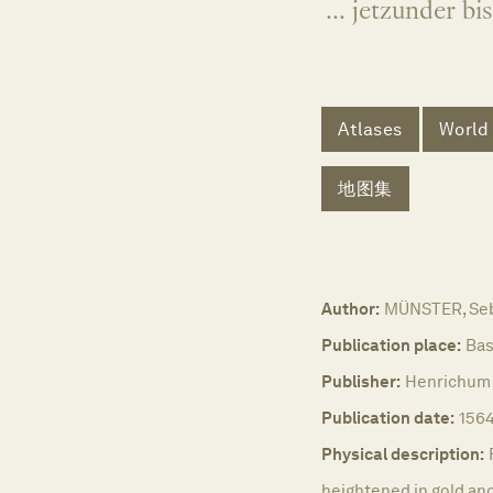
... jetzunder b
Atlases
World
地图集
Author:
MÜNSTER, Seb
Publication place:
Bas
Publisher:
Henrichum 
Publication date:
1564
Physical description:
heightened in gold and