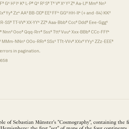
F⁸ G⁴ H² I⁴ K⁶ L-P⁸ Q⁴ R² S⁸ T⁶ V⁸ X⁴ Y² Z⁶ Aa-Ll⁸ Mm⁶ Nn²
x⁶ Yy⁸ Zz⁴ AA² BB-DD⁸ EE² FF⁴ GG² HH-II⁴ (+ and -II4) KK²
R-SS⁸ TT-VV⁶ XX-YY⁴ ZZ⁶ Aaa-Bbb⁸ Ccc⁶ Ddd⁸ Eee-Ggg⁴
m⁸ Nnn² Ooo⁸ Qqq-Rrr⁸ Sss⁶ Ttt² Vuu⁴ Xxx-BBb⁸ CCc-FFf⁴
Ll⁸ MMm-NNn⁴ OOo-RRr⁸ SSs⁴ TTt-VVv⁸ XXx⁶ YYy⁴ ZZz-EEE⁸
rors in pagination.
1658
e of Sebastian Münster's "Cosmography", containing the fi
emisphere; the first "set" of maps of the four continents, 