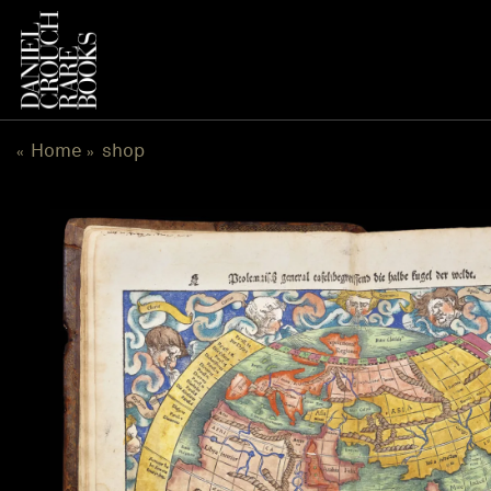
跳
到
内
容
Home
shop
«
»