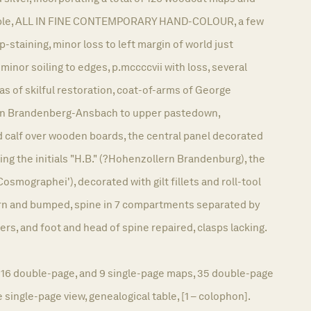
table, ALL IN FINE CONTEMPORARY HAND-COLOUR, a few
-staining, minor loss to left margin of world just
minor soiling to edges, p.mccccvii with loss, several
as of skilful restoration, coat-of-arms of George
on Brandenberg-Ansbach to upper pastedown,
calf over wooden boards, the central panel decorated
aring the initials "H.B." (?Hohenzollern Brandenburg), the
'Cosmographei'), decorated with gilt fillets and roll-tool
worn and bumped, spine in 7 compartments separated by
ners, and foot and head of spine repaired, clasps lacking.
p, 16 double-page, and 9 single-page maps, 35 double-page
 single-page view, genealogical table, [1 – colophon].