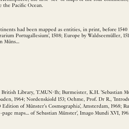
 the Pacific Ocean.
tinents had been mapped as entities, in print, before 1540 
rarium Portugallesium', 1508; Europe by Waldseemüller, 15
in Müns...
, British Library, T.MUN-1h; Burmeister, K.H. 'Sebastian M
baden, 1964; Nordenskiold 153; Oehme, Prof. Dr R., 'Introd
0 Edition of Münster's Cosmographia', Amsterdam, 1968; Rul
-page maps... of Sebastian Münster', Imago Mundi XVI, 196