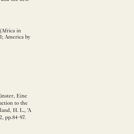
(Africa in
11; America by
ünster, Eine
uction to the
and, H. L., 'A
2, pp.84-97.