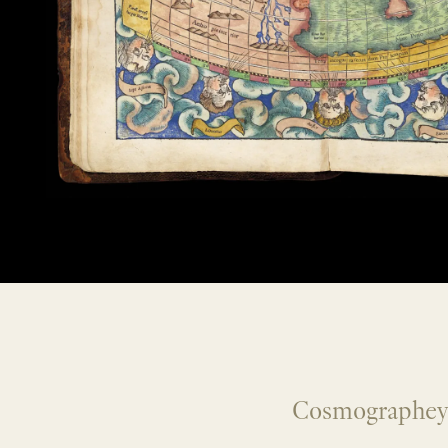
Cosmographey, 