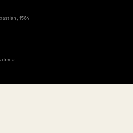
astian , 1564
s item »