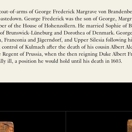
coat-of-arms of George Frederick Margrave von Brandenbe
 pastedown. George Frederick was the son of George, Marg
er of the House of Hohenzollern. He married Sophie of 
m of Brunswick-Lüneburg and Dorothea of Denmark. George
h, Franconia and Jägerndorf, and Upper Silesia following hi
k control of Kulmach after the death of his cousin Albert Alc
 Regent of Prussia, when the then reigning Duke Albert F
y ill, a position he would hold until his death in 1603.